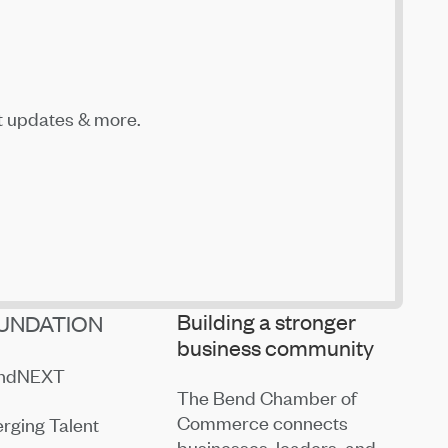
t updates & more.
Building a stronger
UNDATION
business community
endNEXT
The Bend Chamber of
Commerce connects
rging Talent
businesses, leaders, and