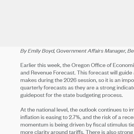
By Emily Boyd, Government Affairs Manager, 
Earlier this week, the Oregon Office of Econo
and Revenue Forecast. This forecast will guide
makes during the 2026 session, so it is an imp
quarterly forecasts as they are a strong indicat
guidepost for the state budgeting process.
At the national level, the outlook continues to 
inflation is easing to 2.7%, and the risk of a 
momentum is being driven by fiscal stimulus tied 
more clarity around tariffs. There is also strong