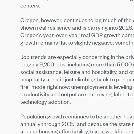
centers.
Oregon, however, continues to lag much of the
shown real resilience and is carrying into 2026, 
Oregon’s year-over-year real GDP growth came i
growth remains flat to slightly negative, someth
Job trends are especially concerning in the pri
roughly 9,200 jobs, including more than 5,000 
social assistance, leisure and hospitality, and 
hospitality are still just climbing back to pre-p
fire” mode right now; unemployment is leveling 
productivity and output are improving, labor tre
technology adoption.
Population growth continues to be another head
annually through 2035, and because the state re
around housing affordability, taxes, workforce