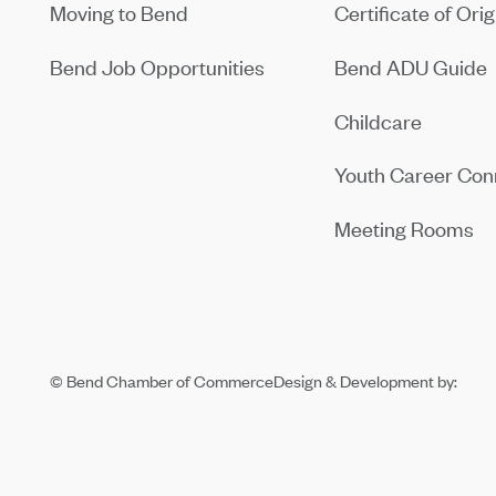
Moving to Bend
Certificate of Orig
Bend Job Opportunities
Bend ADU Guide
Childcare
Youth Career Con
Meeting Rooms
© Bend Chamber of Commerce
Design & Development by: