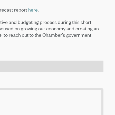
orecast report
here
.
ative and budgeting process during this short
 focused on growing our economy and creating an
eel to reach out to the Chamber’s government