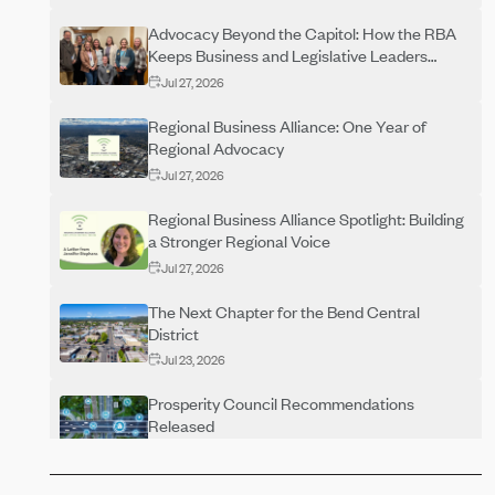
Advocacy Beyond the Capitol: How the RBA
Keeps Business and Legislative Leaders
Connected Year-Round
Jul 27, 2026
Regional Business Alliance: One Year of
Regional Advocacy
Jul 27, 2026
Regional Business Alliance Spotlight: Building
a Stronger Regional Voice
Jul 27, 2026
The Next Chapter for the Bend Central
District
Jul 23, 2026
Prosperity Council Recommendations
Released
Jun 29, 2026