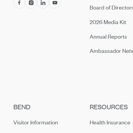
Board of Director
2026 Media Kit
Annual Reports
Ambassador Net
BEND
RESOURCES
Visitor Information
Health Insurance