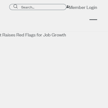
Search page
Member Login
Submit search