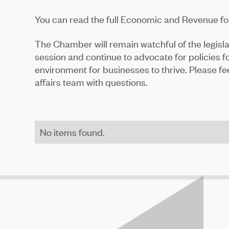
You can read the full Economic and Revenue f
The Chamber will remain watchful of the legisl
session and continue to advocate for policies
environment for businesses to thrive. Please f
affairs team with questions.
No items found.