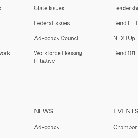
s
State Issues
Leadersh
Federal Issues
Bend ET 
Advocacy Council
NEXTUp 
work
Workforce Housing
Bend 101
Initiative
NEWS
EVENT
Advocacy
Chamber 