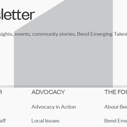
letter
sights, events, community stories, Bend Emerging Talen
R
ADVOCACY
THE FO
Advocacy in Action
About B
aff
Local Issues
Bend Eme