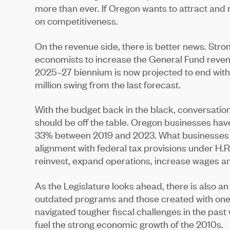
more than ever. If Oregon wants to attract and 
on competitiveness.
On the revenue side, there is better news. Str
economists to increase the General Fund revenue
2025–27 biennium is now projected to end with a
million swing from the last forecast.
With the budget back in the black, conversation
should be off the table. Oregon businesses have
33% between 2019 and 2023. What businesses ne
alignment with federal tax provisions under H.R
reinvest, expand operations, increase wages an
As the Legislature looks ahead, there is also a
outdated programs and those created with one
navigated tougher fiscal challenges in the past
fuel the strong economic growth of the 2010s.