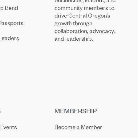
community members to
ip Bend
drive Central Oregon’s
Passports
growth through
collaboration, advocacy,
Leaders
and leadership.
S
MEMBERSHIP
Events
Become a Member