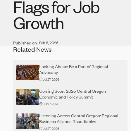
Flags for Job
Growth
Published on
Feb 6, 2026
Related News
Looking Ahead: Be a Part of Regional
Advocacy
Jul 27, 2026
Coming Soon: 2026 Central Oregon
Economic and Policy Summit
Jul 27, 2026
Listening Across Central Oregon: Regional
Business Alliance Roundtables
Jul 27, 2026