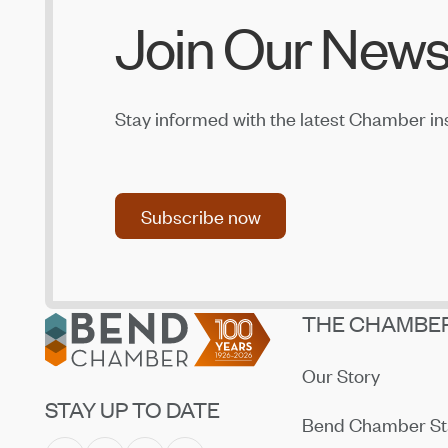
Join Our News
Stay informed with the latest Chamber in
Subscribe now
Subscribe now
Footer
THE CHAMBE
Our Story
STAY UP TO DATE
Bend Chamber St