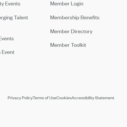
y Events
Member Login
rging Talent
Membership Benefits
Member Directory
Events
Member Toolkit
 Event
Privacy Policy
Terms of Use
Cookies
Accessibility Statement