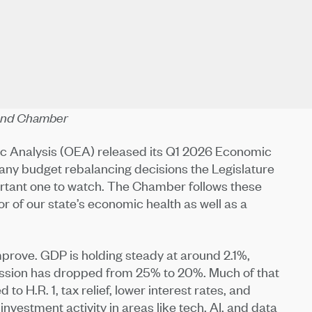
Bend Chamber
mic Analysis (OEA) released its Q1 2026 Economic
 any budget rebalancing decisions the Legislature
ortant one to watch. The Chamber follows these
or of our state’s economic health as well as a
improve. GDP is holding steady at around 2.1%,
recession has dropped from 25% to 20%. Much of that
to H.R. 1, tax relief, lower interest rates, and
 investment activity in areas like tech, AI, and data