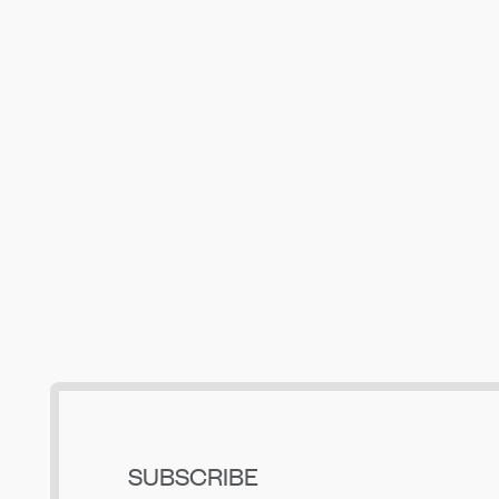
Building Up Bend’s Central District
May 19, 2026
SUBSCRIBE