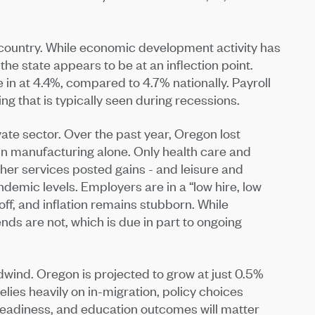
 country. While economic development activity has
the state appears to be at an inflection point.
n at 4.4%, compared to 4.7% nationally. Payroll
ing that is typically seen during recessions.
vate sector. Over the past year, Oregon lost
in manufacturing alone. Only health care and
other services posted gains - and leisure and
andemic levels. Employers are in a “low hire, low
off, and inflation remains stubborn. While
nds are not, which is due in part to ongoing
wind. Oregon is projected to grow at just 0.5%
lies heavily on in-migration, policy choices
 readiness, and education outcomes will matter