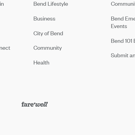
in
Bend Lifestyle
Communit
Business
Bend Eme
Events
City of Bend
Bend 101 
nect
Community
Submit an
Health