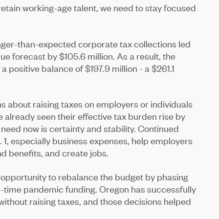
retain working-age talent, we need to stay focused
onger-than-expected corporate tax collections led
 forecast by $105.6 million. As a result, the
 positive balance of $197.9 million - a $261.1
s about raising taxes on employers or individuals
 already seen their effective tax burden rise by
ed now is certainty and stability. Continued
. 1, especially business expenses, help employers
d benefits, and create jobs.
n opportunity to rebalance the budget by phasing
-time pandemic funding. Oregon has successfully
 without raising taxes, and those decisions helped