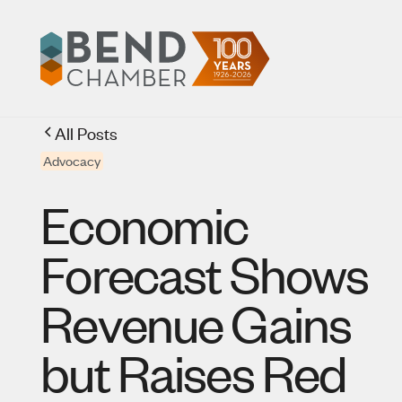
All Posts
Advocacy
Economic
Forecast Shows
Revenue Gains
but Raises Red