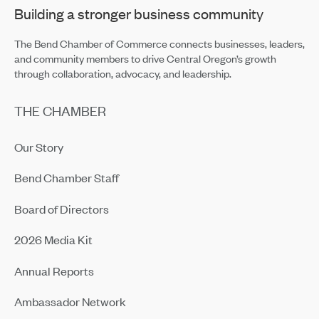
Building a stronger business community
The Bend Chamber of Commerce connects businesses, leaders,
and community members to drive Central Oregon’s growth
through collaboration, advocacy, and leadership.
THE CHAMBER
Our Story
Bend Chamber Staff
Board of Directors
2026 Media Kit
Annual Reports
Ambassador Network