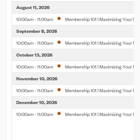
August 11, 2026
10:00am - 11:00am
Membership 101 | Maximizing Your M
September 8, 2026
10:00am - 11:00am
Membership 101 | Maximizing Your M
October 13, 2026
10:00am - 11:00am
Membership 101 | Maximizing Your M
November 10, 2026
10:00am - 11:00am
Membership 101 | Maximizing Your M
December 10, 2026
10:00am - 11:00am
Membership 101 | Maximizing Your M