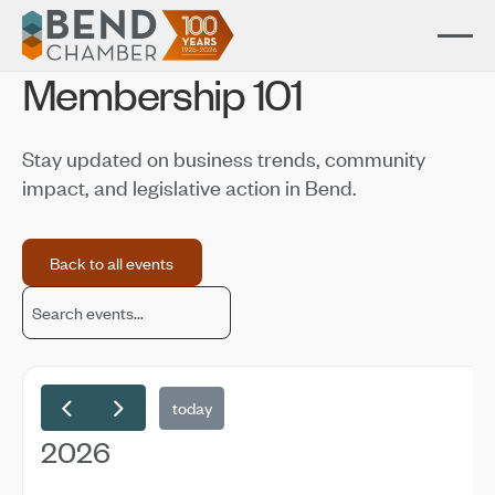
Membership 101
Stay updated on business trends, community
impact, and legislative action in Bend.
Back to all events
Back to all events
today
2026