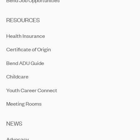
RESOURCES
Health Insurance
Certificate of Origin
Bend ADU Guide
Childcare
Youth Career Connect
Meeting Rooms
NEWS
Advocacy