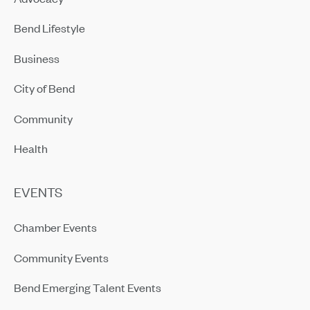
Bend Lifestyle
Business
City of Bend
Community
Health
EVENTS
Chamber Events
Community Events
Bend Emerging Talent Events