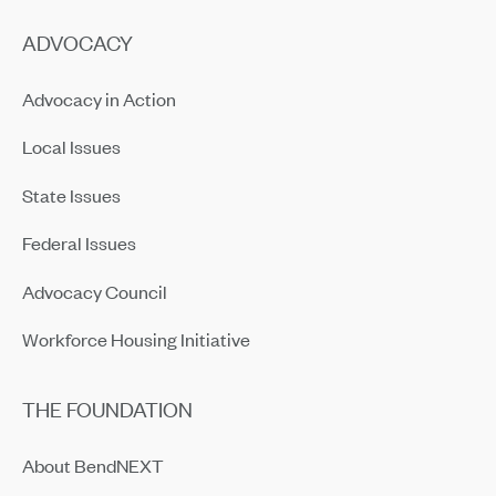
ADVOCACY
Advocacy in Action
Local Issues
State Issues
Federal Issues
Advocacy Council
Workforce Housing Initiative
THE FOUNDATION
About BendNEXT