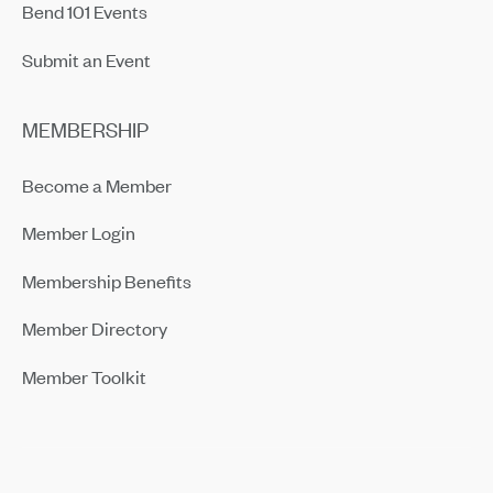
Bend 101 Events
Submit an Event
MEMBERSHIP
Become a Member
Member Login
Membership Benefits
Member Directory
Member Toolkit