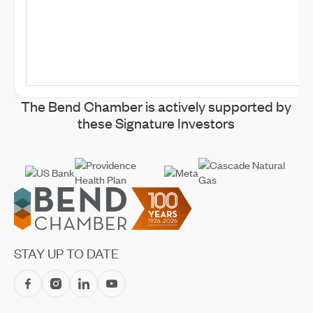
The Bend Chamber is actively supported by
these Signature Investors
Footer
STAY UP TO DATE