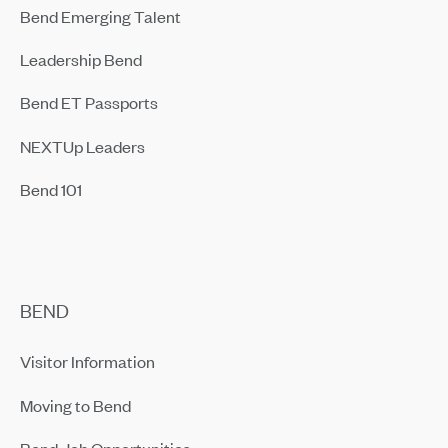
Bend Emerging Talent
Leadership Bend
Bend ET Passports
NEXTUp Leaders
Bend 101
BEND
Visitor Information
Moving to Bend
Bend Job Opportunities