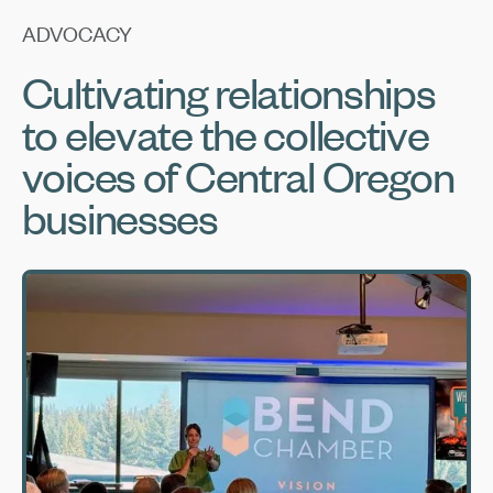
ADVOCACY
Cultivating relationships
to elevate the collective
voices of Central Oregon
businesses