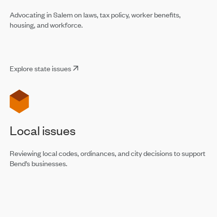
Advocating in Salem on laws, tax policy, worker benefits,
housing, and workforce.
Explore state issues
Local issues
Reviewing local codes, ordinances, and city decisions to support
Bend’s businesses.