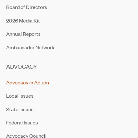
Board of Directors
2026 Media Kit
Annual Reports
Ambassador Network
ADVOCACY
Advocacy in Action
Local Issues
State Issues
Federal Issues
Advocacy Council