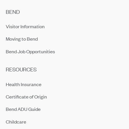
BEND
Visitor Information
Moving to Bend
Bend Job Opportunities
RESOURCES
Health Insurance
Certificate of Origin
Bend ADU Guide
Childcare