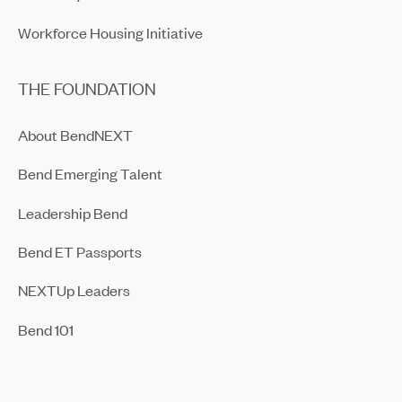
Workforce Housing Initiative
THE FOUNDATION
About BendNEXT
Bend Emerging Talent
Leadership Bend
Bend ET Passports
NEXTUp Leaders
Bend 101