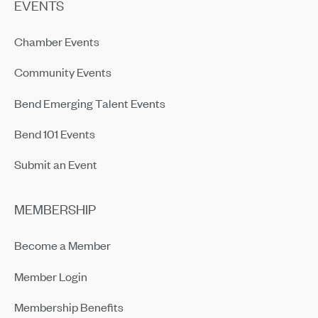
EVENTS
Chamber Events
Community Events
Bend Emerging Talent Events
Bend 101 Events
Submit an Event
MEMBERSHIP
Become a Member
Member Login
Membership Benefits