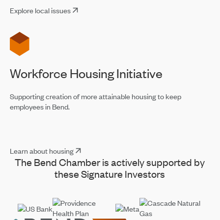
Explore local issues
Workforce Housing Initiative
Supporting creation of more attainable housing to keep
employees in Bend.
Learn about housing
The Bend Chamber is actively supported by
these Signature Investors