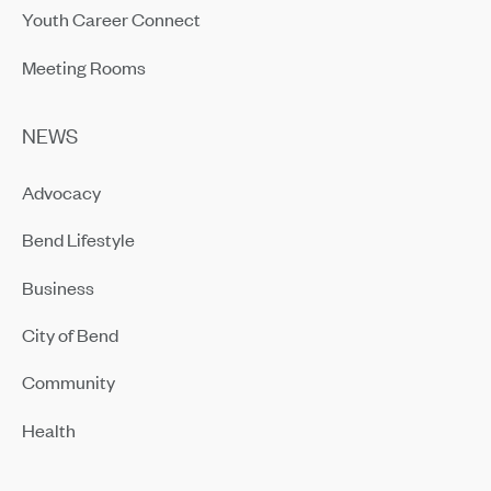
Youth Career Connect
Meeting Rooms
NEWS
Advocacy
Bend Lifestyle
Business
City of Bend
Community
Health