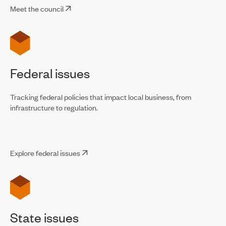
Meet the council
Federal issues
Tracking federal policies that impact local business, from
infrastructure to regulation.
Explore federal issues
State issues