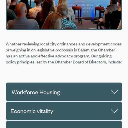
Whether reviewing local city ordinances and development codes
or weighing in on legislative proposals in Salem, the Chamber
has an active and effective advocacy program. Our guiding
policy principles, set by the Chamber Board of Directors, include:
Workforce Housing
Economic vitality