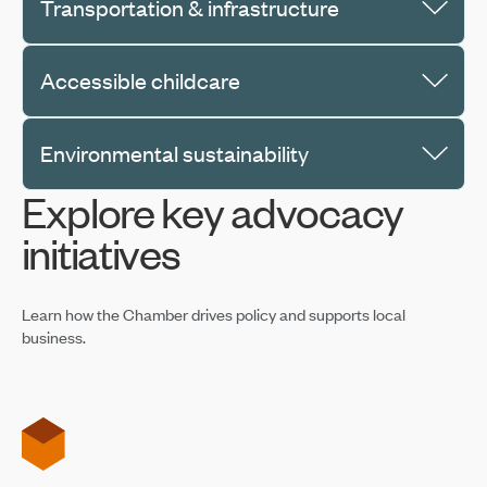
Transportation & infrastructure
Accessible childcare
Environmental sustainability
Explore key advocacy
initiatives
Learn how the Chamber drives policy and supports local
business.