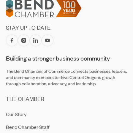
Footer
STAY UP TO DATE
Building a stronger business community
The Bend Chamber of Commerce connects businesses, leaders,
and community members to drive Central Oregon’s growth
through collaboration, advocacy, and leadership.
THE CHAMBER
Our Story
Bend Chamber Staff