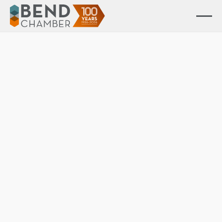
Advocacy in Action
Advocating for business — shaping policy and driving
community impact.
Advocacy resources
View resources
Advocacy council
View members