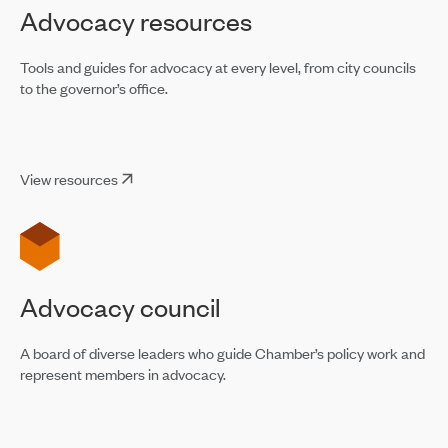
Advocacy resources
Tools and guides for advocacy at every level, from city councils
to the governor’s office.
View resources
Advocacy council
A board of diverse leaders who guide Chamber’s policy work and
represent members in advocacy.