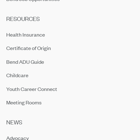
RESOURCES
Health Insurance
Certificate of Origin
Bend ADU Guide
Childcare
Youth Career Connect
Meeting Rooms
NEWS
Advocacy