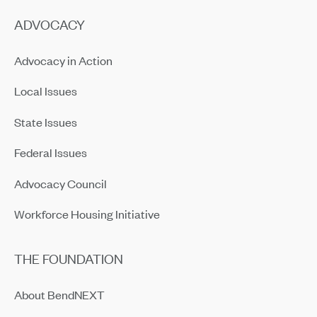
ADVOCACY
Advocacy in Action
Local Issues
State Issues
Federal Issues
Advocacy Council
Workforce Housing Initiative
THE FOUNDATION
About BendNEXT