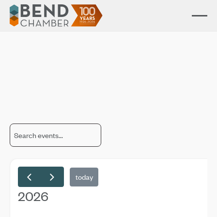
Chamber Events
Connect, learn, and grow through our business and community
events.
today
2026