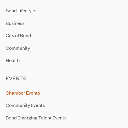
Bend Lifestyle
Business
City of Bend
Community
Health
EVENTS
Chamber Events
Community Events
Bend Emerging Talent Events