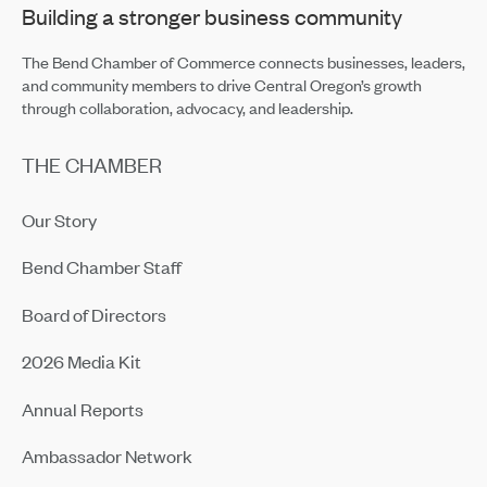
Building a stronger business community
The Bend Chamber of Commerce connects businesses, leaders,
and community members to drive Central Oregon’s growth
through collaboration, advocacy, and leadership.
THE CHAMBER
Our Story
Bend Chamber Staff
Board of Directors
2026 Media Kit
Annual Reports
Ambassador Network