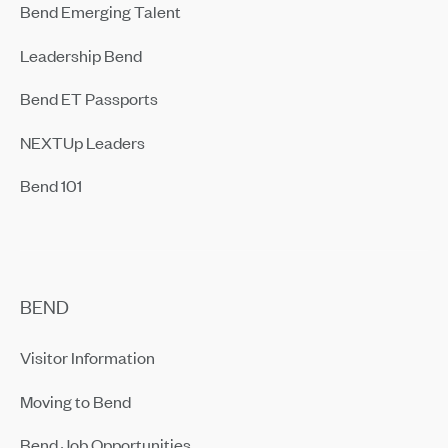
Bend Emerging Talent
Leadership Bend
Bend ET Passports
NEXTUp Leaders
Bend 101
BEND
Visitor Information
Moving to Bend
Bend Job Opportunities