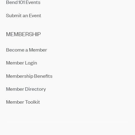
Bend 101 Events
Submit an Event
MEMBERSHIP
Become a Member
Member Login
Membership Benefits
Member Directory
Member Toolkit