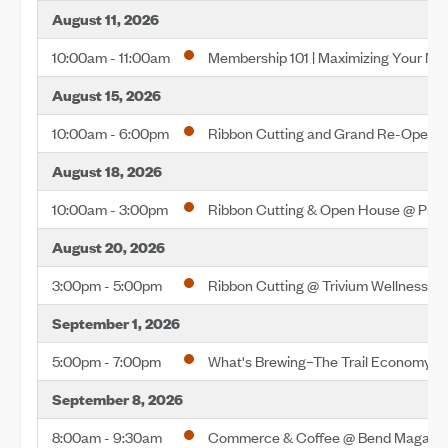
August 11, 2026
10:00am - 11:00am
Membership 101 | Maximizing Your M
August 15, 2026
10:00am - 6:00pm
Ribbon Cutting and Grand Re-Openin
August 18, 2026
10:00am - 3:00pm
Ribbon Cutting & Open House @ Pre
August 20, 2026
3:00pm - 5:00pm
Ribbon Cutting @ Trivium Wellness
September 1, 2026
5:00pm - 7:00pm
What's Brewing–The Trail Economy
September 8, 2026
8:00am - 9:30am
Commerce & Coffee @ Bend Magazi