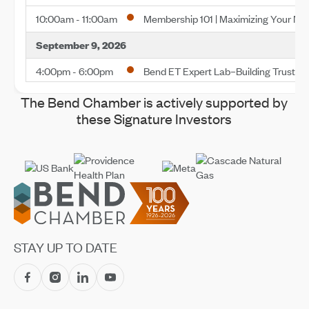
10:00am - 11:00am
Membership 101 | Maximizing Your M
September 9, 2026
4:00pm - 6:00pm
Bend ET Expert Lab–Building Trust a
October 13, 2026
The Bend Chamber is actively supported by
these Signature Investors
10:00am - 11:00am
Membership 101 | Maximizing Your M
November 10, 2026
10:00am - 11:00am
Membership 101 | Maximizing Your M
Footer
November 13, 2026
8:00am - 11:00am
Save the Date—2026 Impact Confer
STAY UP TO DATE
December 10, 2026
10:00am - 11:00am
Membership 101 | Maximizing Your M