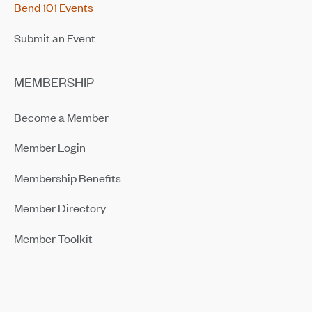
Bend 101 Events
Submit an Event
MEMBERSHIP
Become a Member
Member Login
Membership Benefits
Member Directory
Member Toolkit