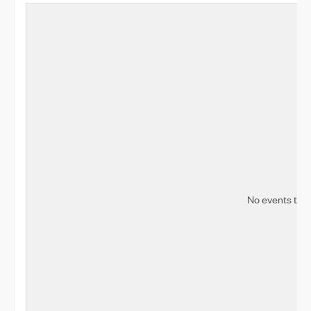
No events to d