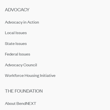
ADVOCACY
Advocacy in Action
Local Issues
State Issues
Federal Issues
Advocacy Council
Workforce Housing Initiative
THE FOUNDATION
About BendNEXT