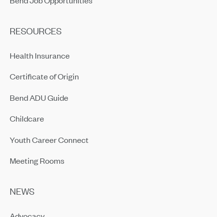
RESOURCES
Health Insurance
Certificate of Origin
Bend ADU Guide
Childcare
Youth Career Connect
Meeting Rooms
NEWS
Advocacy