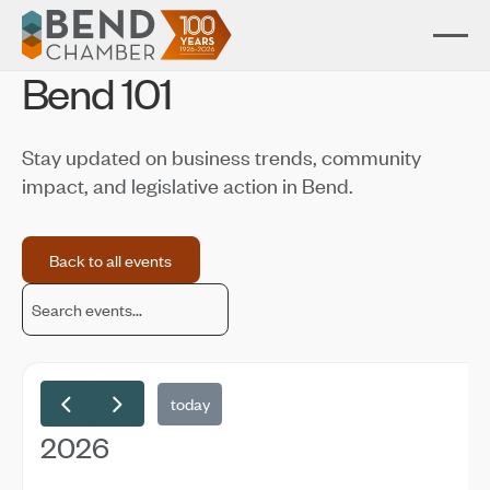
Bend 101
Stay updated on business trends, community
impact, and legislative action in Bend.
Back to all events
Back to all events
today
2026