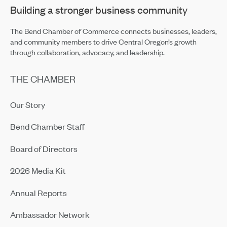
Building a stronger business community
The Bend Chamber of Commerce connects businesses, leaders,
and community members to drive Central Oregon’s growth
through collaboration, advocacy, and leadership.
THE CHAMBER
Our Story
Bend Chamber Staff
Board of Directors
2026 Media Kit
Annual Reports
Ambassador Network