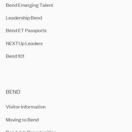
Bend Emerging Talent
Leadership Bend
Bend ET Passports
NEXTUp Leaders
Bend 101
BEND
Visitor Information
Moving to Bend
Bend Job Opportunities