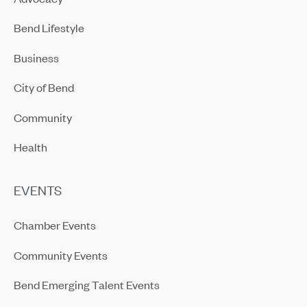
Bend Lifestyle
Business
City of Bend
Community
Health
EVENTS
Chamber Events
Community Events
Bend Emerging Talent Events