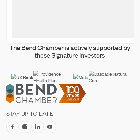
The Bend Chamber is actively supported by
these Signature Investors
Footer
STAY UP TO DATE