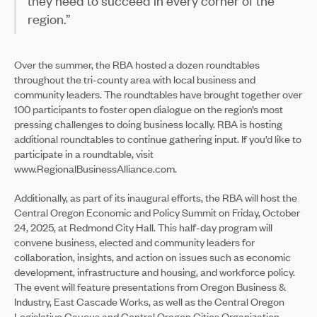
they need to succeed in every corner of the
region.”
Over the summer, the RBA hosted a dozen roundtables
throughout the tri-county area with local business and
community leaders. The roundtables have brought together over
100 participants to foster open dialogue on the region’s most
pressing challenges to doing business locally. RBA is hosting
additional roundtables to continue gathering input. If you’d like to
participate in a roundtable, visit
www.RegionalBusinessAlliance.com.
Additionally, as part of its inaugural efforts, the RBA will host the
Central Oregon Economic and Policy Summit on Friday, October
24, 2025, at Redmond City Hall. This half-day program will
convene business, elected and community leaders for
collaboration, insights, and action on issues such as economic
development, infrastructure and housing, and workforce policy.
The event will feature presentations from Oregon Business &
Industry, East Cascade Works, as well as the Central Oregon
Legislative Caucus and Central Oregon Cities Organization.