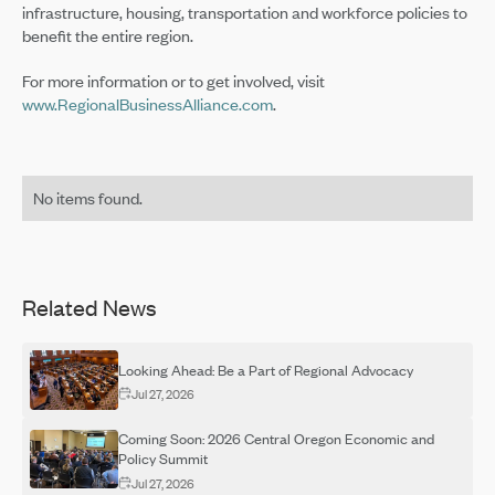
infrastructure, housing, transportation and workforce policies to
benefit the entire region.
For more information or to get involved, visit
www.RegionalBusinessAlliance.com
.
No items found.
Related News
Looking Ahead: Be a Part of Regional Advocacy
Jul 27, 2026
Coming Soon: 2026 Central Oregon Economic and
Policy Summit
Jul 27, 2026