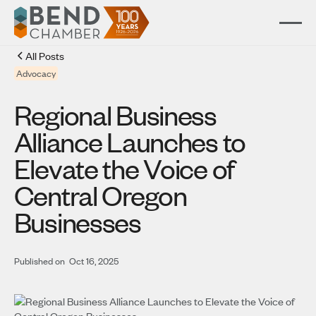
All Posts
Advocacy
Regional Business
Alliance Launches to
Elevate the Voice of
Central Oregon
Businesses
Published on
Oct 16, 2025