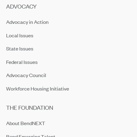
ADVOCACY
Advocacy in Action
Local Issues
State Issues
Federal Issues
Advocacy Council
Workforce Housing Initiative
THE FOUNDATION
About BendNEXT
Bend Emerging Talent