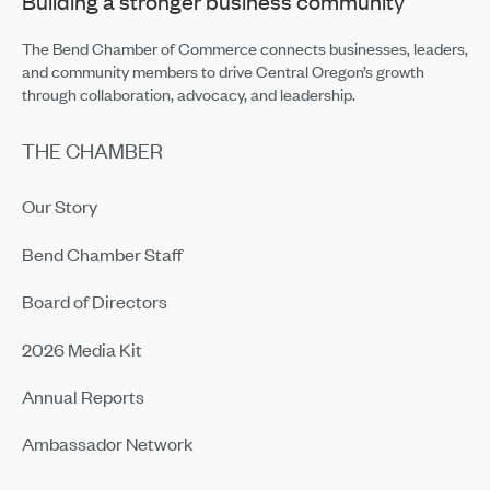
Building a stronger business community
Building Up Bend’s Central District
May 19, 2026
The Bend Chamber of Commerce connects businesses, leaders,
and community members to drive Central Oregon’s growth
through collaboration, advocacy, and leadership.
THE CHAMBER
Our Story
Bend Chamber Staff
Board of Directors
2026 Media Kit
Annual Reports
Ambassador Network