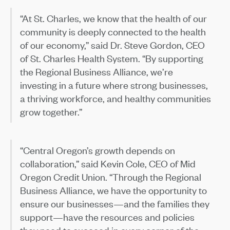
“At St. Charles, we know that the health of our
community is deeply connected to the health
of our economy,” said Dr. Steve Gordon, CEO
of St. Charles Health System. “By supporting
the Regional Business Alliance, we’re
investing in a future where strong businesses,
a thriving workforce, and healthy communities
grow together.”
“Central Oregon’s growth depends on
collaboration,” said Kevin Cole, CEO of Mid
Oregon Credit Union. “Through the Regional
Business Alliance, we have the opportunity to
ensure our businesses—and the families they
support—have the resources and policies