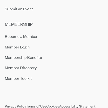
Submit an Event
MEMBERSHIP
Become a Member
Member Login
Membership Benefits
Member Directory
Member Toolkit
Privacy Policy
Terms of Use
Cookies
Accessibility Statement