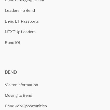
Leadership Bend
Bend ET Passports
NEXTUp Leaders
Bend 101
BEND
Visitor Information
Moving to Bend
Bend Job Opportunities