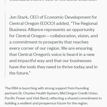
Jon Stark, CEO of Economic Development for
Central Oregon (EDCO) added, “The Regional
Business Alliance represents an opportunity
for Central Oregon—collaboration, vision, and
a commitment to prosperity that reaches
every corner of our region. We are ensuring
that Central Oregon’s voice is heard in a new
and impactful way and that our businesses
have the tools they need to thrive today and in
the future.”
The RBA is launching with strong support from founding
partners St. Charles Health System, Mid Oregon Credit Union,
Pacific Power and Visit Bend, reflecting a shared commitment to
building a resilient and prosperous future for the region.