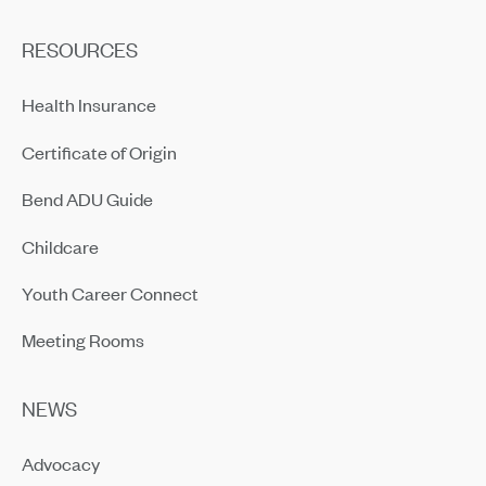
RESOURCES
Health Insurance
Certificate of Origin
Bend ADU Guide
Childcare
Youth Career Connect
Meeting Rooms
NEWS
Advocacy