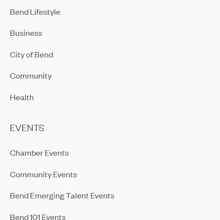
Bend Lifestyle
Business
City of Bend
Community
Health
EVENTS
Chamber Events
Community Events
Bend Emerging Talent Events
Bend 101 Events