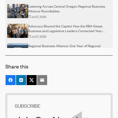
Listening Across Central Oregon: Regional Business
Alliance Roundtables
Jul 27, 2026
Advocacy Beyond the Capitol: How the RBA Keeps
Business and Legislative Leaders Connected Year-
Round
Jul 27, 2026
Regional Business Alliance: One Year of Regional
Advocacy
Jul 27, 2026
Share this
Regional Business Alliance Spotlight: Building a
Stronger Regional Voice
Jul 27, 2026
The Next Chapter for the Bend Central District
Jul 23, 2026
Prosperity Council Recommendations Released
SUBSCRIBE
Jun 29, 2026