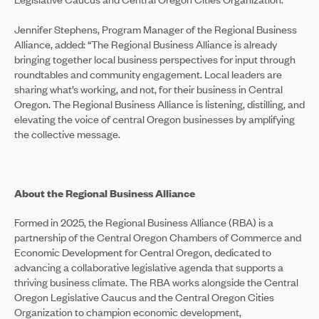
Jennifer Stephens, Program Manager of the Regional Business
Alliance, added: “The Regional Business Alliance is already
bringing together local business perspectives for input through
roundtables and community engagement. Local leaders are
sharing what’s working, and not, for their business in Central
Oregon. The Regional Business Alliance is listening, distilling, and
elevating the voice of central Oregon businesses by amplifying
the collective message.
About the Regional Business Alliance
Formed in 2025, the Regional Business Alliance (RBA) is a
partnership of the Central Oregon Chambers of Commerce and
Economic Development for Central Oregon, dedicated to
advancing a collaborative legislative agenda that supports a
thriving business climate. The RBA works alongside the Central
Oregon Legislative Caucus and the Central Oregon Cities
Organization to champion economic development,