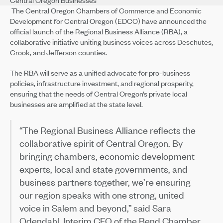
The Central Oregon Chambers of Commerce and Economic
Development for Central Oregon (EDCO) have announced the
official launch of the Regional Business Alliance (RBA), a
collaborative initiative uniting business voices across Deschutes,
Crook, and Jefferson counties.
The RBA will serve as a unified advocate for pro-business
policies, infrastructure investment, and regional prosperity,
ensuring that the needs of Central Oregon’s private local
businesses are amplified at the state level.
“The Regional Business Alliance reflects the
collaborative spirit of Central Oregon. By
bringing chambers, economic development
experts, local and state governments, and
business partners together, we’re ensuring
our region speaks with one strong, united
voice in Salem and beyond,” said Sara
Odendahl, Interim CEO of the Bend Chamber.