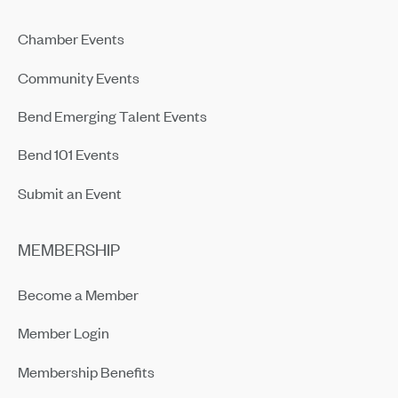
Chamber Events
Community Events
Bend Emerging Talent Events
Bend 101 Events
Submit an Event
MEMBERSHIP
Become a Member
Member Login
Membership Benefits