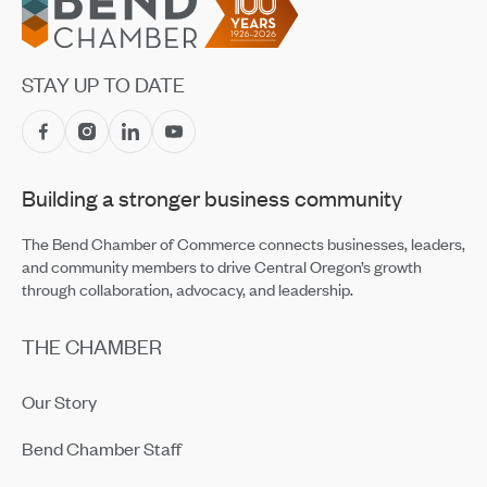
Prosperity Council Recommendations Focus on
Oregon’s Business Climate
May 20, 2026
STAY UP TO DATE
BEDAB Reviews Proposed Small Business Assistance
Grant Program
May 19, 2026
Building a stronger business community
Building Up Bend’s Central District
May 19, 2026
The Bend Chamber of Commerce connects businesses, leaders,
and community members to drive Central Oregon’s growth
through collaboration, advocacy, and leadership.
THE CHAMBER
Our Story
Bend Chamber Staff