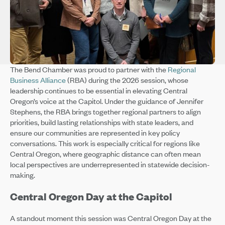
The Bend Chamber was proud to partner with the
Regional
Business Alliance
(RBA) during the 2026 session, whose
leadership continues to be essential in elevating Central
Oregon’s voice at the Capitol. Under the guidance of Jennifer
Stephens, the RBA brings together regional partners to align
priorities, build lasting relationships with state leaders, and
ensure our communities are represented in key policy
conversations. This work is especially critical for regions like
Central Oregon, where geographic distance can often mean
local perspectives are underrepresented in statewide decision-
making.
Central Oregon Day at the Capitol
A standout moment this session was Central Oregon Day at the