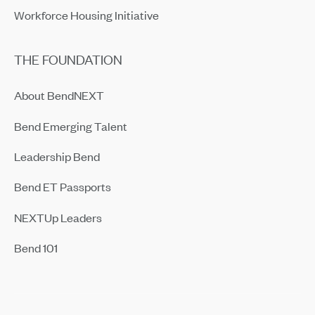
Workforce Housing Initiative
THE FOUNDATION
About BendNEXT
Bend Emerging Talent
Leadership Bend
Bend ET Passports
NEXTUp Leaders
Bend 101