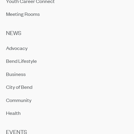
Youth Career Connect
Meeting Rooms
NEWS
Advocacy
Bend Lifestyle
Business
City of Bend
Community
Health
EVENTS