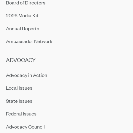
Board of Directors
2026 Media Kit
Annual Reports
Ambassador Network
ADVOCACY
Advocacy in Action
Local Issues
State Issues
Federal Issues
Advocacy Council