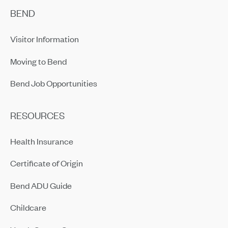
BEND
Visitor Information
Moving to Bend
Bend Job Opportunities
RESOURCES
Health Insurance
Certificate of Origin
Bend ADU Guide
Childcare