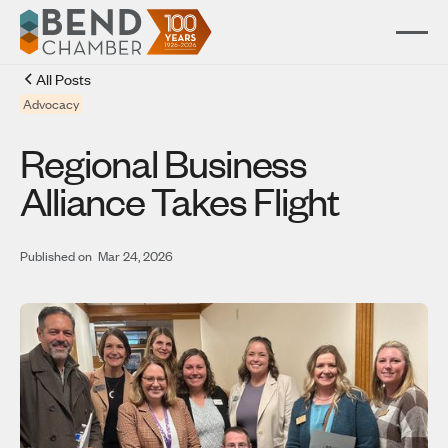
All Posts
Advocacy
Regional Business
Alliance Takes Flight
Published on
Mar 24, 2026