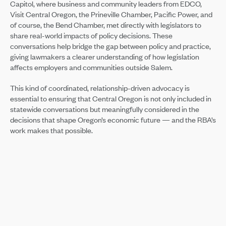
Capitol, where business and community leaders from EDCO,
Visit Central Oregon, the Prineville Chamber, Pacific Power, and
of course, the Bend Chamber, met directly with legislators to
share real-world impacts of policy decisions. These
conversations help bridge the gap between policy and practice,
giving lawmakers a clearer understanding of how legislation
affects employers and communities outside Salem.
This kind of coordinated, relationship-driven advocacy is
essential to ensuring that Central Oregon is not only included in
statewide conversations but meaningfully considered in the
decisions that shape Oregon’s economic future — and the RBA’s
work makes that possible.