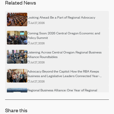
Related News
Looking Ahead: Be a Part of Regional Advocacy
Jul 27, 2026
Coming Soon: 2026 Central Oregon Economic and
Policy Summit
Jul 27, 2026
Listening Across Central Oregon: Regional Business
Alliance Roundtables
Jul 27, 2026
Advocacy Beyond the Capitol: How the RBA Keeps
Business and Legislative Leaders Connected Year-
Round
Jul 27, 2026
Regional Business Alliance: One Year of Regional
Advocacy
Jul 27, 2026
Share this
Regional Business Alliance Spotlight: Building a
Stronger Regional Voice