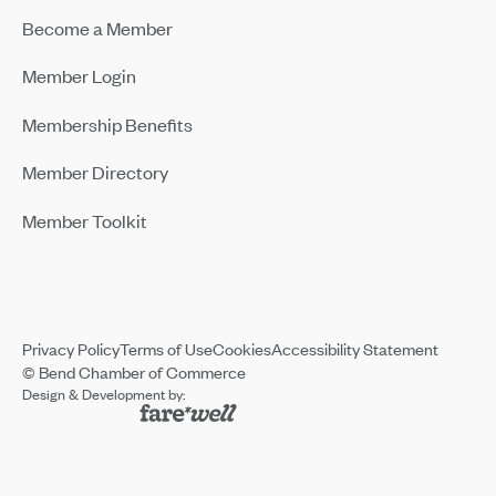
Become a Member
Member Login
Membership Benefits
Member Directory
Member Toolkit
Privacy Policy
Terms of Use
Cookies
Accessibility Statement
© Bend Chamber of Commerce
Design & Development by: