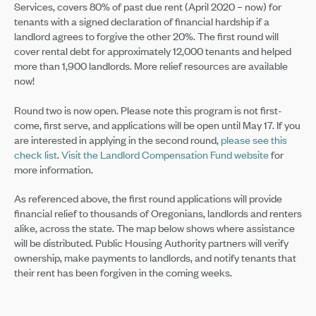
Services, covers 80% of past due rent (April 2020 – now) for
tenants with a signed declaration of financial hardship if a
landlord agrees to forgive the other 20%. The first round will
cover rental debt for approximately 12,000 tenants and helped
more than 1,900 landlords. More relief resources are available
now!
Round two is now open. Please note this program is not first-
come, first serve, and applications will be open until May 17. If you
are interested in applying in the second round,
please see this
check list
.
Visit the Landlord Compensation Fund website
for
more information.
As referenced above, the first round applications will provide
financial relief to thousands of Oregonians, landlords and renters
alike, across the state. The map below shows where assistance
will be distributed. Public Housing Authority partners will verify
ownership, make payments to landlords, and notify tenants that
their rent has been forgiven in the coming weeks.