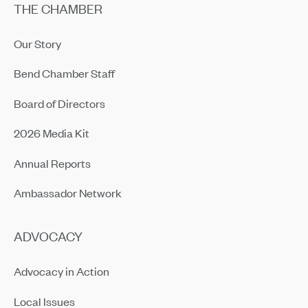
THE CHAMBER
Our Story
Bend Chamber Staff
Board of Directors
2026 Media Kit
Annual Reports
Ambassador Network
ADVOCACY
Advocacy in Action
Local Issues