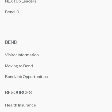
NEXTUp Leaders
Bend 101
BEND
Visitor Information
Moving to Bend
Bend Job Opportunities
RESOURCES
Health Insurance