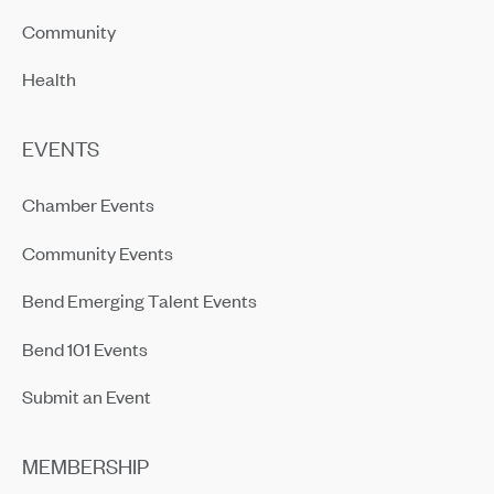
Community
Health
EVENTS
Chamber Events
Community Events
Bend Emerging Talent Events
Bend 101 Events
Submit an Event
MEMBERSHIP