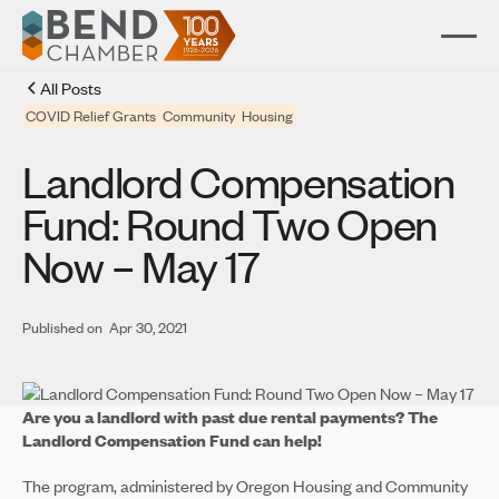
All Posts
COVID Relief Grants
Community
Housing
Landlord Compensation
Fund: Round Two Open
Now – May 17
Published on
Apr 30, 2021
Are you a landlord with past due rental payments? The
Landlord Compensation Fund can help!
The program, administered by Oregon Housing and Community