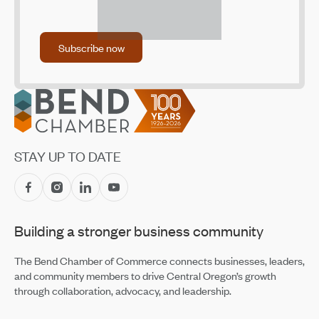
Central Oregon Villages Launches Community
Donation Drive to Support Housing Outcomes
Subscribe now
Subscribe now
Apr 14, 2026
Mosaic Community Health Hosts "More than Medical"
Luncheon Fundraiser
Footer
Apr 14, 2026
The Great Promsby: A 1920s-Themed Fundraiser for
the Boys & Girls Club of Bend
STAY UP TO DATE
Apr 14, 2026
High Risk, High Stakes: The New Reality of Wildfire
Insurance
Apr 2, 2026
Building a stronger business community
Brooks Resources’ Gift to the Community
Jan 22, 2026
The Bend Chamber of Commerce connects businesses, leaders,
and community members to drive Central Oregon’s growth
through collaboration, advocacy, and leadership.