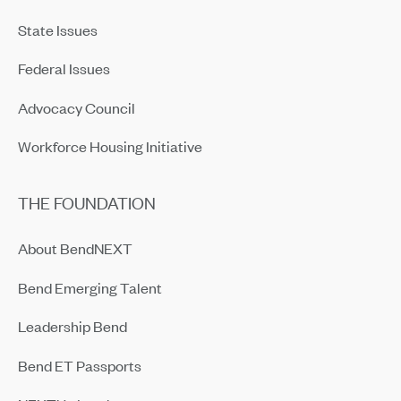
State Issues
Federal Issues
Advocacy Council
Workforce Housing Initiative
THE FOUNDATION
About BendNEXT
Bend Emerging Talent
Leadership Bend
Bend ET Passports