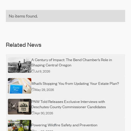
No items found.
Related News
A Century of Impact: The Bend Chamber’s Role in
Shaping Central Oregon
Jul 9, 2026
What’s Stopping You from Updating Your Estate Plan?
May 29, 2026
PNW Told Releases Exclusive Interviews with
Deschutes County Commissioner Candidates
Apr 30, 2026
Powering Wildfire Safety and Prevention