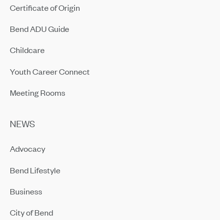
Certificate of Origin
Bend ADU Guide
Childcare
Youth Career Connect
Meeting Rooms
NEWS
Advocacy
Bend Lifestyle
Business
City of Bend