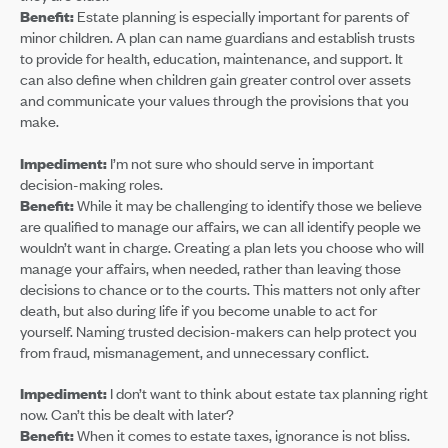
Benefit:
Estate planning is especially important for parents of
minor children. A plan can name guardians and establish trusts
to provide for health, education, maintenance, and support. It
can also define when children gain greater control over assets
and communicate your values through the provisions that you
make.
Impediment:
I’m not sure who should serve in important
decision-making roles.
Benefit:
While it may be challenging to identify those we believe
are qualified to manage our affairs, we can all identify people we
wouldn’t want in charge. Creating a plan lets you choose who will
manage your affairs, when needed, rather than leaving those
decisions to chance or to the courts. This matters not only after
death, but also during life if you become unable to act for
yourself. Naming trusted decision-makers can help protect you
from fraud, mismanagement, and unnecessary conflict.
Impediment:
I don’t want to think about estate tax planning right
now. Can’t this be dealt with later?
Benefit:
When it comes to estate taxes, ignorance is not bliss.