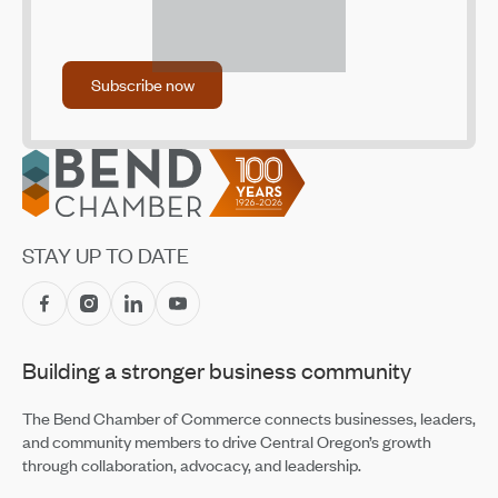
(ADU) Design Library
Sep 18, 2025
Community Vision Summit on One of Our Most
Subscribe now
Subscribe now
Pressing Challenges: Workforce Housing
Apr 4, 2025
Community Vision Summit on One of Our Most
Footer
Pressing Challenges: Workforce Housing
Apr 4, 2025
Housing Costs Draining the Labor Pool
STAY UP TO DATE
Oct 28, 2021
Landlord Compensation Fund: Round Two Open Now –
May 17
Apr 30, 2021
Building a stronger business community
Landlord Compensation Fund Program Accepting
Applications
The Bend Chamber of Commerce connects businesses, leaders,
Feb 23, 2021
and community members to drive Central Oregon’s growth
through collaboration, advocacy, and leadership.