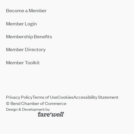
Become a Member
Member Login
Membership Benefits
Member Directory
Member Toolkit
Privacy Policy
Terms of Use
Cookies
Accessibility Statement
© Bend Chamber of Commerce
Design & Development by: