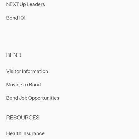
NEXTUp Leaders
Bend 101
BEND
Visitor Information
Moving to Bend
Bend Job Opportunities
RESOURCES
Health Insurance