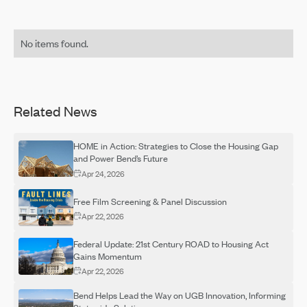
No items found.
Related News
HOME in Action: Strategies to Close the Housing Gap
and Power Bend’s Future
Apr 24, 2026
Free Film Screening & Panel Discussion
Apr 22, 2026
Federal Update: 21st Century ROAD to Housing Act
Gains Momentum
Apr 22, 2026
Bend Helps Lead the Way on UGB Innovation, Informing