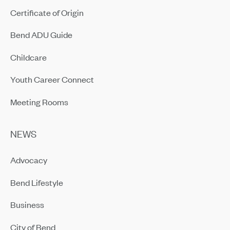
Certificate of Origin
Bend ADU Guide
Childcare
Youth Career Connect
Meeting Rooms
NEWS
Advocacy
Bend Lifestyle
Business
City of Bend