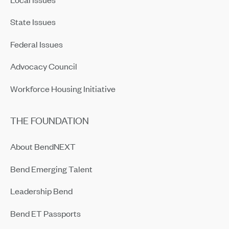
State Issues
Federal Issues
Advocacy Council
Workforce Housing Initiative
THE FOUNDATION
About BendNEXT
Bend Emerging Talent
Leadership Bend
Bend ET Passports