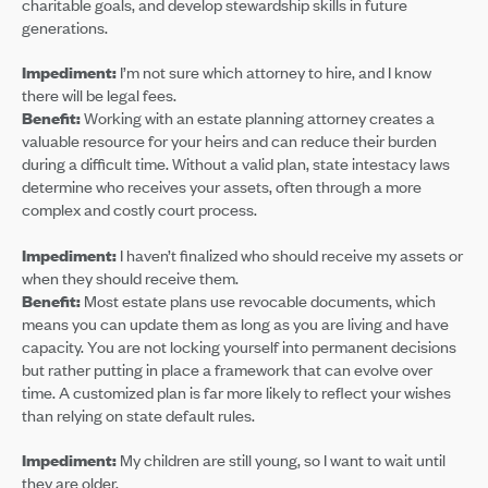
charitable goals, and develop stewardship skills in future
generations.
Impediment:
I’m not sure which attorney to hire, and I know
there will be legal fees.
Benefit:
Working with an estate planning attorney creates a
valuable resource for your heirs and can reduce their burden
during a difficult time. Without a valid plan, state intestacy laws
determine who receives your assets, often through a more
complex and costly court process.
Impediment:
I haven’t finalized who should receive my assets or
when they should receive them.
Benefit:
Most estate plans use revocable documents, which
means you can update them as long as you are living and have
capacity. You are not locking yourself into permanent decisions
but rather putting in place a framework that can evolve over
time. A customized plan is far more likely to reflect your wishes
than relying on state default rules.
Impediment:
My children are still young, so I want to wait until
they are older.