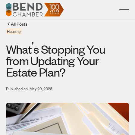
All Posts
Housing
'
What
s Stopping You
from Updating Your
Estate Plan?
Published on
May 29, 2026