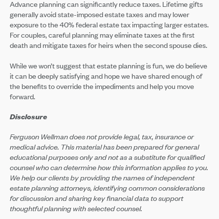
Advance planning can significantly reduce taxes. Lifetime gifts
generally avoid state-imposed estate taxes and may lower
exposure to the 40% federal estate tax impacting larger estates.
For couples, careful planning may eliminate taxes at the first
death and mitigate taxes for heirs when the second spouse dies.
While we won’t suggest that estate planning is fun, we do believe
it can be deeply satisfying and hope we have shared enough of
the benefits to override the impediments and help you move
forward.
Disclosure
Ferguson Wellman does not provide legal, tax, insurance or
medical advice. This material has been prepared for general
educational purposes only and not as a substitute for qualified
counsel who can determine how this information applies to you.
We help our clients by providing the names of independent
estate planning attorneys, identifying common considerations
for discussion and sharing key financial data to support
thoughtful planning with selected counsel.