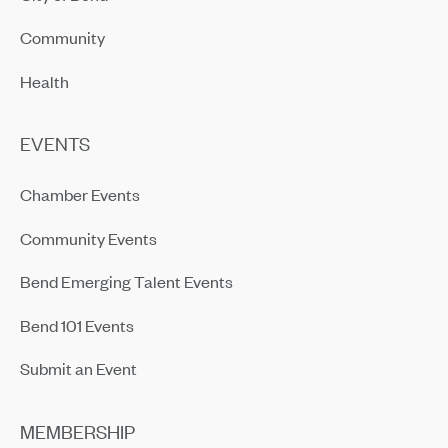
Community
Health
EVENTS
Chamber Events
Community Events
Bend Emerging Talent Events
Bend 101 Events
Submit an Event
MEMBERSHIP