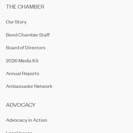
THE CHAMBER
Our Story
Bend Chamber Staff
Board of Directors
2026 Media Kit
Annual Reports
Ambassador Network
ADVOCACY
Advocacy in Action
Local Issues