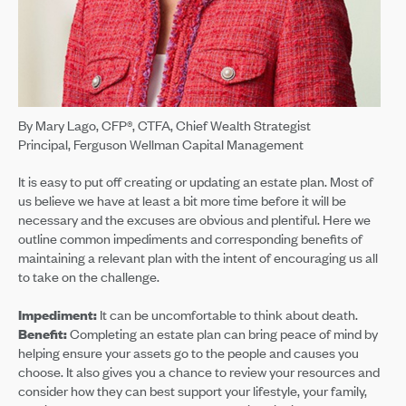
By Mary Lago, CFP®, CTFA, Chief Wealth Strategist
Principal, Ferguson Wellman Capital Management
It is easy to put off creating or updating an estate plan. Most of
us believe we have at least a bit more time before it will be
necessary and the excuses are obvious and plentiful. Here we
outline common impediments and corresponding benefits of
maintaining a relevant plan with the intent of encouraging us all
to take on the challenge.
Impediment:
It can be uncomfortable to think about death.
Benefit:
Completing an estate plan can bring peace of mind by
helping ensure your assets go to the people and causes you
choose. It also gives you a chance to review your resources and
consider how they can best support your lifestyle, your family,