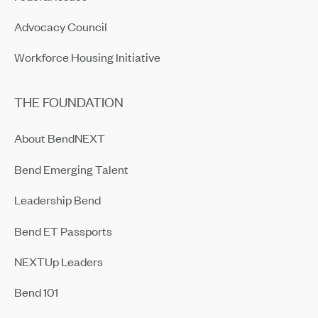
Advocacy Council
Workforce Housing Initiative
THE FOUNDATION
About BendNEXT
Bend Emerging Talent
Leadership Bend
Bend ET Passports
NEXTUp Leaders
Bend 101