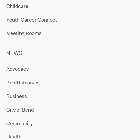
Childcare
Youth Career Connect
Meeting Rooms
NEWS
Advocacy
Bend Lifestyle
Business
City of Bend
Community
Health