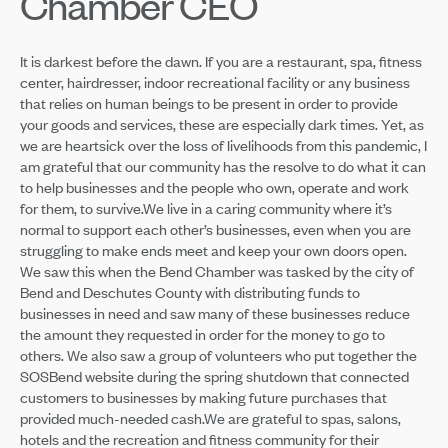
Chamber CEO
It is darkest before the dawn. If you are a restaurant, spa, fitness
center, hairdresser, indoor recreational facility or any business
that relies on human beings to be present in order to provide
your goods and services, these are especially dark times. Yet, as
we are heartsick over the loss of livelihoods from this pandemic, I
am grateful that our community has the resolve to do what it can
to help businesses and the people who own, operate and work
for them, to survive.We live in a caring community where it’s
normal to support each other’s businesses, even when you are
struggling to make ends meet and keep your own doors open.
We saw this when the Bend Chamber was tasked by the city of
Bend and Deschutes County with distributing funds to
businesses in need and saw many of these businesses reduce
the amount they requested in order for the money to go to
others. We also saw a group of volunteers who put together the
SOSBend website during the spring shutdown that connected
customers to businesses by making future purchases that
provided much-needed cash.We are grateful to spas, salons,
hotels and the recreation and fitness community for their