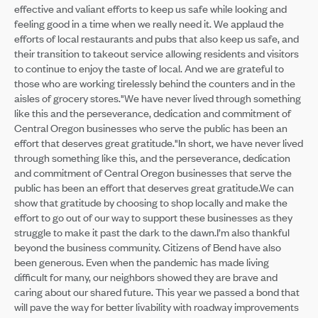
effective and valiant efforts to keep us safe while looking and
feeling good in a time when we really need it. We applaud the
efforts of local restaurants and pubs that also keep us safe, and
their transition to takeout service allowing residents and visitors
to continue to enjoy the taste of local. And we are grateful to
those who are working tirelessly behind the counters and in the
aisles of grocery stores."We have never lived through something
like this and the perseverance, dedication and commitment of
Central Oregon businesses who serve the public has been an
effort that deserves great gratitude."In short, we have never lived
through something like this, and the perseverance, dedication
and commitment of Central Oregon businesses that serve the
public has been an effort that deserves great gratitude.We can
show that gratitude by choosing to shop locally and make the
effort to go out of our way to support these businesses as they
struggle to make it past the dark to the dawn.I’m also thankful
beyond the business community. Citizens of Bend have also
been generous. Even when the pandemic has made living
difficult for many, our neighbors showed they are brave and
caring about our shared future. This year we passed a bond that
will pave the way for better livability with roadway improvements