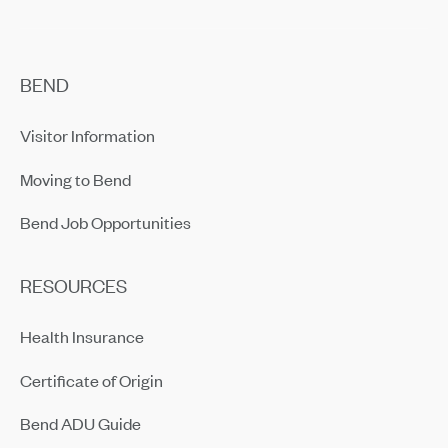
BEND
Visitor Information
Moving to Bend
Bend Job Opportunities
RESOURCES
Health Insurance
Certificate of Origin
Bend ADU Guide