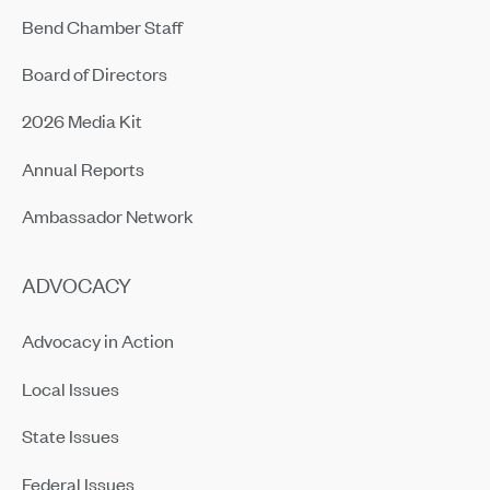
Bend Chamber Staff
Board of Directors
2026 Media Kit
Annual Reports
Ambassador Network
ADVOCACY
Advocacy in Action
Local Issues
State Issues
Federal Issues