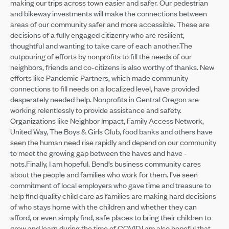
making our trips across town easier and safer. Our pedestrian
and bikeway investments will make the connections between
areas of our community safer and more accessible. These are
decisions of a fully engaged citizenry who are resilient,
thoughtful and wanting to take care of each another.The
outpouring of efforts by nonprofits to fill the needs of our
neighbors, friends and co-citizens is also worthy of thanks. New
efforts like Pandemic Partners, which made community
connections to fill needs on a localized level, have provided
desperately needed help. Nonprofits in Central Oregon are
working relentlessly to provide assistance and safety.
Organizations like Neighbor Impact, Family Access Network,
United Way, The Boys & Girls Club, food banks and others have
seen the human need rise rapidly and depend on our community
to meet the growing gap between the haves and have -
nots.Finally, I am hopeful. Bend’s business community cares
about the people and families who work for them. I’ve seen
commitment of local employers who gave time and treasure to
help find quality child care as families are making hard decisions
of who stays home with the children and whether they can
afford, or even simply find, safe places to bring their children to
grow and learn during the time of COVID.I am also hopeful that