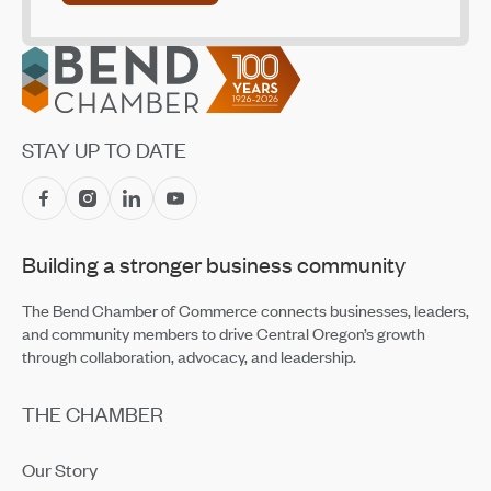
Oct 30, 2025
Footer
Cascade Natural Gas Seeks Homeowners and
Contractors for Heat Pump Pilot
Sep 4, 2025
Wildfire Safety and Resilience
STAY UP TO DATE
Jun 12, 2025
Trust Me—Community Screening of the Documentary
Apr 18, 2025
Building a stronger business community
The Bend Chamber of Commerce connects businesses, leaders,
and community members to drive Central Oregon’s growth
through collaboration, advocacy, and leadership.
THE CHAMBER
Our Story