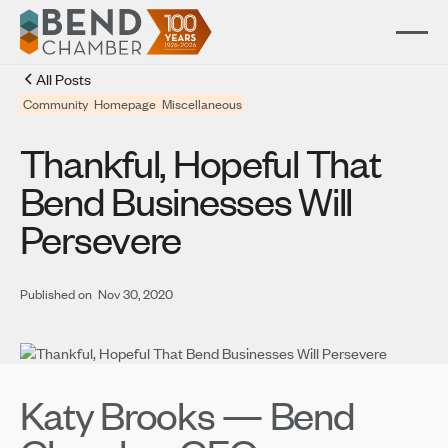
All Posts
Community
Homepage
Miscellaneous
Thankful, Hopeful That
Bend Businesses Will
Persevere
Published on
Nov 30, 2020
Katy Brooks — Bend