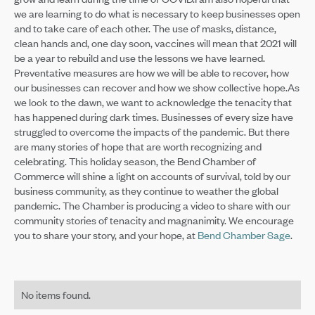
we are learning to do what is necessary to keep businesses open
and to take care of each other. The use of masks, distance,
clean hands and, one day soon, vaccines will mean that 2021 will
be a year to rebuild and use the lessons we have learned.
Preventative measures are how we will be able to recover, how
our businesses can recover and how we show collective hope.As
we look to the dawn, we want to acknowledge the tenacity that
has happened during dark times. Businesses of every size have
struggled to overcome the impacts of the pandemic. But there
are many stories of hope that are worth recognizing and
celebrating. This holiday season, the Bend Chamber of
Commerce will shine a light on accounts of survival, told by our
business community, as they continue to weather the global
pandemic. The Chamber is producing a video to share with our
community stories of tenacity and magnanimity. We encourage
you to share your story, and your hope, at
Bend Chamber Sage
.
No items found.