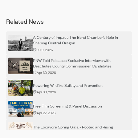
Related News
A Century of Impact: The Bend Chamber’s Role in
Shaping Central Oregon
Jul 9, 2026
PNW Told Releases Exclusive Interviews with
Deschutes County Commissioner Candidates
Apr 30, 2026
Powering Wildfire Safety and Prevention
Apr 30, 2026
Free Film Screening & Panel Discussion
Apr 22, 2026
The Locavore Spring Gala - Rooted and Rising
Apr 14, 2026