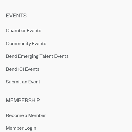
EVENTS
Chamber Events
Community Events
Bend Emerging Talent Events
Bend 101 Events
Submit an Event
MEMBERSHIP
Become a Member
Member Login