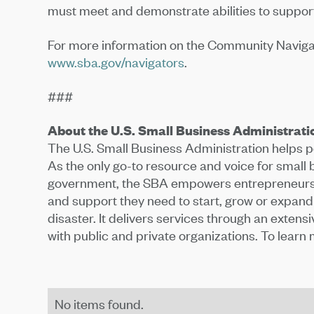
must meet and demonstrate abilities to support
For more information on the Community Navigator
www.sba.gov/navigators
.
###
About the U.S. Small Business Administrati
The U.S. Small Business Administration helps
As the only go-to resource and voice for small
government, the SBA empowers entrepreneurs 
and support they need to start, grow or expand
disaster. It delivers services through an extens
with public and private organizations. To learn m
No items found.