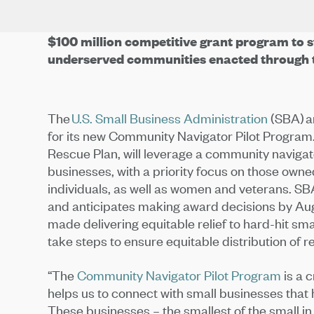
$100 million competitive grant program to s
underserved communities enacted through 
The
U.S. Small Business Administration
(SBA) an
for its new Community Navigator Pilot Program.
Rescue Plan, will leverage a community navigat
businesses, with a priority focus on those own
individuals, as well as women and veterans. SBA
and anticipates making award decisions by Aug
made delivering equitable relief to hard-hit smal
take steps to ensure equitable distribution of rel
“The
Community Navigator Pilot Program
is a 
helps us to connect with small businesses that 
These businesses – the smallest of the small i