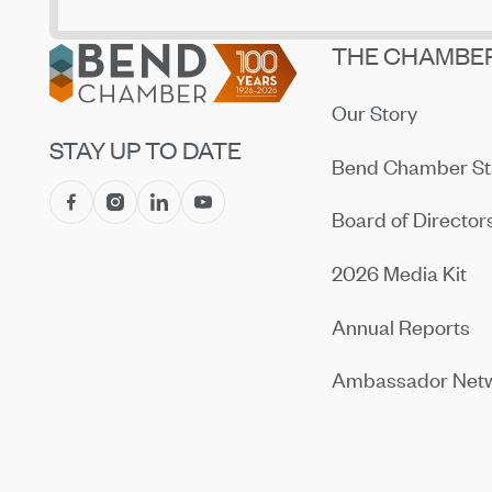
Footer
THE CHAMBE
Our Story
STAY UP TO DATE
Bend Chamber St
Board of Director
2026 Media Kit
Annual Reports
Ambassador Net