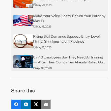
May 29, 2026
Make Your Voice Heard! Return Your Ballot by
May 19
May 15, 2026
Rising Skill Demands Squeeze Entry-Level
Hiring, Shrinking Talent Pipelines
May 15, 2026
8 in 10 Employees Say They Need AI Training
— After Their Companies Already Rolled Out
the Tools
Apr 30, 2026
Why More Businesses Are Bringing Insurance,
HR, and Benefits Together
Share this
Apr 15, 2026
90% of US Hiring Managers Say One Thing
Speeds Up the Process And Most Candidates
Don’t Use It
Apr 15, 2026