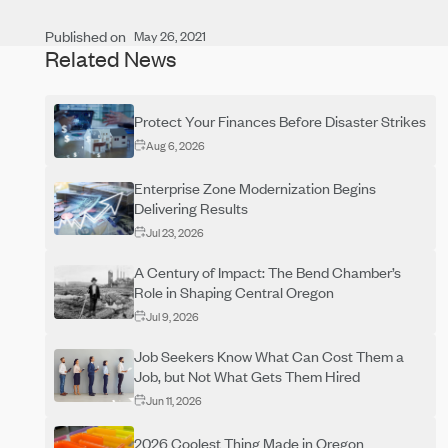
Published on
May 26, 2021
Related News
Protect Your Finances Before Disaster Strikes
Aug 6, 2026
Enterprise Zone Modernization Begins
Delivering Results
Jul 23, 2026
A Century of Impact: The Bend Chamber’s
Role in Shaping Central Oregon
Jul 9, 2026
Job Seekers Know What Can Cost Them a
Job, but Not What Gets Them Hired
Jun 11, 2026
2026 Coolest Thing Made in Oregon