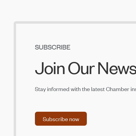
SUBSCRIBE
Join Our News
Stay informed with the latest Chamber in
Subscribe now
Subscribe now