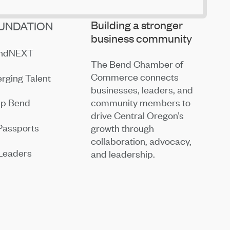
Building a stronger
UNDATION
business community
endNEXT
The Bend Chamber of
Commerce connects
rging Talent
businesses, leaders, and
community members to
ip Bend
drive Central Oregon’s
Passports
growth through
collaboration, advocacy,
Leaders
and leadership.