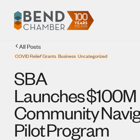
All Posts
COVID Relief Grants
Business
Uncategorized
SBA
Launches $100M
Community Navig
Pilot Program