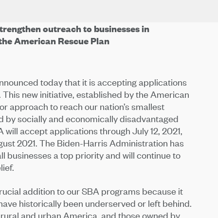
trengthen outreach to businesses in
the American Rescue Plan
nounced today that it is accepting applications
 This new initiative, established by the American
or approach to reach our nation’s smallest
ed by socially and economically disadvantaged
 will accept applications through July 12, 2021,
ust 2021. The Biden-Harris Administration has
l businesses a top priority and will continue to
ief.
crucial addition to our SBA programs because it
have historically been underserved or left behind.
n rural and urban America, and those owned by