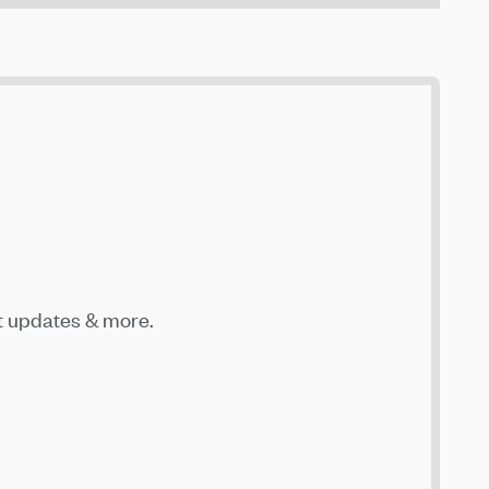
t updates & more.