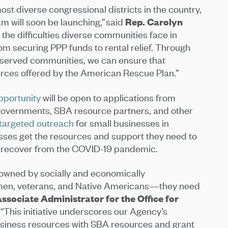
st diverse congressional districts in the country,
m will soon be launching,” said
Rep.
Carolyn
 the difficulties diverse communities face in
rom securing PPP funds to rental relief. Through
rserved communities, we can ensure that
urces offered by the American Rescue Plan.”
pportunity
will be open to applications from
al governments, SBA resource partners, and other
targeted outreach
for small businesses in
ses get the resources and support they need to
o recover from the COVID-19 pandemic.
owned by socially and economically
women, veterans, and Native Americans—they need
ssociate Administrator for the Office for
“This initiative underscores our Agency’s
siness resources with SBA resources and grant