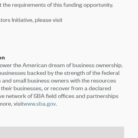
 the requirements of this funding opportunity.
s Initiative, please visit
on
 power the American dream of business ownership.
 businesses backed by the strength of the federal
and small business owners with the resources
 their businesses, or recover from a declared
ive network of SBA field offices and partnerships
ore, visit
www.sba.gov
.