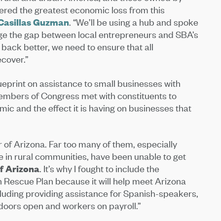
fered the greatest economic loss from this
 Casillas Guzman
. “We’ll be using a hub and spoke
idge the gap between local entrepreneurs and SBA’s
 back better, we need to ensure that all
cover.”
ueprint on assistance to small businesses with
embers of Congress met with constituents to
mic and the effect it is having on businesses that
r of Arizona. Far too many of them, especially
 in rural communities, have been unable to get
of Arizona
. It’s why I fought to include the
Rescue Plan because it will help meet Arizona
cluding providing assistance for Spanish-speakers,
 doors open and workers on payroll.”