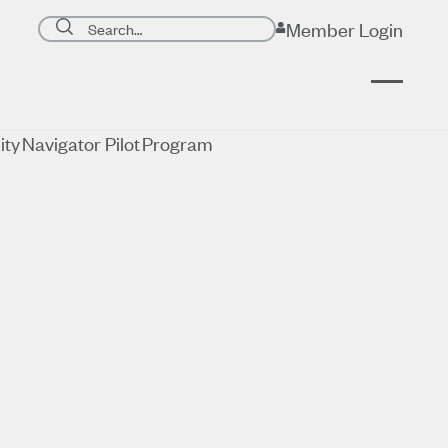
Search page
Member Login
Submit search