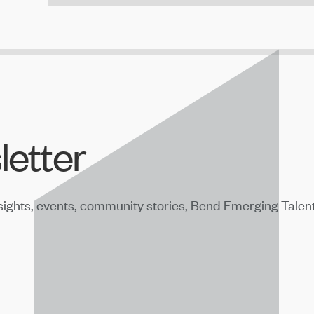
letter
sights, events, community stories, Bend Emerging Talen