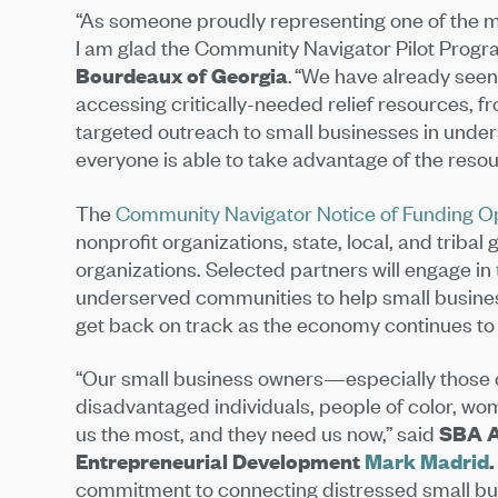
“As someone proudly representing one of the mo
I am glad the Community Navigator Pilot Progra
Bourdeaux of Georgia
. “We have already seen
accessing critically-needed relief resources, f
targeted outreach to small businesses in unde
everyone is able to take advantage of the reso
The
Community Navigator Notice of Funding O
nonprofit organizations, state, local, and trib
organizations. Selected partners will engage in
underserved communities to help small busines
get back on track as the economy continues t
“Our small business owners—especially those 
disadvantaged individuals, people of color, 
us the most, and they need us now,” said
SBA A
Entrepreneurial Development
Mark Madrid
.
commitment to connecting distressed small bu