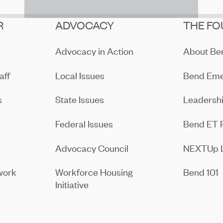
R
ADVOCACY
THE FO
Advocacy in Action
About B
aff
Local Issues
Bend Eme
s
State Issues
Leadersh
Federal Issues
Bend ET 
Advocacy Council
NEXTUp 
work
Workforce Housing
Bend 101
Initiative