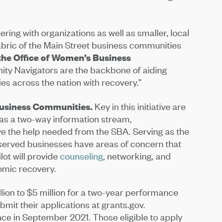
ing with organizations as well as smaller, local
fabric of the Main Street business communities
the Office of Women’s Business
ity Navigators are the backbone of aiding
 across the nation with recovery.”
Business Communities.
Key in this initiative are
 as a two-way information stream,
ve the help needed from the SBA. Serving as the
served businesses have areas of concern that
ot will provide
counseling
, networking, and
omic recovery.
lion to $5 million for a two-year performance
ubmit their applications at grants.gov.
e in September 2021. Those eligible to apply