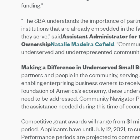
funding.”
“The SBA understands the importance of partner
institutions that are already embedded in the 
they serve,” said
Assistant Administrator for 
Ownership
Natalie Madeira Cofield
. “Commun
underserved and underrepresented communities
Making a Difference in Underserved Small 
partners and people in the community, serving
enabling enterprising business owners to recei
foundation of America’s economy, these under
need to be addressed. Community Navigator Pil
the assistance needed during this time of econ
Competitive grant awards will range from $1 mil
period. Applicants have until July 12, 2021, to s
Performance periods are projected to commenc