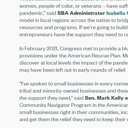
women, people of color, or veterans – have suf
pandemic,” said
SBA Administrator
Isabella
model in local regions across the nation to br
resources and programs. If we’re going to build
entrepreneurs have the support they need to re
In February 2021, Congress met to provide a bl
provisions under the American Rescue Plan. M
discover at local levels the impact of the pande
may have been left out in early rounds of relief.
“I’ve spoken to small businesses in every corne
tribal and minority-owned businesses and those
the support they need,” said
Sen. Mark Kelly 
Community Navigator Program in the American 
small businesses right in their communities, in
and get them the relief they need to keep their