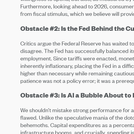
Furthermore, looking ahead to 2026, consumers 
from fiscal stimulus, which we believe will prov
Obstacle #2: Is the Fed Behind the C
Critics argue the Federal Reserve has waited too
disagree. The Fed has successfully balanced its
employment. Since tariffs were enacted, moneta
inherently inflationary, placing the Fed in a diff
higher than necessary while remaining cautious 
patience was not a policy error; it was a prerequi
Obstacle #3: Is AI a Bubble About to
We shouldn’t mistake strong performance for 
flawed. Unlike the speculative mania of the do
behemoths. Capital expenditures as a percenta
infrastructure booms, and crucially, spending i