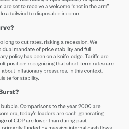
are set to receive a welcome “shot in the arm”
ide a tailwind to disposable income.
urve?
 long to cut rates, risking a recession. We
 dual mandate of price stability and full
ry policy has been on a knife-edge. Tariffs are
icult position: recognizing that short-term rates are
about inflationary pressures. In this context,
site for stability.
 Burst?
a bubble. Comparisons to the year 2000 are
tcom era, today’s leaders are cash-generating
ge of GDP are lower than during past
s primarily funded by massive internal cash flows