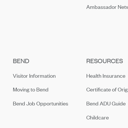
Ambassador Net
BEND
RESOURCES
Visitor Information
Health Insurance
Moving to Bend
Certificate of Orig
Bend Job Opportunities
Bend ADU Guide
Childcare