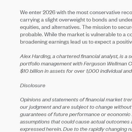
We enter 2026 with the most conservative rec
carrying a slight overweight to bonds and under
equities, and alternatives. The mission to secure 
probable. While the market is vulnerable to a c
broadening earnings lead us to expect a positiv
Alex Harding, a chartered financial analyst, is a
portfolio management with Ferguson Wellman C
$10 billion in assets for over 1,000 individual and
Disclosure
Opinions and statements of financial market tre
our judgment and are subject to change without
guarantees of future performance or economic re
assumptions that could cause actual outcomes an
expressed herein. Due to the rapidly changing nat