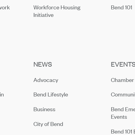
work
Workforce Housing
Bend 101
Initiative
NEWS
EVENT
Advocacy
Chamber 
in
Bend Lifestyle
Communit
Business
Bend Eme
Events
City of Bend
Bend 101 