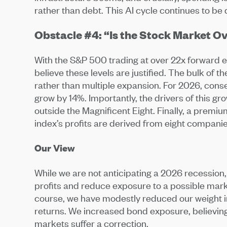
rather than debt. This AI cycle continues to be
Obstacle #4: “Is the Stock Market 
With the S&P 500 trading at over 22x forward e
believe these levels are justified. The bulk of
rather than multiple expansion. For 2026, con
grow by 14%. Importantly, the drivers of this g
outside the Magnificent Eight. Finally, a premi
index’s profits are derived from eight companie
Our View
While we are not anticipating a 2026 recession,
profits and reduce exposure to a possible mark
course, we have modestly reduced our weight in
returns. We increased bond exposure, believing 
markets suffer a correction.