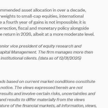
ommended asset allocation in over a decade,
weights to small-cap equities, international
a fourth year of gains is not impossible; it is
orrection, fiscal and monetary policy alongside
e return in 2026, albeit at a more moderate level.
 senior vice president of equity research and
apital Management. The firm manages more then
 institutional clients. (data as of 12/31/2025)
nds based on current market conditions constitute
 notice. The views expressed herein are not
sults and involve certain risks, uncertainties and
d results to differ materially from the views
ure of the financial markets, all information, views,