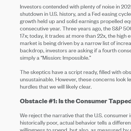
Investors contended with plenty of noise in 202
shutdown in U.S. history, and a Fed easing cyc
growth held up and solid earnings propelled equ
consecutive year. Three years ago, the S&P 500 
17x; today, it trades at more than 22x, the high 
market is being driven by a narrow list of incre
backdrop, investors are asking if a fourth conse
simply a “Mission: Impossible.”
The skeptics have a script ready, filled with o
unsustainable. However, these concerns look les
hurdles that we will likely clear.
Obstacle #1: Is the Consumer Tappe
We reject the narrative that the U.S. consumer
historically poor, actual behavior tells a differe
willingness to spend, but also, as measured by 