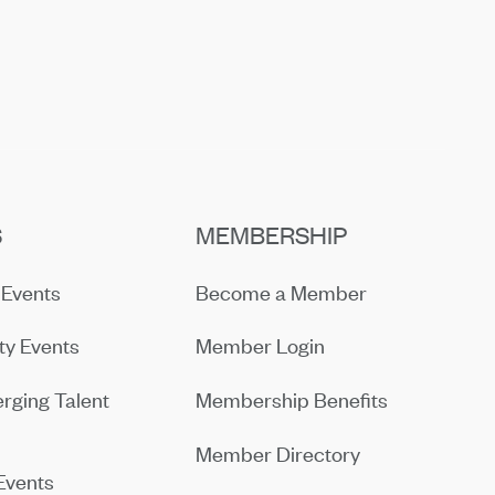
S
MEMBERSHIP
Events
Become a Member
y Events
Member Login
rging Talent
Membership Benefits
Member Directory
Events