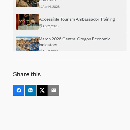
Apr 14, 2026
Accessible Tourism Ambassador Training
Apr 2, 2026
March 2026 Central Oregon Economic
Indicators
Apr 2, 2026
Central Oregon Economic Indicators–
February 2026
Share this
Feb 19, 2026
Central Oregon Economic Indicators
December 2025
Jan 22, 2026
Central Oregon Economic Indicators
November 2025
Dec 3, 2025