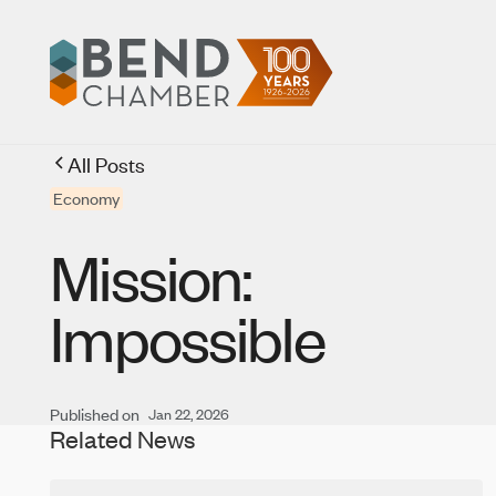
All Posts
Economy
Mission:
Impossible
Published on
Jan 22, 2026
Related News