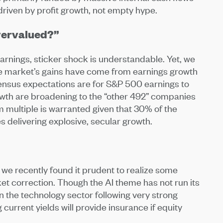
 driven by profit growth, not empty hype.
Overvalued?”
arnings, sticker shock is understandable. Yet, we
 the market’s gains have come from earnings growth
sensus expectations are for S&P 500 earnings to
rowth are broadening to the “other 492” companies
um multiple is warranted given that 30% of the
s delivering explosive, secular growth.
 we recently found it prudent to realize some
et correction. Though the AI theme has not run its
 the technology sector following very strong
current yields will provide insurance if equity