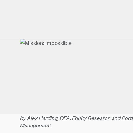
by Alex Harding, CFA, Equity Research and Por
Management