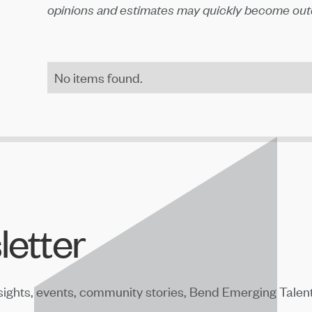
opinions and estimates may quickly become outd
No items found.
letter
sights, events, community stories, Bend Emerging Talen