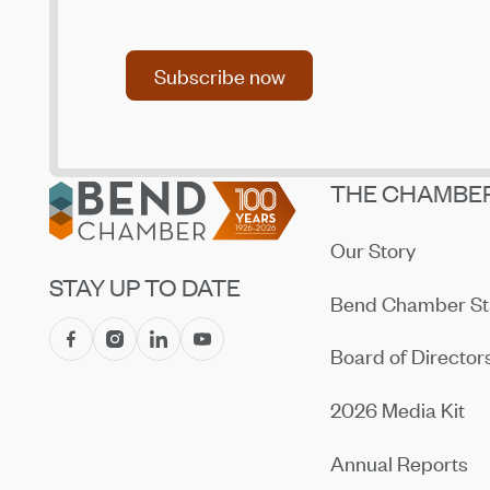
Subscribe now
Subscribe now
Footer
THE CHAMBE
Our Story
STAY UP TO DATE
Bend Chamber St
Board of Director
2026 Media Kit
Annual Reports