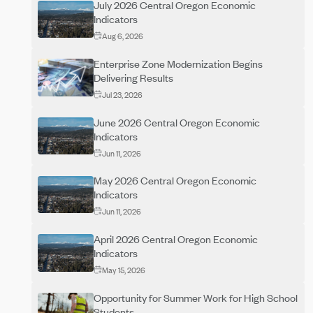
July 2026 Central Oregon Economic
Indicators
Aug 6, 2026
Enterprise Zone Modernization Begins
Delivering Results
Jul 23, 2026
June 2026 Central Oregon Economic
Indicators
Jun 11, 2026
May 2026 Central Oregon Economic
Indicators
Jun 11, 2026
April 2026 Central Oregon Economic
Indicators
May 15, 2026
Opportunity for Summer Work for High School
Students