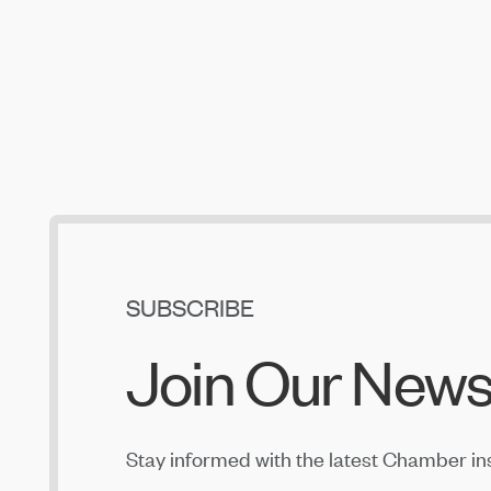
SUBSCRIBE
Join Our News
Stay informed with the latest Chamber in