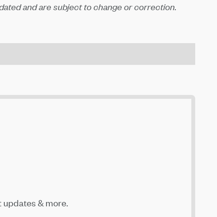
ated and are subject to change or correction.
t updates & more.