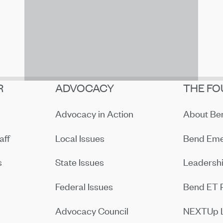
R
ADVOCACY
THE FO
Advocacy in Action
About B
aff
Local Issues
Bend Eme
s
State Issues
Leadersh
Federal Issues
Bend ET 
Advocacy Council
NEXTUp 