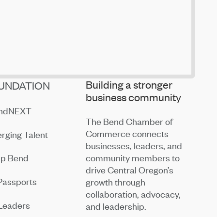
Building a stronger
UNDATION
business community
endNEXT
The Bend Chamber of
Commerce connects
rging Talent
businesses, leaders, and
community members to
ip Bend
drive Central Oregon’s
Passports
growth through
collaboration, advocacy,
Leaders
and leadership.