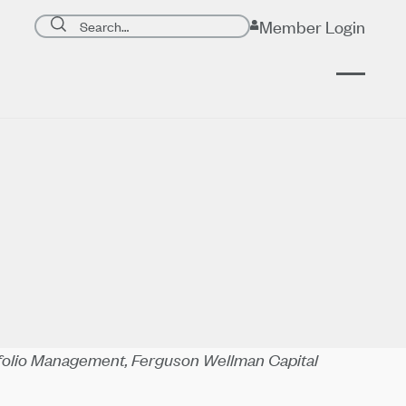
Search page
Member Login
Submit search
tfolio Management, Ferguson Wellman Capital