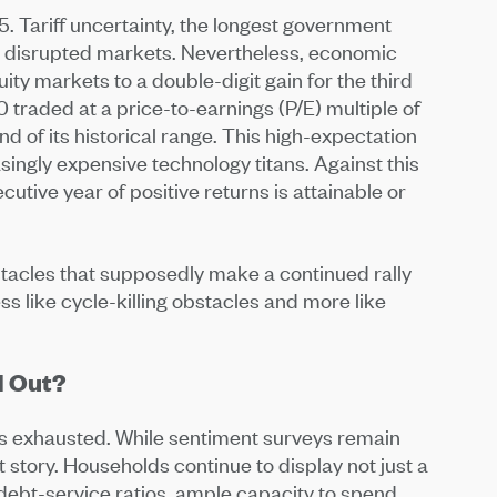
5. Tariff uncertainty, the longest government
le disrupted markets. Nevertheless, economic
ity markets to a double-digit gain for the third
traded at a price-to-earnings (P/E) multiple of
end of its historical range. This high-expectation
asingly expensive technology titans. Against this
cutive year of positive returns is attainable or
bstacles that supposedly make a continued rally
s like cycle-killing obstacles and more like
d Out?
 is exhausted. While sentiment surveys remain
nt story. Households continue to display not just a
debt-service ratios, ample capacity to spend.