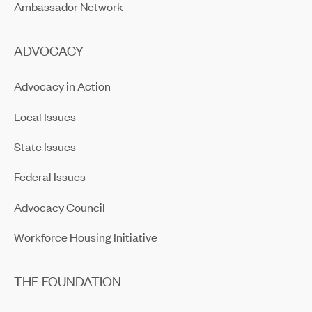
Ambassador Network
ADVOCACY
Advocacy in Action
Local Issues
State Issues
Federal Issues
Advocacy Council
Workforce Housing Initiative
THE FOUNDATION