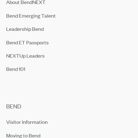
About BendNEXT
Bend Emerging Talent
Leadership Bend
Bend ET Passports
NEXTUp Leaders
Bend 101
BEND
Visitor Information
Moving to Bend