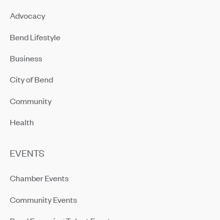
Advocacy
Bend Lifestyle
Business
City of Bend
Community
Health
EVENTS
Chamber Events
Community Events