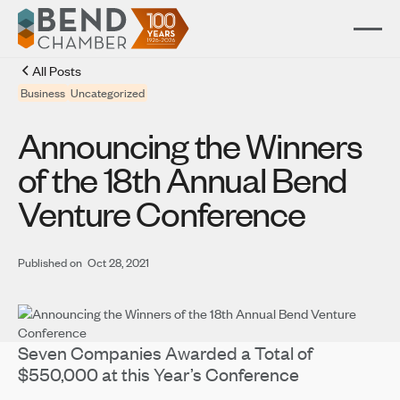
All Posts
Business
Uncategorized
Announcing the Winners
of the 18th Annual Bend
Venture Conference
Published on
Oct 28, 2021
Seven Companies Awarded a Total of
$550,000 at this Year’s Conference