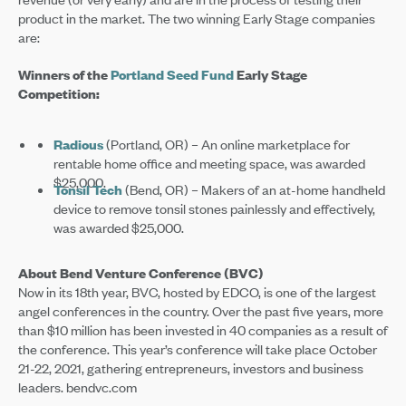
product in the market. The two winning Early Stage companies
are:
Winners of the
Portland Seed Fund
Early Stage
Competition:
Radious
(Portland, OR) – An online marketplace for
rentable home office and meeting space, was awarded
$25,000.
Tonsil Tech
(Bend, OR) – Makers of an at-home handheld
device to remove tonsil stones painlessly and effectively,
was awarded $25,000.
About Bend Venture Conference (BVC)
Now in its 18th year, BVC, hosted by EDCO, is one of the largest
angel conferences in the country. Over the past five years, more
than $10 million has been invested in 40 companies as a result of
the conference. This year’s conference will take place October
21-22, 2021, gathering entrepreneurs, investors and business
leaders. bendvc.com