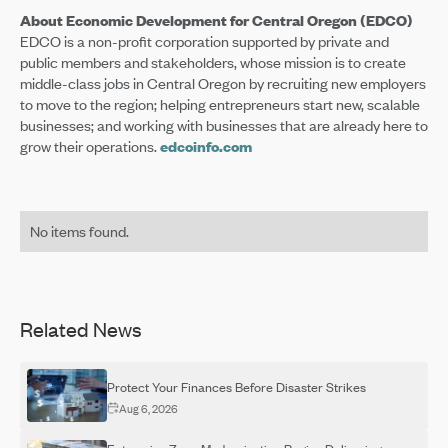
About Economic Development for Central Oregon (EDCO)
EDCO is a non-profit corporation supported by private and
public members and stakeholders, whose mission is to create
middle-class jobs in Central Oregon by recruiting new employers
to move to the region; helping entrepreneurs start new, scalable
businesses; and working with businesses that are already here to
grow their operations.
edcoinfo.com
No items found.
Related News
Protect Your Finances Before Disaster Strikes
Aug 6, 2026