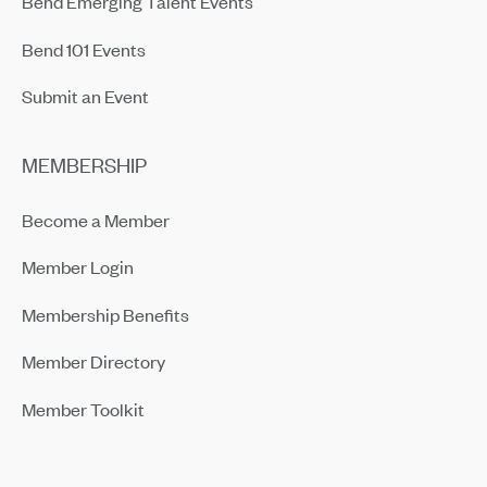
Bend Emerging Talent Events
Bend 101 Events
Submit an Event
MEMBERSHIP
Become a Member
Member Login
Membership Benefits
Member Directory
Member Toolkit