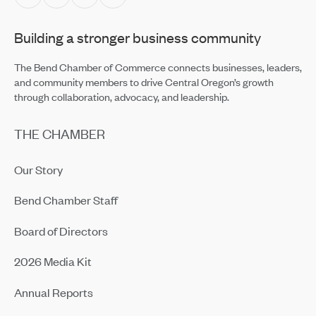
Apr 2, 2026
Building a stronger business community
Networking Isn’t Personal Anymore — With Four in Five
Professionals Calling It Transactional
Apr 2, 2026
The Bend Chamber of Commerce connects businesses, leaders,
and community members to drive Central Oregon’s growth
through collaboration, advocacy, and leadership.
THE CHAMBER
Our Story
Bend Chamber Staff
Board of Directors
2026 Media Kit
Annual Reports