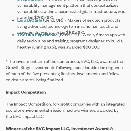
vulnerability management platform that contextualizes
vulnerabilities within a business’s digital infrastructure, was
awarded $200,000.
Lora DiCarlo
(Bend, OR) – Makers of sex tech products
using advanced technology to mimic human touch and
movements, was awarded $100,000.
The Run Experience
(Bend, OR) – A daily fitness app with
daily audio runs and training programs designed to build a
healthy running habit, was awarded $50,000.
*The investment arm of the conference, BVC, LLC, awarded the
Growth Stage investments following considerable due diligence
of each of the five presenting finalists. Investments and follow-
on deals are still being finalized.
Impact Competition
The Impact Competition, for-profit companies with an integrated
social or environmental mission, had two winners, awarded by
the BVC Impact LLC.
Winners of the BVC Impact LLC, Investment Awards*: