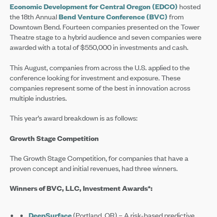
Economic Development for Central Oregon (EDCO)
hosted
the 18th Annual
Bend Venture Conference (BVC)
from
Downtown Bend. Fourteen companies presented on the Tower
Theatre stage to a hybrid audience and seven companies were
awarded with a total of $550,000 in investments and cash.
This August, companies from across the U.S. applied to the
conference looking for investment and exposure. These
companies represent some of the best in innovation across
multiple industries.
This year’s award breakdown is as follows:
Growth Stage Competition
The Growth Stage Competition, for companies that have a
proven concept and initial revenues, had three winners.
Winners of BVC, LLC, Investment Awards*:
DeepSurface
(Portland, OR) – A risk-based predictive