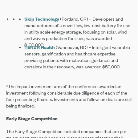
Skip Technology
(Portland, OR) – Developers and
manufacturers of a novel flow, low-cost battery for use
in utility scale energy storage, focusing on solar, wind
and waves production facilities, was awarded
$100,000.
TENZR Health
(Vancouver, BC) – Intelligent wearable
sensors, gamification and healthcare expertise,
providing patients with motivation, guidance and
certainty in their recovery, was awarded $50,000.
*The Impact investment arm of the conference awarded an
investment following considerable due diligence of each of the
four presenting finalists. Investments and follow-on deals are still
being finalized.
Early Stage Competition
The Early Stage Competition included companies that are pre-
revenue (or very early) and are in the process of testing their