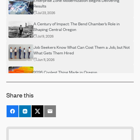
Enterprise Zone Modernization Begins Delivering
Results
Jul 23, 2026
A Century of Impact: The Bend Chamber’s Role in
Shaping Central Oregon
Jul 9, 2026
Job Seekers Know What Can Cost Them a Job, but Not
What Gets Them Hired
Jun 11, 2026
2026 Coolest Thing Made in Oregon
May 29, 2026
Make Your Voice Heard! Return Your Ballot by May 19
Share this
May 15, 2026
Rising Skill Demands Squeeze Entry-Level Hiring,
Shrinking Talent Pipelines
May 15, 2026
8 in 10 Employees Say They Need AI Training — After
Their Companies Already Rolled Out the Tools