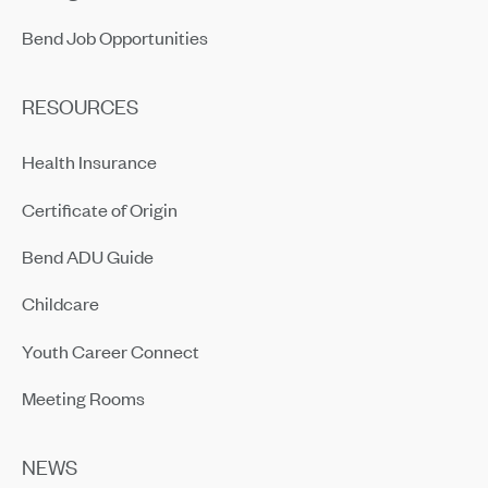
Bend Job Opportunities
RESOURCES
Health Insurance
Certificate of Origin
Bend ADU Guide
Childcare
Youth Career Connect
Meeting Rooms
NEWS