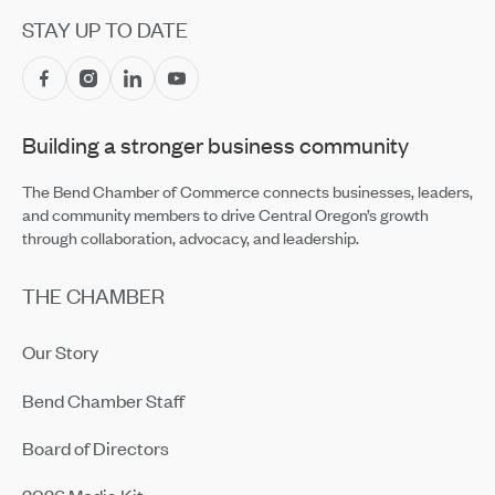
Apr 14, 2026
STAY UP TO DATE
High Risk, High Stakes: The New Reality of Wildfire
Insurance
Apr 2, 2026
Building a stronger business community
Networking Isn’t Personal Anymore — With Four in Five
Professionals Calling It Transactional
Apr 2, 2026
The Bend Chamber of Commerce connects businesses, leaders,
and community members to drive Central Oregon’s growth
through collaboration, advocacy, and leadership.
THE CHAMBER
Our Story
Bend Chamber Staff
Board of Directors