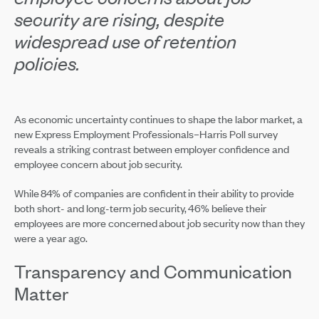
security are rising, despite
widespread use of retention
policies.
As economic uncertainty continues to shape the labor market, a
new Express Employment Professionals–Harris Poll survey
reveals a striking contrast between employer confidence and
employee concern about job security.
While 84% of companies are confident in their ability to provide
both short- and long-term job security, 46% believe their
employees are more concerned about job security now than they
were a year ago.
Transparency and Communication
Matter