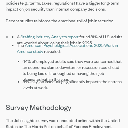
policies (e.g., tariffs, taxes, regulations) have a bigger long-term
impact on job security than internal company decisions.
Recent studies reinforce the emotional toll of job insecurity:
A
Staffing Industry Analysts report
found 81% of U.S. adults
are worried about losing their jobs in 2025.
The
American Psychological Association’s 2025 Work in
America study
revealed:
44% of employed adults said they were concerned that
an economic slump, downturn or recession could lead
to being laid off, furloughed or having their job
eliminated within the year.
54% say job insecurity significantly impacts their stress
levels at work.
Survey Methodology
The Job Insights survey was conducted online within the United
States by The Harris Poll on behalf of Express Employment