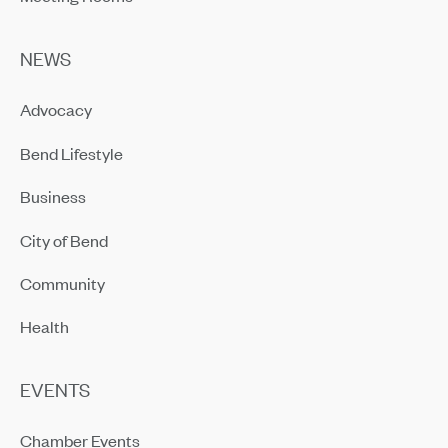
NEWS
Advocacy
Bend Lifestyle
Business
City of Bend
Community
Health
EVENTS
Chamber Events