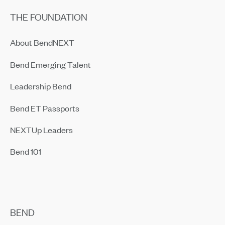
THE FOUNDATION
About BendNEXT
Bend Emerging Talent
Leadership Bend
Bend ET Passports
NEXTUp Leaders
Bend 101
BEND