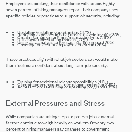
Employers are backing their confidence with action. Eighty-
seven percent of hiring managers report their company uses
specific policies or practices to support job security, including:
Upskilling/reskilling opportunities (37%)
Reducing expenses in other areas to avoid layoffs (35%)
Creating emergency funds/reserve budgets (28%)
Utilizing flexible staffing models (27%)
Using data analysis to forecast staffing needs (26%)
Covering the cost of employee education (25%)
These practices align with what job seekers say would make
them feel more confident about long-term job security:
Training for additional roles/responsibilities (41%)
Clearer communication from senior leadership (41%)
Access to cross-training or upskilling programs (38%)
External Pressures and Stress
While companies are taking steps to protect jobs, external
factors continue to weigh heavily on workers. Seventy-two
percent of hiring managers say changes to government