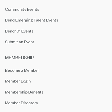
Community Events
Bend Emerging Talent Events
Bend 101 Events
Submit an Event
MEMBERSHIP
Become a Member
Member Login
Membership Benefits
Member Directory