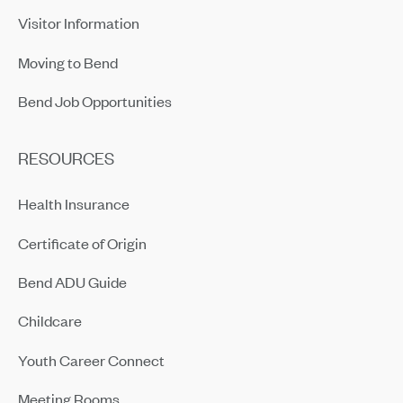
Visitor Information
Moving to Bend
Bend Job Opportunities
RESOURCES
Health Insurance
Certificate of Origin
Bend ADU Guide
Childcare
Youth Career Connect
Meeting Rooms