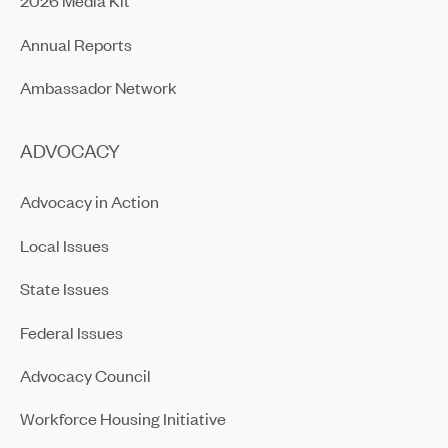
2026 Media Kit
Annual Reports
Ambassador Network
ADVOCACY
Advocacy in Action
Local Issues
State Issues
Federal Issues
Advocacy Council
Workforce Housing Initiative