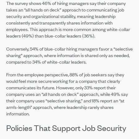
The survey shows 46% of hiring managers say their company
takes an “all hands on deck” approach to communicating job
security and organizational stability, meaning leadership
consistently and transparently shares information with
employees. This approach is more common among white-collar
leaders (49%) than blue-collar leaders (36%).
Conversely, 54% of blue-collar hiring managers favor a “selective
sharing” approach, where information is shared only as needed,
compared to 34% of white-collar leaders.
From the employee perspective, 88% of job seekers say they
would feel more secure working for a company that clearly
communicates its future. However, only 33% report their
company uses an “all hands on deck” approach, while 49% say
their company uses “selective sharing,” and 18% report an “at
arm’s-length” approach, where leadership rarely shares
information.
Policies That Support Job Security