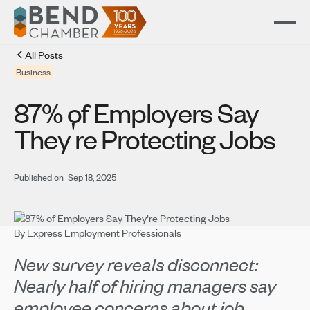
All Posts
Business
87% of Employers Say
'
They
re Protecting Jobs
Published on
Sep 18, 2025
By Express Employment Professionals
New survey reveals disconnect:
Nearly half of hiring managers say
employee concerns about job