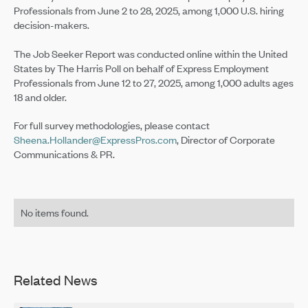
Professionals from June 2 to 28, 2025, among 1,000 U.S. hiring
decision-makers.
The Job Seeker Report was conducted online within the United
States by The Harris Poll on behalf of Express Employment
Professionals from June 12 to 27, 2025, among 1,000 adults ages
18 and older.
For full survey methodologies, please contact
Sheena.Hollander@ExpressPros.com
, Director of Corporate
Communications & PR.
No items found.
Related News