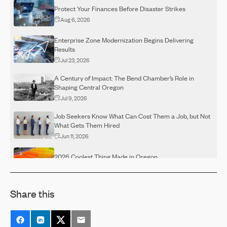
Protect Your Finances Before Disaster Strikes
Aug 6, 2026
Enterprise Zone Modernization Begins Delivering
Results
Jul 23, 2026
A Century of Impact: The Bend Chamber’s Role in
Shaping Central Oregon
Jul 9, 2026
Job Seekers Know What Can Cost Them a Job, but Not
What Gets Them Hired
Jun 11, 2026
2026 Coolest Thing Made in Oregon
May 29, 2026
Make Your Voice Heard! Return Your Ballot by May 19
Share this
May 15, 2026
Rising Skill Demands Squeeze Entry-Level Hiring,