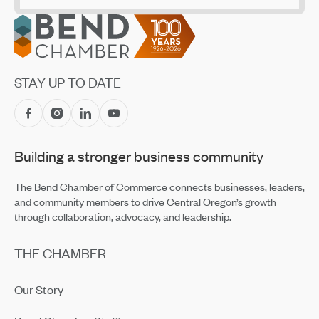
Employees
Jul 14, 2026
Footer
CET Makes Summer Adventure Easier With Returning
Recreation Shuttles
Jul 14, 2026
STAY UP TO DATE
Central Oregon Fundraisers Receive $5,750 From
OnPoint Community Credit Union in July
Jul 14, 2026
Building a stronger business community
Amaterra Kitchen + Social Club Corporate Open House
Jul 14, 2026
The Bend Chamber of Commerce connects businesses, leaders,
and community members to drive Central Oregon’s growth
through collaboration, advocacy, and leadership.
THE CHAMBER
Our Story