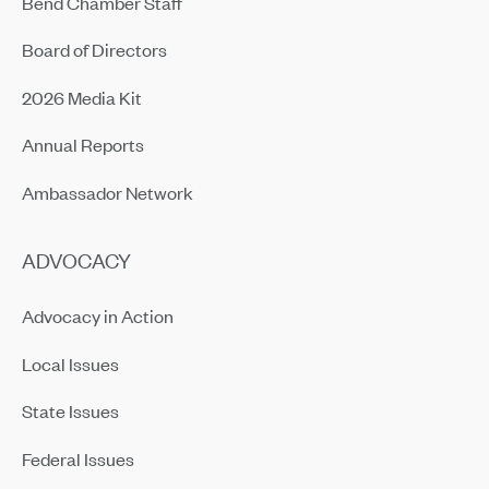
Bend Chamber Staff
Board of Directors
2026 Media Kit
Annual Reports
Ambassador Network
ADVOCACY
Advocacy in Action
Local Issues
State Issues
Federal Issues