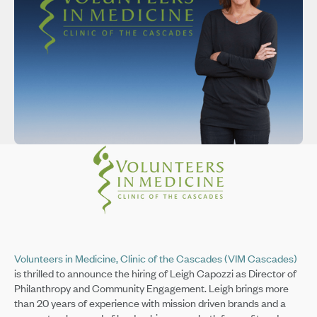
Volunteers in Medicine, Clinic of the Cascades (VIM Cascades)
is thrilled to announce the hiring of Leigh Capozzi as Director of
Philanthropy and Community Engagement. Leigh brings more
than 20 years of experience with mission driven brands and a