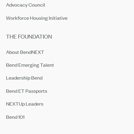
Advocacy Council
Workforce Housing Initiative
THE FOUNDATION
About BendNEXT
Bend Emerging Talent
Leadership Bend
Bend ET Passports
NEXTUp Leaders
Bend 101