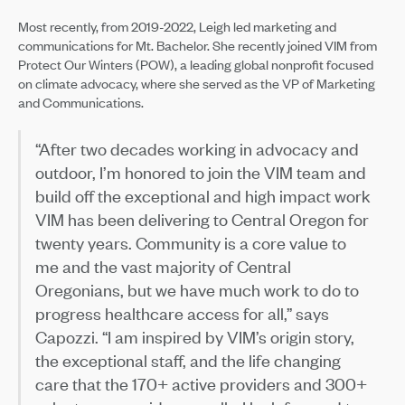
Most recently, from 2019-2022, Leigh led marketing and
communications for Mt. Bachelor. She recently joined VIM from
Protect Our Winters (POW), a leading global nonprofit focused
on climate advocacy, where she served as the VP of Marketing
and Communications.
“After two decades working in advocacy and
outdoor, I’m honored to join the VIM team and
build off the exceptional and high impact work
VIM has been delivering to Central Oregon for
twenty years. Community is a core value to
me and the vast majority of Central
Oregonians, but we have much work to do to
progress healthcare access for all,” says
Capozzi. “I am inspired by VIM’s origin story,
the exceptional staff, and the life changing
care that the 170+ active providers and 300+