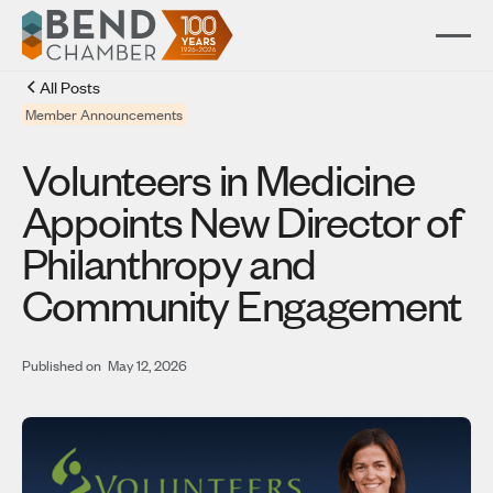
All Posts
Member Announcements
Volunteers in Medicine
Appoints New Director of
Philanthropy and
Community Engagement
Published on
May 12, 2026