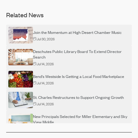
Related News
Join the Momentum at High Desert Chamber Music
Jul 30, 2026
Deschutes Public Library Board To Extend Director
Search
Jul 14, 2026
Bend's Westside Is Getting a Local Food Marketplace
Jul 14, 2026
St. Charles Restructures to Support Ongoing Growth
Jul 14, 2026
New Principals Selected for Miller Elementary and Sky
View Middle
Jul 14, 2026