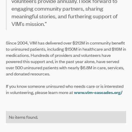
volunteers provide annually. I look forward to
engaging community partners, sharing
meaningful stories, and furthering support of
VIM’s mission.”
Since 2004, VIM has delivered over $212M in community benefit
to uninsured patients, including $150M in healthcare and $16M in
medications. Hundreds of providers and volunteers have
powered this support and, in the past year alone, have served
over 500 uninsured patients with nearly $6.8M in care, services,
and donated resources.
If you know someone uninsured who needs care or is interested
in volunteering, please learn more at
www.vim-cascades.org/
No items found.