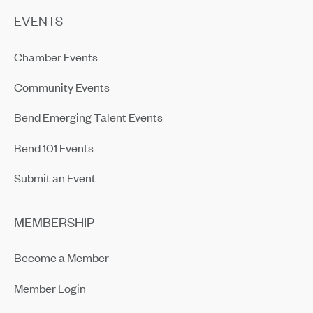
EVENTS
Chamber Events
Community Events
Bend Emerging Talent Events
Bend 101 Events
Submit an Event
MEMBERSHIP
Become a Member
Member Login