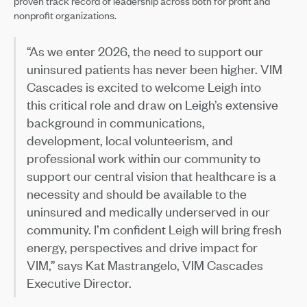
proven track record of leadership across both for profit and
nonprofit organizations.
“As we enter 2026, the need to support our
uninsured patients has never been higher. VIM
Cascades is excited to welcome Leigh into
this critical role and draw on Leigh’s extensive
background in communications,
development, local volunteerism, and
professional work within our community to
support our central vision that healthcare is a
necessity and should be available to the
uninsured and medically underserved in our
community. I’m confident Leigh will bring fresh
energy, perspectives and drive impact for
VIM,” says Kat Mastrangelo, VIM Cascades
Executive Director.