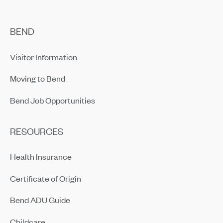
BEND
Visitor Information
Moving to Bend
Bend Job Opportunities
RESOURCES
Health Insurance
Certificate of Origin
Bend ADU Guide
Childcare