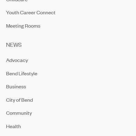
Youth Career Connect
Meeting Rooms
NEWS
Advocacy
Bend Lifestyle
Business
City of Bend
Community
Health