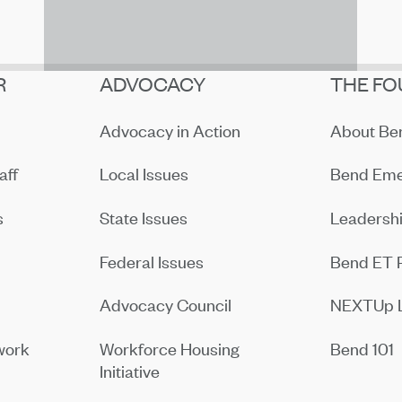
R
ADVOCACY
THE FO
Advocacy in Action
About B
aff
Local Issues
Bend Eme
s
State Issues
Leadersh
Federal Issues
Bend ET 
Advocacy Council
NEXTUp 
work
Workforce Housing
Bend 101
Initiative