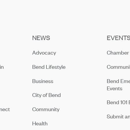
NEWS
EVENT
Advocacy
Chamber 
in
Bend Lifestyle
Communit
Business
Bend Eme
Events
City of Bend
Bend 101 
nect
Community
Submit an
Health