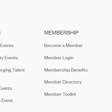
S
MEMBERSHIP
Events
Become a Member
y Events
Member Login
rging Talent
Membership Benefits
Member Directory
Events
Member Toolkit
 Event