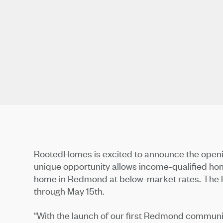
RootedHomes is excited to announce the opening
unique opportunity allows income-qualified ho
home in Redmond at below-market rates. The lot
through May 15th.
“With the launch of our first Redmond communi