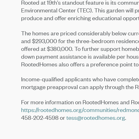
Rooted at 19th's standout feature is its communi
Environmental Center (TEC). This garden will pr
produce and offer enriching educational oppor
The homes are priced considerably below curr
and $293,000 for the three-bedroom residenc
offered at $380,000. To further support homeb
down payment assistance is available per house
RootedHomes also offers a preference point to
Income-qualified applicants who have complet
mortgage preapproval can apply through the
For more information on RootedHomes and Roote
https://rootedhomes.org/communities/redmon
458-202-4598 or
tess@rootedhomes.org
.