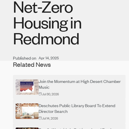
Net-Zero
Housing in
Redmond
Published on
Apr 14, 2025
Related News
Join the Momentum at High Desert Chamber
Music
Jul 30, 2026
Deschutes Public Library Board To Extend
Director Search
Jul 14, 2026