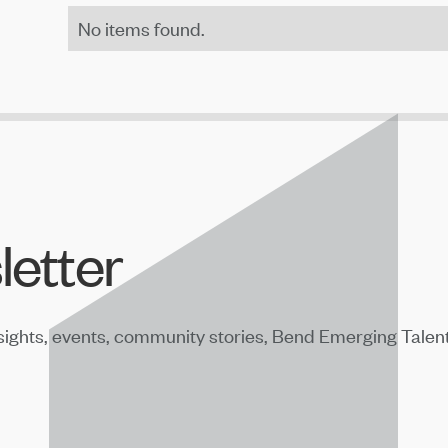
No items found.
letter
sights, events, community stories, Bend Emerging Talen