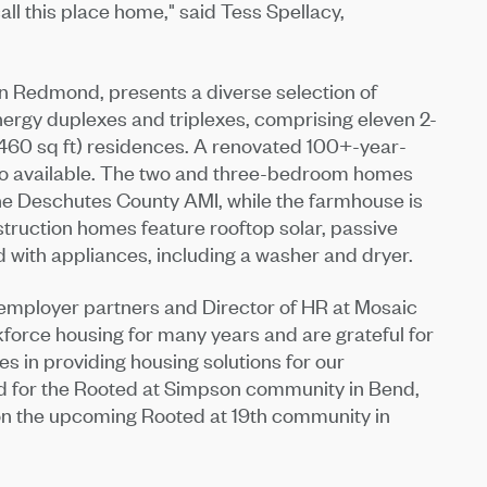
ll this place home," said Tess Spellacy,
 in Redmond, presents a diverse selection of
rgy duplexes and triplexes, comprising eleven 2-
460 sq ft) residences. A renovated 100+-year-
lso available. The two and three-bedroom homes
the Deschutes County AMI, while the farmhouse is
struction homes feature rooftop solar, passive
 with appliances, including a washer and dryer.
employer partners and Director of HR at Mosaic
force housing for many years and are grateful for
s in providing housing solutions for our
d for the Rooted at Simpson community in Bend,
 on the upcoming Rooted at 19th community in