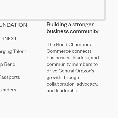
Building a stronger
UNDATION
business community
endNEXT
The Bend Chamber of
Commerce connects
rging Talent
businesses, leaders, and
community members to
ip Bend
drive Central Oregon’s
Passports
growth through
collaboration, advocacy,
Leaders
and leadership.