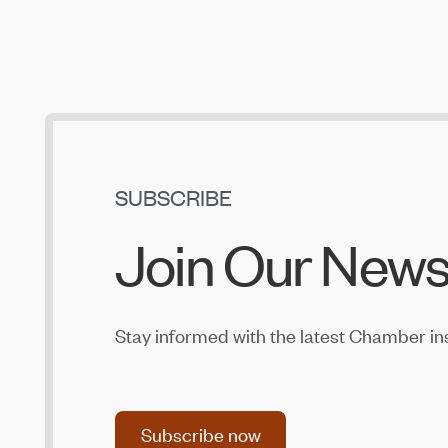
Central Oregon Fundraisers Receive $5,750
From OnPoint Community Credit Union in July
Jul 14, 2026
Amaterra Kitchen + Social Club Corporate
Open House
Jul 14, 2026
SUBSCRIBE
Join Our News
Stay informed with the latest Chamber in
Subscribe now
Subscribe now