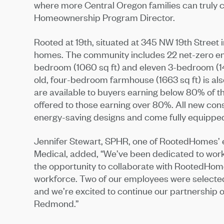
where more Central Oregon families can truly ca
Homeownership Program Director.
Rooted at 19th, situated at 345 NW 19th Street
homes. The community includes 22 net-zero ene
bedroom (1060 sq ft) and eleven 3-bedroom (1
old, four-bedroom farmhouse (1663 sq ft) is a
are available to buyers earning below 80% of 
offered to those earning over 80%. All new con
energy-saving designs and come fully equipped
Jennifer Stewart, SPHR, one of RootedHomes’ 
Medical, added, “We’ve been dedicated to work
the opportunity to collaborate with RootedHome
workforce. Two of our employees were selecte
and we’re excited to continue our partnership
Redmond.”