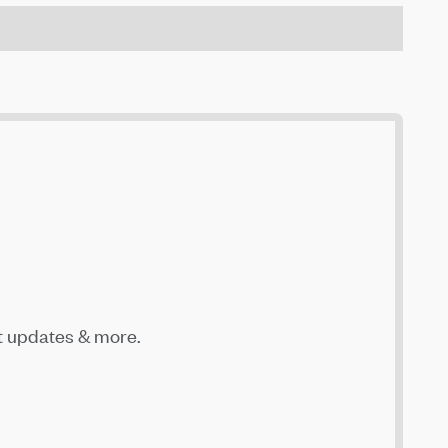
t updates & more.