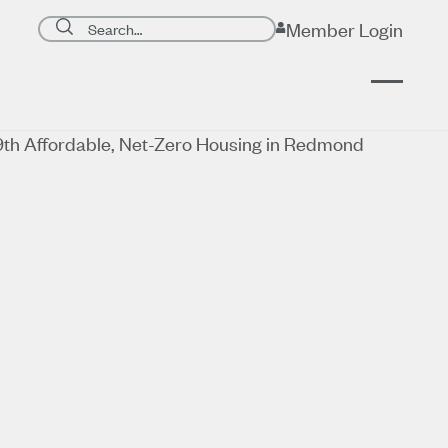
Search page
Member Login
Submit search