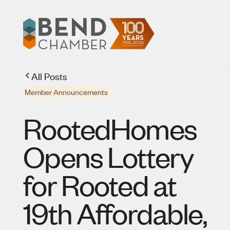
All Posts
Member Announcements
RootedHomes
Opens Lottery
for Rooted at
19th Affordable,