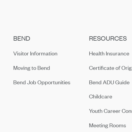
BEND
RESOURCES
Visitor Information
Health Insurance
Moving to Bend
Certificate of Orig
Bend Job Opportunities
Bend ADU Guide
Childcare
Youth Career Con
Meeting Rooms