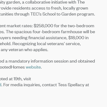
ty garden, a collaborative initiative with The
ovide residents access to fresh, locally grown
tunities through TEC’s School to Garden program.
ent market rates: $258,000 for the two-bedroom
es. The spacious four-bedroom farmhouse will be
uyers needing financial assistance, $18,000 in
hold. Recognizing local veterans' service,
 any veteran who applies.
ed a mandatory information session and obtained
 RootedHomes
website
.
d at 19th, visit
d
. For media inquiries, contact Tess Spellacy at