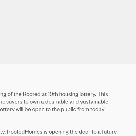
 of the Rooted at 19th housing lottery. This
mebuyers to own a desirable and sustainable
tery will be open to the public from today
ty, RootedHomes is opening the door to a future