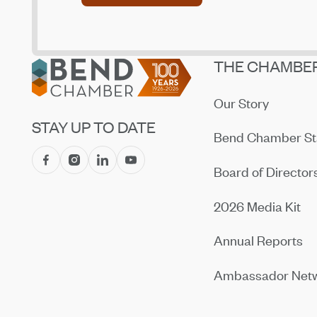
Footer
THE CHAMBE
Our Story
STAY UP TO DATE
Bend Chamber St
Board of Director
2026 Media Kit
Annual Reports
Ambassador Net