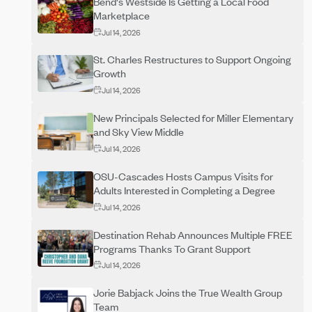
Bend's Westside Is Getting a Local Food
Marketplace
Jul 14, 2026
St. Charles Restructures to Support Ongoing
Growth
Jul 14, 2026
New Principals Selected for Miller Elementary
and Sky View Middle
Jul 14, 2026
OSU-Cascades Hosts Campus Visits for
Adults Interested in Completing a Degree
Jul 14, 2026
Destination Rehab Announces Multiple FREE
Programs Thanks To Grant Support
Jul 14, 2026
Jorie Babjack Joins the True Wealth Group
Team