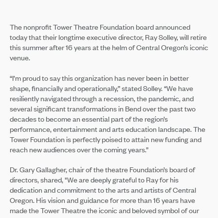
The nonprofit Tower Theatre Foundation board announced
today that their longtime executive director, Ray Solley, will retire
this summer after 16 years at the helm of Central Oregon’s iconic
venue.
“I’m proud to say this organization has never been in better
shape, financially and operationally,” stated Solley. “We have
resiliently navigated through a recession, the pandemic, and
several significant transformations in Bend over the past two
decades to become an essential part of the region’s
performance, entertainment and arts education landscape. The
Tower Foundation is perfectly poised to attain new funding and
reach new audiences over the coming years.”
Dr. Gary Gallagher, chair of the theatre Foundation’s board of
directors, shared, "We are deeply grateful to Ray for his
dedication and commitment to the arts and artists of Central
Oregon. His vision and guidance for more than 16 years have
made the Tower Theatre the iconic and beloved symbol of our