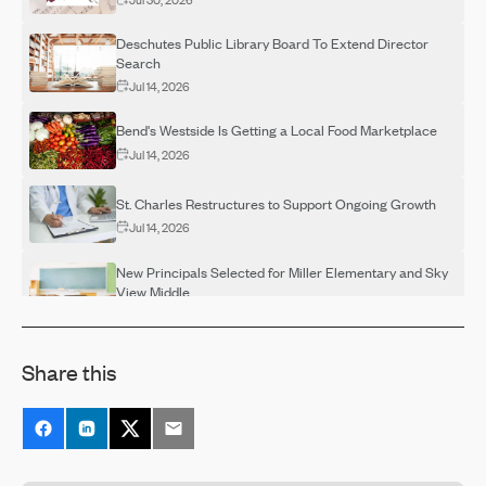
Deschutes Public Library Board To Extend Director
Search
Jul 14, 2026
Bend's Westside Is Getting a Local Food Marketplace
Jul 14, 2026
St. Charles Restructures to Support Ongoing Growth
Jul 14, 2026
New Principals Selected for Miller Elementary and Sky
View Middle
Jul 14, 2026
OSU-Cascades Hosts Campus Visits for Adults
Share this
Interested in Completing a Degree
Jul 14, 2026
Destination Rehab Announces Multiple FREE Programs
Thanks To Grant Support
Jul 14, 2026