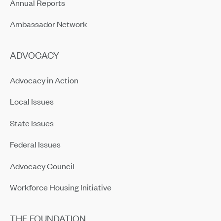
Annual Reports
Ambassador Network
ADVOCACY
Advocacy in Action
Local Issues
State Issues
Federal Issues
Advocacy Council
Workforce Housing Initiative
THE FOUNDATION