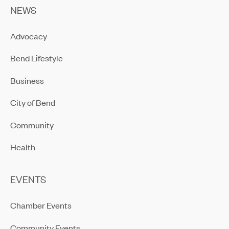
NEWS
Advocacy
Bend Lifestyle
Business
City of Bend
Community
Health
EVENTS
Chamber Events
Community Events