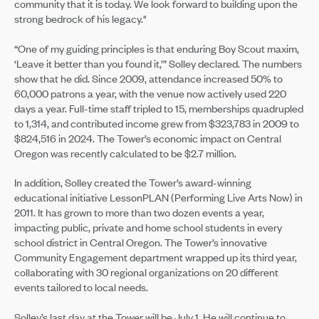
community that it is today. We look forward to building upon the
strong bedrock of his legacy."
“One of my guiding principles is that enduring Boy Scout maxim,
‘Leave it better than you found it,’” Solley declared. The numbers
show that he did. Since 2009, attendance increased 50% to
60,000 patrons a year, with the venue now actively used 220
days a year. Full-time staff tripled to 15, memberships quadrupled
to 1,314, and contributed income grew from $323,783 in 2009 to
$824,516 in 2024. The Tower’s economic impact on Central
Oregon was recently calculated to be $2.7 million.
In addition, Solley created the Tower’s award-winning
educational initiative LessonPLAN (Performing Live Arts Now) in
2011. It has grown to more than two dozen events a year,
impacting public, private and home school students in every
school district in Central Oregon. The Tower’s innovative
Community Engagement department wrapped up its third year,
collaborating with 30 regional organizations on 20 different
events tailored to local needs.
Solley’s last day at the Tower will be July 1. He will continue to