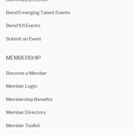
Bend Emerging Talent Events
Bend 101 Events
Submit an Event
MEMBERSHIP
Become a Member
Member Login
Membership Benefits
Member Directory
Member Toolkit