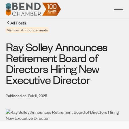
All Posts
Member Announcements
Ray Solley Announces
Retirement Board of
Directors Hiring New
Executive Director
Published on
Feb 11, 2025