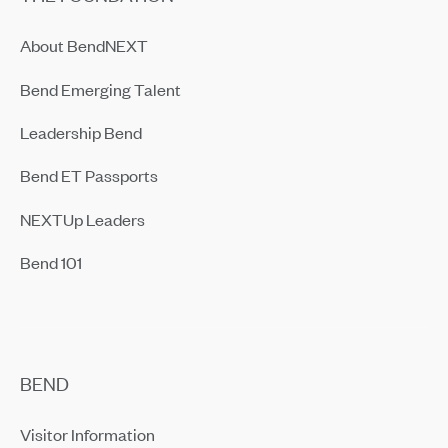
About BendNEXT
Bend Emerging Talent
Leadership Bend
Bend ET Passports
NEXTUp Leaders
Bend 101
BEND
Visitor Information