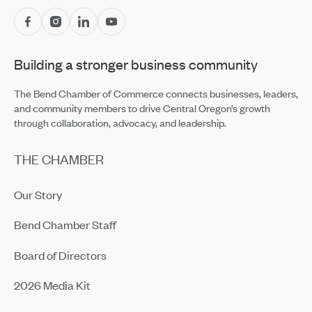
Central Oregon Fundraisers Receive $5,750 From
OnPoint Community Credit Union in July
Jul 14, 2026
Building a stronger business community
Amaterra Kitchen + Social Club Corporate Open House
Jul 14, 2026
The Bend Chamber of Commerce connects businesses, leaders,
and community members to drive Central Oregon’s growth
through collaboration, advocacy, and leadership.
THE CHAMBER
Our Story
Bend Chamber Staff
Board of Directors
2026 Media Kit