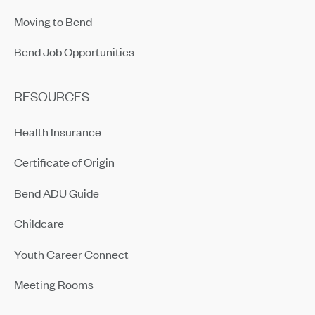
Moving to Bend
Bend Job Opportunities
RESOURCES
Health Insurance
Certificate of Origin
Bend ADU Guide
Childcare
Youth Career Connect
Meeting Rooms