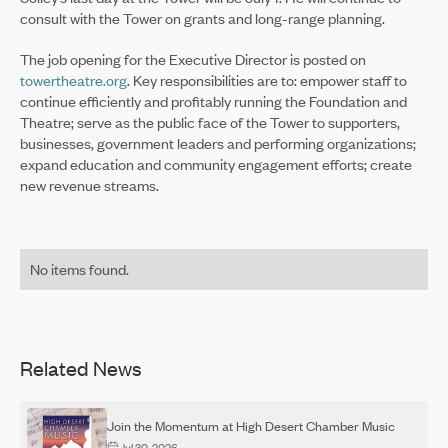
consult with the Tower on grants and long-range planning.
The job opening for the Executive Director is posted on
towertheatre.org
. Key responsibilities are to: empower staff to
continue efficiently and profitably running the Foundation and
Theatre; serve as the public face of the Tower to supporters,
businesses, government leaders and performing organizations;
expand education and community engagement efforts; create
new revenue streams.
No items found.
Related News
Join the Momentum at High Desert Chamber Music
Jul 30, 2026