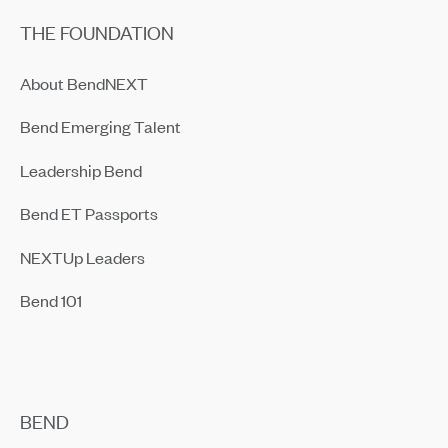
THE FOUNDATION
About BendNEXT
Bend Emerging Talent
Leadership Bend
Bend ET Passports
NEXTUp Leaders
Bend 101
BEND