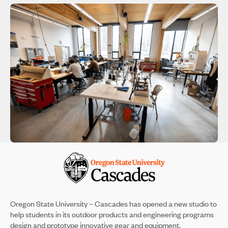
Oregon State University – Cascades has opened a new studio to
help students in its outdoor products and engineering programs
design and prototype innovative gear and equipment.