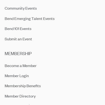
Community Events
Bend Emerging Talent Events
Bend 101 Events
Submit an Event
MEMBERSHIP
Become a Member
Member Login
Membership Benefits
Member Directory