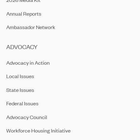
Annual Reports
Ambassador Network
ADVOCACY
Advocacy in Action
Local Issues
State Issues
Federal Issues
Advocacy Council
Workforce Housing Initiative