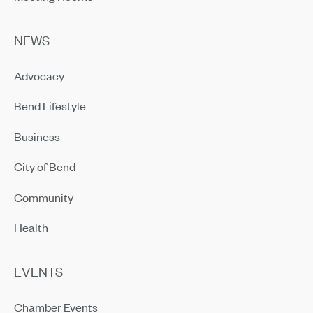
NEWS
Advocacy
Bend Lifestyle
Business
City of Bend
Community
Health
EVENTS
Chamber Events