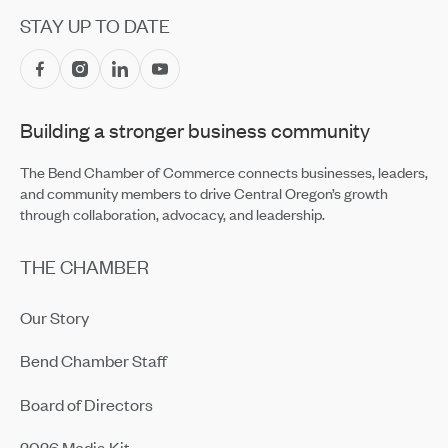
Jul 14, 2026
STAY UP TO DATE
Central Oregon Fundraisers Receive $5,750 From
OnPoint Community Credit Union in July
Jul 14, 2026
Building a stronger business community
Amaterra Kitchen + Social Club Corporate Open House
Jul 14, 2026
The Bend Chamber of Commerce connects businesses, leaders,
and community members to drive Central Oregon’s growth
through collaboration, advocacy, and leadership.
THE CHAMBER
Our Story
Bend Chamber Staff
Board of Directors
2026 Media Kit