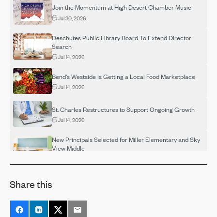
Join the Momentum at High Desert Chamber Music
Jul 30, 2026
Deschutes Public Library Board To Extend Director
Search
Jul 14, 2026
Bend's Westside Is Getting a Local Food Marketplace
Jul 14, 2026
St. Charles Restructures to Support Ongoing Growth
Jul 14, 2026
New Principals Selected for Miller Elementary and Sky
View Middle
Jul 14, 2026
OSU-Cascades Hosts Campus Visits for Adults
Share this
Interested in Completing a Degree
Jul 14, 2026
Destination Rehab Announces Multiple FREE Programs