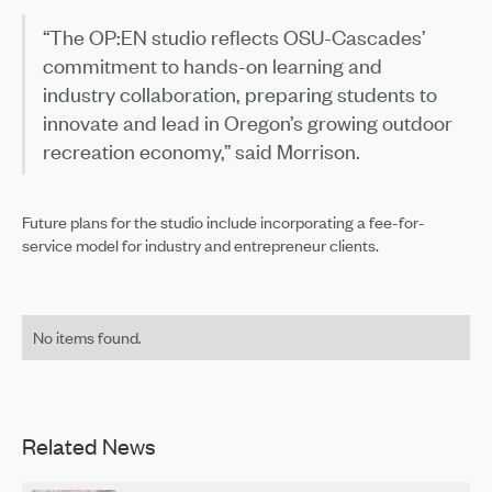
“The OP:EN studio reflects OSU-Cascades’
commitment to hands-on learning and
industry collaboration, preparing students to
innovate and lead in Oregon’s growing outdoor
recreation economy,” said Morrison.
Future plans for the studio include incorporating a fee-for-
service model for industry and entrepreneur clients.
No items found.
Related News