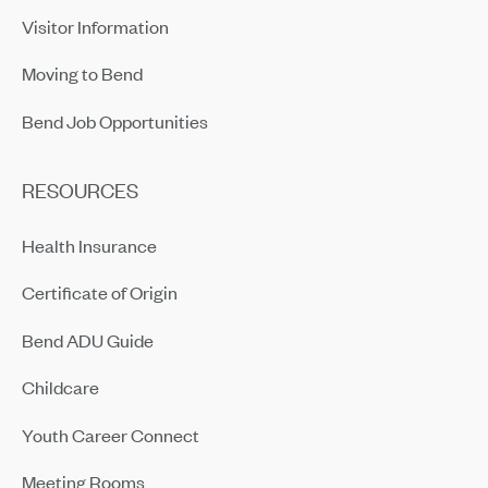
Visitor Information
Moving to Bend
Bend Job Opportunities
RESOURCES
Health Insurance
Certificate of Origin
Bend ADU Guide
Childcare
Youth Career Connect
Meeting Rooms