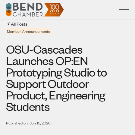
All Posts
Member Announcements
OSU-Cascades
Launches OP:EN
Prototyping Studio to
Support Outdoor
Product, Engineering
Students
Published on
Jun 15, 2026