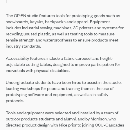
The OP:EN studio features tools for prototyping goods such as
snowboards, kayaks, backpacks and apparel. Equipment
includes industrial sewing machines, 3D printers and systems for
recycling unused plastic, as well as testing tools to measure
tensile strength and waterproofness to ensure products meet
industry standards.
Accessibility features include a fabric carousel and height-
adjustable cutting tables, designed to improve participation for
individuals with physical disabilities.
Undergraduate students have been hired to assist in the studio,
leading workshops for peers and training them in the use of
prototyping software and equipment, as well as in safety
protocols.
Tools and equipment were selected and installed by a team of
outdoor products students and alumni, and by Morrison, who
directed product design with Nike prior to joining OSU-Cascades