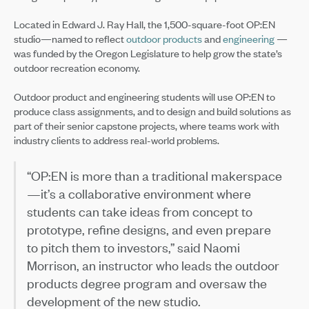
Located in Edward J. Ray Hall, the 1,500-square-foot OP:EN
studio—named to reflect
outdoor products
and
engineering
—
was funded by the Oregon Legislature to help grow the state’s
outdoor recreation economy.
Outdoor product and engineering students will use OP:EN to
produce class assignments, and to design and build solutions as
part of their senior capstone projects, where teams work with
industry clients to address real-world problems.
“OP:EN is more than a traditional makerspace
—it’s a collaborative environment where
students can take ideas from concept to
prototype, refine designs, and even prepare
to pitch them to investors,” said Naomi
Morrison, an instructor who leads the outdoor
products degree program and oversaw the
development of the new studio.