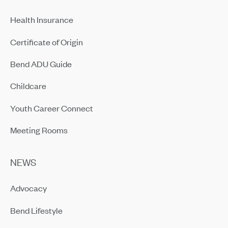
Health Insurance
Certificate of Origin
Bend ADU Guide
Childcare
Youth Career Connect
Meeting Rooms
NEWS
Advocacy
Bend Lifestyle