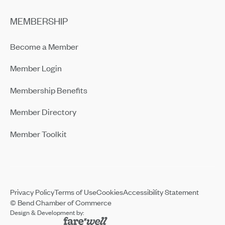
MEMBERSHIP
Become a Member
Member Login
Membership Benefits
Member Directory
Member Toolkit
Privacy Policy
Terms of Use
Cookies
Accessibility Statement
© Bend Chamber of Commerce
Design & Development by: