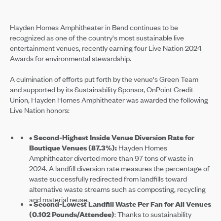
Hayden Homes Amphitheater in Bend continues to be
recognized as one of the country's most sustainable live
entertainment venues, recently earning four Live Nation 2024
Awards for environmental stewardship.
A culmination of efforts put forth by the venue's Green Team
and supported by its Sustainability Sponsor, OnPoint Credit
Union, Hayden Homes Amphitheater was awarded the following
Live Nation honors:
• Second-Highest Inside Venue Diversion Rate for
Boutique Venues (87.3%):
Hayden Homes
Amphitheater diverted more than 97 tons of waste in
2024. A landfill diversion rate measures the percentage of
waste successfully redirected from landfills toward
alternative waste streams such as composting, recycling
and material reuse.
• Second-Lowest Landfill Waste Per Fan for All Venues
(0.102 Pounds/Attendee)
: Thanks to sustainability