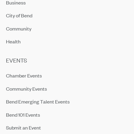
Business
City of Bend
Community
Health
EVENTS
Chamber Events
Community Events
Bend Emerging Talent Events
Bend 101 Events
Submit an Event