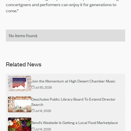
concertgoers and performers can enjoy it for generations to
come.”
No items found.
Related News
Join the Momentum at High Desert Chamber Music
Jul 30, 2026
Deschutes Public Library Board To Extend Director
Search
Jul 14, 2026
Bend's Westside Is Getting a Local Food Marketplace
Jul 14, 2026