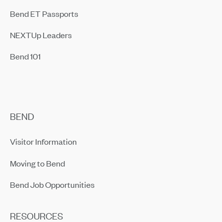
Bend ET Passports
NEXTUp Leaders
Bend 101
BEND
Visitor Information
Moving to Bend
Bend Job Opportunities
RESOURCES