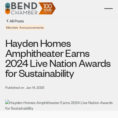
All Posts
Member Announcements
Hayden Homes
Amphitheater Earns
2024 Live Nation Awards
for Sustainability
Published on
Jan 14, 2025