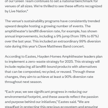
of our Green Team continues to set a national benchmark for
venues of all sizes. We're thrilled to see these efforts recognized
by Live Nation.”
The venue's sustainability programs have consistently trended
upward despite hosting a growing number of events. The
amphitheater's landfill diversion rate, for example, has shown
annual improvements, including a 9% jump (from 78% to 87%)
over the last year. This included an extraordinary 99% diversion
rate during this year's Dave Matthews Band concert.
According to Eastes, Hayden Homes Amphitheater leaders plan
to implement a zero-waste strategy for 2025. This strategy will
include replacing all landfill-bound products with alternatives
that can be composted, recycled, or reused. Through these
changes, they aim to achieve at least a 90% diversion rate
throughout next season.
“Each year, we see significant progress in reducing our
environmental footprint, and these awards reflect the passion
and purpose behind our initiatives,” Eastes said. “We are
steadfast in protecting this precious ecosystem and ensuring