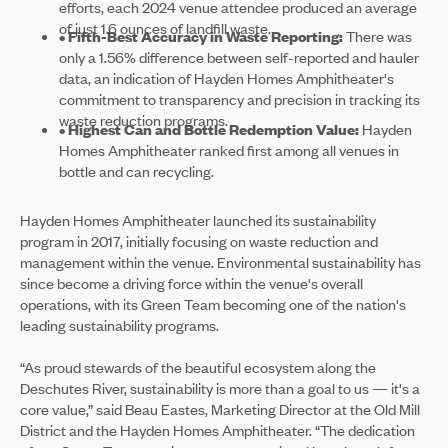
efforts, each 2024 venue attendee produced an average
of just 1.6 ounces of landfill waste.
• Fifth-Best Accuracy in Waste Reporting:
There was
only a 1.56% difference between self-reported and hauler
data, an indication of Hayden Homes Amphitheater's
commitment to transparency and precision in tracking its
waste reduction programs.
• Highest Can and Bottle Redemption Value:
Hayden
Homes Amphitheater ranked first among all venues in
bottle and can recycling.
Hayden Homes Amphitheater launched its sustainability
program in 2017, initially focusing on waste reduction and
management within the venue. Environmental sustainability has
since become a driving force within the venue's overall
operations, with its Green Team becoming one of the nation's
leading sustainability programs.
“As proud stewards of the beautiful ecosystem along the
Deschutes River, sustainability is more than a goal to us — it's a
core value,” said Beau Eastes, Marketing Director at the Old Mill
District and the Hayden Homes Amphitheater. “The dedication