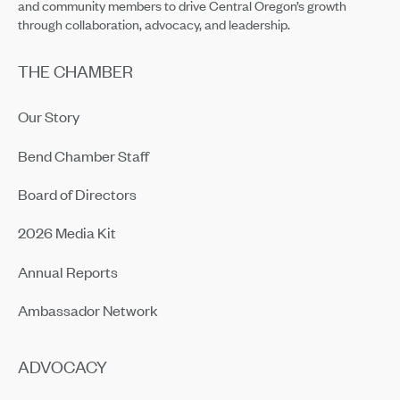
and community members to drive Central Oregon’s growth
through collaboration, advocacy, and leadership.
THE CHAMBER
Our Story
Bend Chamber Staff
Board of Directors
2026 Media Kit
Annual Reports
Ambassador Network
ADVOCACY