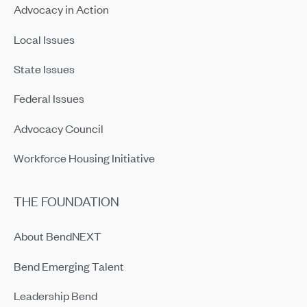
Advocacy in Action
Local Issues
State Issues
Federal Issues
Advocacy Council
Workforce Housing Initiative
THE FOUNDATION
About BendNEXT
Bend Emerging Talent
Leadership Bend