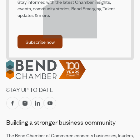
Stay informed with the latest Chamber insights,
SELCO Community Credit Union Named Finalist For
events, community stories, Bend Emerging Talent
National Nonprofit Communications Award
updates & more.
Jul 14, 2026
Family Access Network Welcomes New Team Members
Jul 14, 2026
Subscribe now
Subscribe now
Accounting Firm Kernutt Stokes Promotes Eight
Employees
Jul 14, 2026
Footer
CET Makes Summer Adventure Easier With Returning
Recreation Shuttles
Jul 14, 2026
STAY UP TO DATE
Central Oregon Fundraisers Receive $5,750 From
OnPoint Community Credit Union in July
Jul 14, 2026
Building a stronger business community
Amaterra Kitchen + Social Club Corporate Open House
Jul 14, 2026
The Bend Chamber of Commerce connects businesses, leaders,