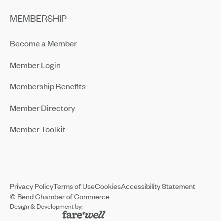
MEMBERSHIP
Become a Member
Member Login
Membership Benefits
Member Directory
Member Toolkit
Privacy Policy
Terms of Use
Cookies
Accessibility Statement
© Bend Chamber of Commerce
Design & Development by: