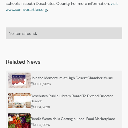
schools in south Deschutes County. For more information,
visit
www.sunriverartfair.org
.
No items found.
Related News
Join the Momentum at High Desert Chamber Music
Jul 30, 2026
Deschutes Public Library Board To Extend Director
Search
Jul 14, 2026
Bend's Westside Is Getting a Local Food Marketplace
Jul 14, 2026