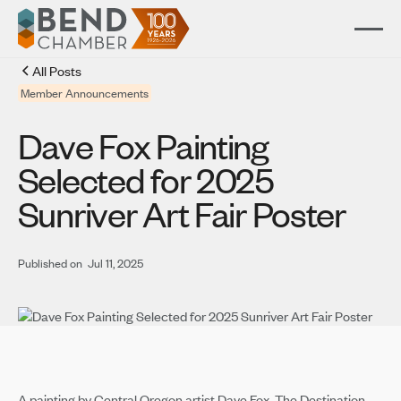
All Posts
Member Announcements
Dave Fox Painting
Selected for 2025
Sunriver Art Fair Poster
Published on
Jul 11, 2025
A painting by Central Oregon artist Dave Fox, The Destination,