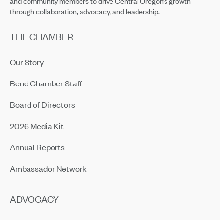
and community members to drive Central Oregon’s growth
through collaboration, advocacy, and leadership.
THE CHAMBER
Our Story
Bend Chamber Staff
Board of Directors
2026 Media Kit
Annual Reports
Ambassador Network
ADVOCACY