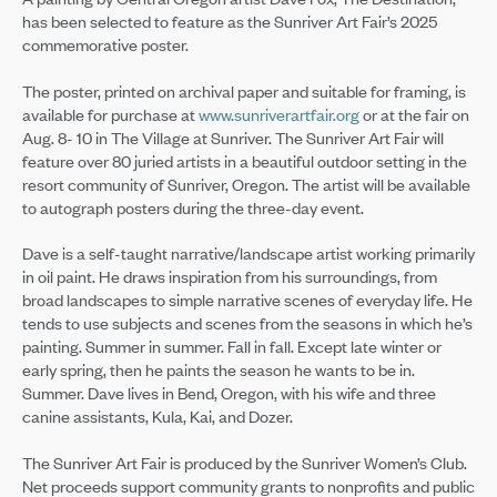
has been selected to feature as the Sunriver Art Fair’s 2025
commemorative poster.
The poster, printed on archival paper and suitable for framing, is
available for purchase at
www.sunriverartfair.org
or at the fair on
Aug. 8- 10 in The Village at Sunriver. The Sunriver Art Fair will
feature over 80 juried artists in a beautiful outdoor setting in the
resort community of Sunriver, Oregon. The artist will be available
to autograph posters during the three-day event.
Dave is a self-taught narrative/landscape artist working primarily
in oil paint. He draws inspiration from his surroundings, from
broad landscapes to simple narrative scenes of everyday life. He
tends to use subjects and scenes from the seasons in which he’s
painting. Summer in summer. Fall in fall. Except late winter or
early spring, then he paints the season he wants to be in.
Summer. Dave lives in Bend, Oregon, with his wife and three
canine assistants, Kula, Kai, and Dozer.
The Sunriver Art Fair is produced by the Sunriver Women’s Club.
Net proceeds support community grants to nonprofits and public