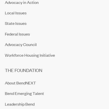
Advocacy in Action
Local Issues
State Issues
Federal Issues
Advocacy Council
Workforce Housing Initiative
THE FOUNDATION
About BendNEXT
Bend Emerging Talent
Leadership Bend