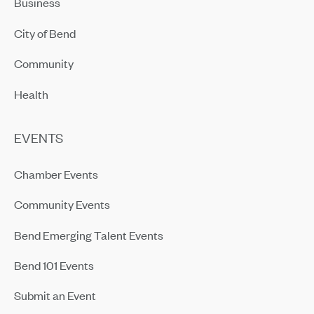
Business
City of Bend
Community
Health
EVENTS
Chamber Events
Community Events
Bend Emerging Talent Events
Bend 101 Events
Submit an Event