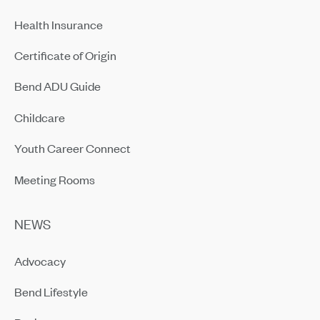
Health Insurance
Certificate of Origin
Bend ADU Guide
Childcare
Youth Career Connect
Meeting Rooms
NEWS
Advocacy
Bend Lifestyle