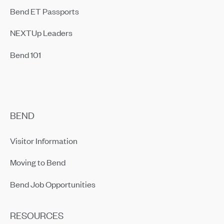
Bend ET Passports
NEXTUp Leaders
Bend 101
BEND
Visitor Information
Moving to Bend
Bend Job Opportunities
RESOURCES