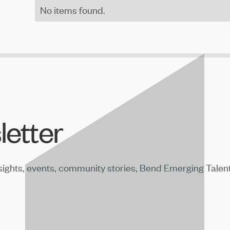
No items found.
letter
sights, events, community stories, Bend Emerging Talen