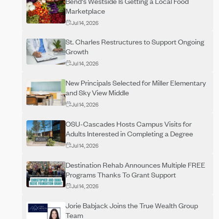
Bend's Westside Is Getting a Local Food
Marketplace
Jul 14, 2026
St. Charles Restructures to Support Ongoing
Growth
Jul 14, 2026
New Principals Selected for Miller Elementary
and Sky View Middle
Jul 14, 2026
OSU-Cascades Hosts Campus Visits for
Adults Interested in Completing a Degree
Jul 14, 2026
Destination Rehab Announces Multiple FREE
Programs Thanks To Grant Support
Jul 14, 2026
Jorie Babjack Joins the True Wealth Group
Team