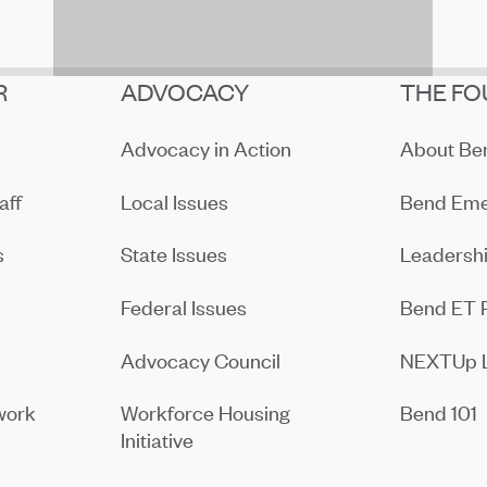
R
ADVOCACY
THE FO
Advocacy in Action
About B
aff
Local Issues
Bend Eme
s
State Issues
Leadersh
Federal Issues
Bend ET 
Advocacy Council
NEXTUp 
work
Workforce Housing
Bend 101
Initiative