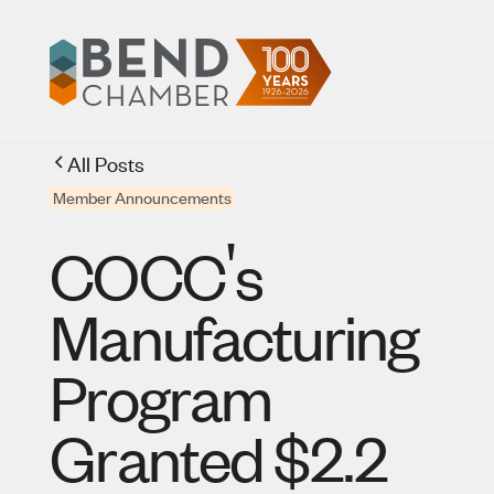
All Posts
Member Announcements
'
COCC
s
Manufacturing
Program
Granted $2.2