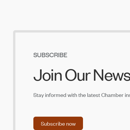
SUBSCRIBE
Join Our News
Stay informed with the latest Chamber in
Subscribe now
Subscribe now