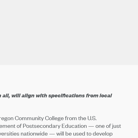
ll, will align with specifications from local
Oregon Community College from the U.S.
vement of Postsecondary Education — one of just
versities nationwide — will be used to develop