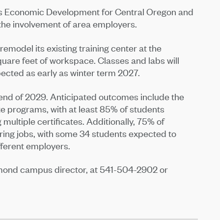
es Economic Development for Central Oregon and
he involvement of area employers.
emodel its existing training center at the
re feet of workspace. Classes and labs will
pected as early as winter term 2027.
 end of 2029. Anticipated outcomes include the
te programs, with at least 85% of students
ultiple certificates. Additionally, 75% of
ring jobs, with some 34 students expected to
fferent employers.
mond campus director, at 541-504-2902 or