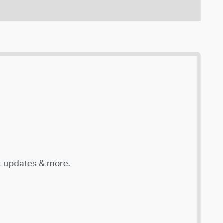
t updates & more.