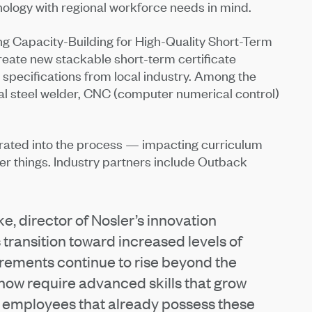
nology with regional workforce needs in mind.
g Capacity-Building for High-Quality Short-Term
reate new stackable short-term certificate
ll specifications from local industry. Among the
ural steel welder, CNC (computer numerical control)
grated into the process — impacting curriculum
r things. Industry partners include Outback
e, director of Nosler’s innovation
transition toward increased levels of
irements continue to rise beyond the
 now require advanced skills that grow
e employees that already possess these