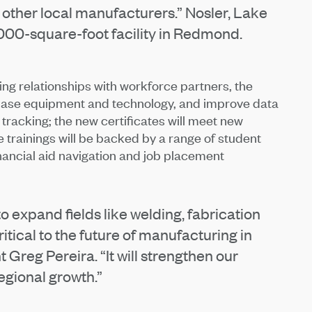
for other local manufacturers.” Nosler, Lake
,000-square-foot facility in Redmond.
ng relationships with workforce partners, the
urchase equipment and technology, and improve data
 tracking; the new certificates will meet new
 trainings will be backed by a range of student
nancial aid navigation and job placement
o expand fields like welding, fabrication
itical to the future of manufacturing in
Greg Pereira. “It will strengthen our
gional growth.”