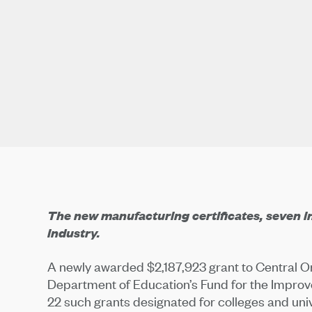
The new manufacturing certificates, seven in a
industry.
A newly awarded $2,187,923 grant to Central 
Department of Education’s Fund for the Impro
22 such grants designated for colleges and uni