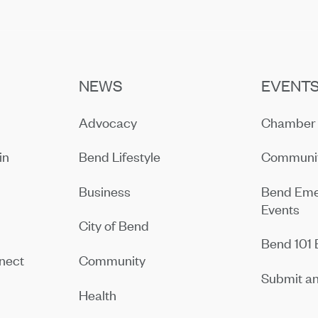
NEWS
EVENT
Advocacy
Chamber 
in
Bend Lifestyle
Communit
Business
Bend Eme
Events
City of Bend
Bend 101 
nect
Community
Submit an
Health