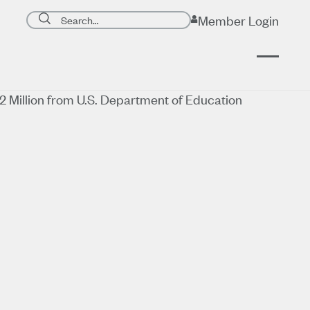
Search page
Member Login
Submit search