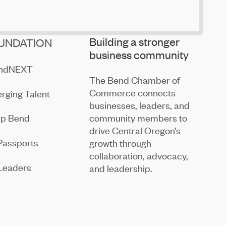
Building a stronger
UNDATION
business community
endNEXT
The Bend Chamber of
Commerce connects
rging Talent
businesses, leaders, and
community members to
ip Bend
drive Central Oregon’s
Passports
growth through
collaboration, advocacy,
Leaders
and leadership.