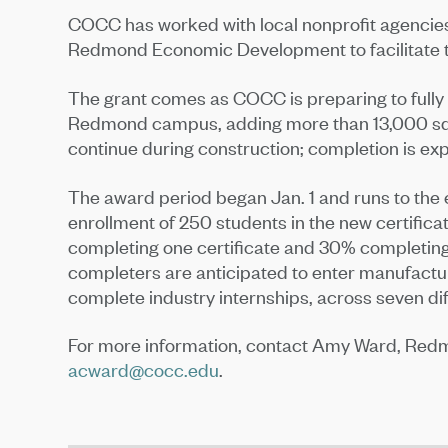
COCC has worked with local nonprofit agenci
Redmond Economic Development to facilitate t
The grant comes as COCC is preparing to fully r
Redmond campus, adding more than 13,000 squa
continue during construction; completion is ex
The award period began Jan. 1 and runs to the
enrollment of 250 students in the new certifica
completing one certificate and 30% completing m
completers are anticipated to enter manufactu
complete industry internships, across seven di
For more information, contact Amy Ward, Red
acward@cocc.edu
.