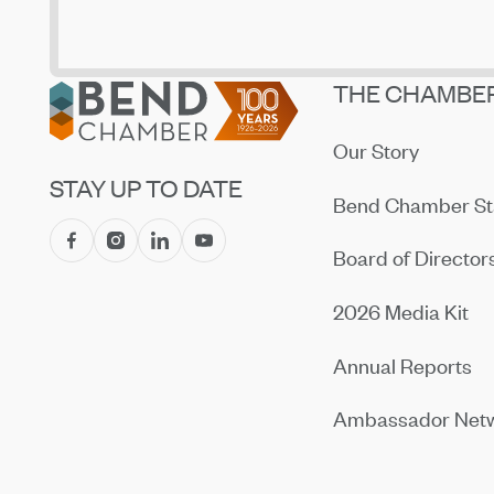
Footer
THE CHAMBE
Our Story
STAY UP TO DATE
Bend Chamber St
Board of Director
2026 Media Kit
Annual Reports
Ambassador Net