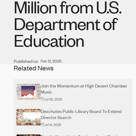
Million from U.S.
Department of
Education
Published on
Feb 12, 2026
Related News
Join the Momentum at High Desert Chamber
Music
Jul 30, 2026
Deschutes Public Library Board To Extend
Director Search
Jul 14, 2026