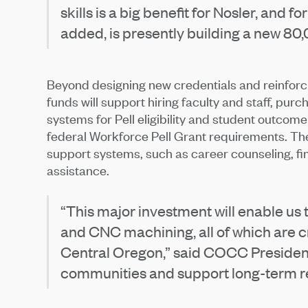
skills is a big benefit for Nosler, and 
added, is presently building a new 80
Beyond designing new credentials and reinforci
funds will support hiring faculty and staff, p
systems for Pell eligibility and student outcome
federal Workforce Pell Grant requirements. The
support systems, such as career counseling, fi
assistance.
“This major investment will enable us t
and CNC machining, all of which are cr
Central Oregon,” said COCC President 
communities and support long-term re