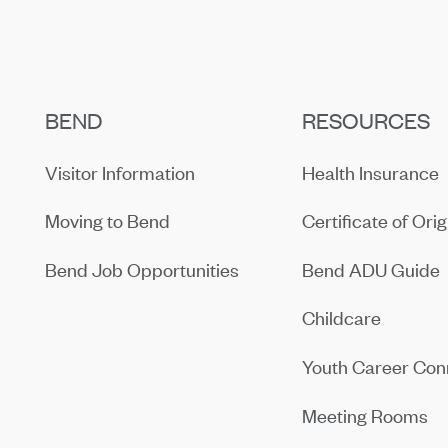
BEND
RESOURCES
Visitor Information
Health Insurance
Moving to Bend
Certificate of Orig
Bend Job Opportunities
Bend ADU Guide
Childcare
Youth Career Con
Meeting Rooms