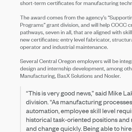
short-term certificates for manufacturing tech
The award comes from the agency’s “Supportin
Programs” grant division, and will help COCC c
pathways, seven in all, that are aligned with ski
new certificates: entry level fabricator, struct
operator and industrial maintenance.
Several Central Oregon employers will be inte
design and internship development, among othe
Manufacturing, BasX Solutions and Nosler.
“This is very good news,” said Mike Lak
division. “As manufacturing processes 
automation, employee skill level requ
historical task-oriented positions and
and change quickly. Being able to hir