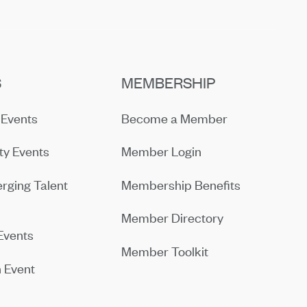
S
MEMBERSHIP
Events
Become a Member
y Events
Member Login
rging Talent
Membership Benefits
Member Directory
Events
Member Toolkit
 Event