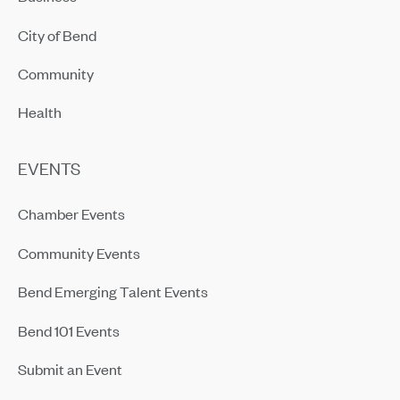
City of Bend
Community
Health
EVENTS
Chamber Events
Community Events
Bend Emerging Talent Events
Bend 101 Events
Submit an Event