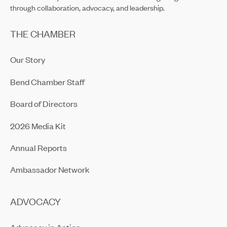
through collaboration, advocacy, and leadership.
THE CHAMBER
Our Story
Bend Chamber Staff
Board of Directors
2026 Media Kit
Annual Reports
Ambassador Network
ADVOCACY