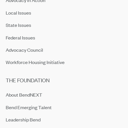
Advocacy in Action
Local Issues
State Issues
Federal Issues
Advocacy Council
Workforce Housing Initiative
THE FOUNDATION
About BendNEXT
Bend Emerging Talent
Leadership Bend