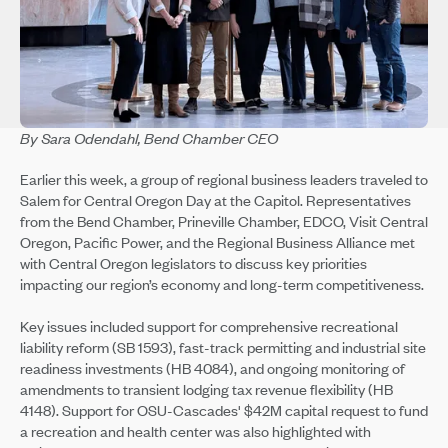
By Sara Odendahl, Bend Chamber CEO
Earlier this week, a group of regional business leaders traveled to
Salem for Central Oregon Day at the Capitol. Representatives
from the Bend Chamber, Prineville Chamber, EDCO, Visit Central
Oregon, Pacific Power, and the Regional Business Alliance met
with Central Oregon legislators to discuss key priorities
impacting our region’s economy and long-term competitiveness.
Key issues included support for comprehensive recreational
liability reform (SB 1593), fast-track permitting and industrial site
readiness investments (HB 4084), and ongoing monitoring of
amendments to transient lodging tax revenue flexibility (HB
4148). Support for OSU-Cascades' $42M capital request to fund
a recreation and health center was also highlighted with