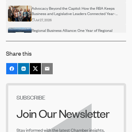
Advocacy Beyond the Capitol: How the RBA Keeps
Business and Legislative Leaders Connected Year-
Round
Jul 27, 2026
Regional Business Alliance: One Year of Regional
Advocacy
Jul 27, 2026
Share this
Regional Business Alliance Spotlight: Building a
Stronger Regional Voice
Jul 27, 2026
The Next Chapter for the Bend Central District
Jul 23, 2026
Prosperity Council Recommendations Released
SUBSCRIBE
Jun 29, 2026
Join Our Newsletter
June 2026 Legislative Days Recap
Jun 29, 2026
Stay informed with the latest Chamber insights,