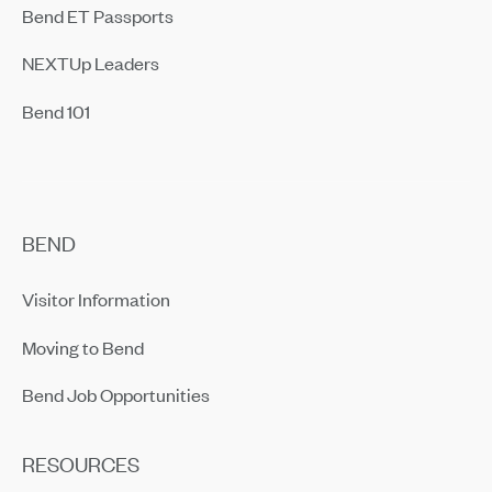
Bend ET Passports
NEXTUp Leaders
Bend 101
BEND
Visitor Information
Moving to Bend
Bend Job Opportunities
RESOURCES