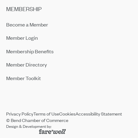
MEMBERSHIP
Become a Member
Member Login
Membership Benefits
Member Directory
Member Toolkit
Privacy Policy
Terms of Use
Cookies
Accessibility Statement
© Bend Chamber of Commerce
Design & Development by: