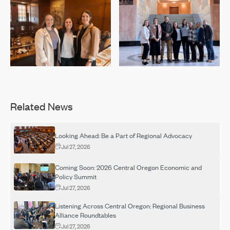
Related News
Looking Ahead: Be a Part of Regional Advocacy
Jul 27, 2026
Coming Soon: 2026 Central Oregon Economic and
Policy Summit
Jul 27, 2026
Listening Across Central Oregon: Regional Business
Alliance Roundtables
Jul 27, 2026