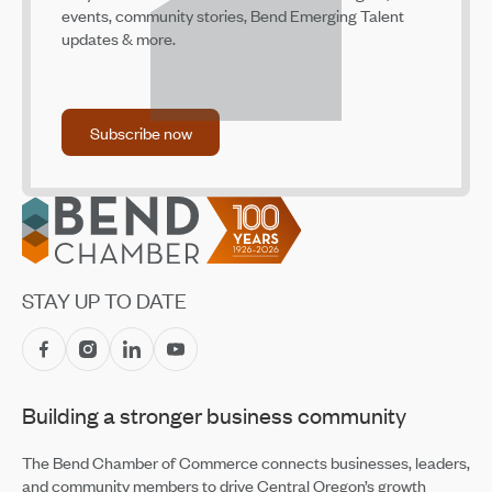
events, community stories, Bend Emerging Talent
Bend Climate Fee Advances to Final Vote
updates & more.
Jun 11, 2026
Share Your Input on Downtown Bend Parking Today and
Identify Opportunities for Future Improvements
Subscribe now
May 20, 2026
Subscribe now
COCC Small Business Development Center’s New
Director
Footer
May 20, 2026
Prosperity Council Recommendations Focus on
Oregon’s Business Climate
May 20, 2026
STAY UP TO DATE
BEDAB Reviews Proposed Small Business Assistance
Grant Program
May 19, 2026
Building a stronger business community
Building Up Bend’s Central District
May 19, 2026
The Bend Chamber of Commerce connects businesses, leaders,
and community members to drive Central Oregon’s growth