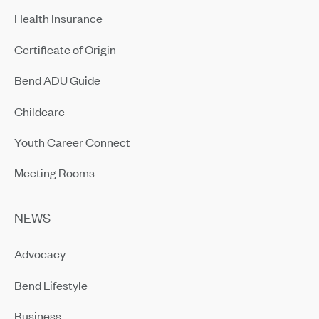
Health Insurance
Certificate of Origin
Bend ADU Guide
Childcare
Youth Career Connect
Meeting Rooms
NEWS
Advocacy
Bend Lifestyle
Business