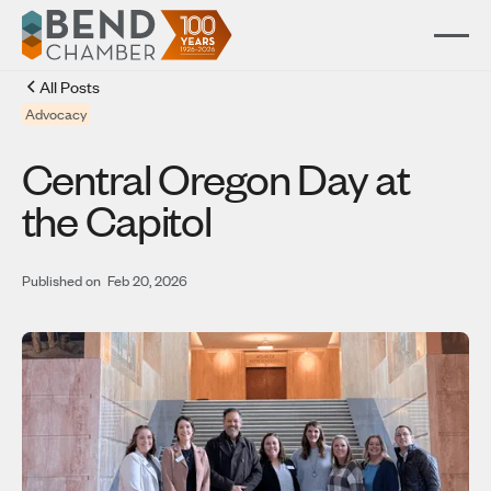
All Posts
Advocacy
Central Oregon Day at
the Capitol
Published on
Feb 20, 2026