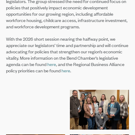
legislators. The group stressed the need for continued focus on
policies that positively impact economic development
opportunities for our growing region, including affordable
workforce housing, childcare access, infrastructure investment,
and workforce development programs.
With the 2026 short session nearing the halfway point, we
appreciate our legislators’ time and partnership and will continue
advocating for policies that strengthen our region’s economic
vitality. More information on the Bend Chamber’s legislative
agenda can be found
here
, and the Regional Business Alliance
policy priorities can be found
here
.