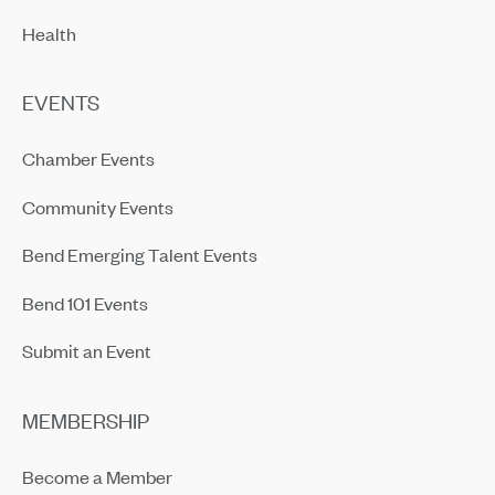
Health
EVENTS
Chamber Events
Community Events
Bend Emerging Talent Events
Bend 101 Events
Submit an Event
MEMBERSHIP
Become a Member