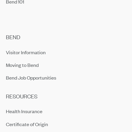
Bend 101
BEND
Visitor Information
Moving to Bend
Bend Job Opportunities
RESOURCES
Health Insurance
Certificate of Origin