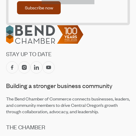
Jul 14, 2026
Subscribe now
Subscribe now
Accounting Firm Kernutt Stokes Promotes Eight
Employees
Jul 14, 2026
Footer
CET Makes Summer Adventure Easier With Returning
Recreation Shuttles
Jul 14, 2026
STAY UP TO DATE
Central Oregon Fundraisers Receive $5,750 From
OnPoint Community Credit Union in July
Jul 14, 2026
Building a stronger business community
Amaterra Kitchen + Social Club Corporate Open House
Jul 14, 2026
The Bend Chamber of Commerce connects businesses, leaders,
and community members to drive Central Oregon’s growth
through collaboration, advocacy, and leadership.
THE CHAMBER