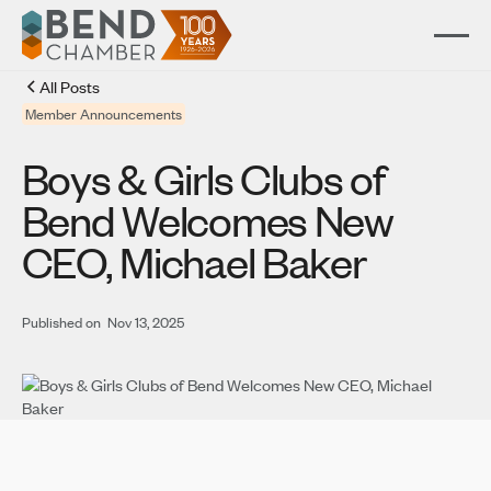
All Posts
Member Announcements
Boys & Girls Clubs of
Bend Welcomes New
CEO, Michael Baker
Published on
Nov 13, 2025