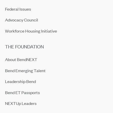
Federal Issues
Advocacy Council
Workforce Housing Initiative
THE FOUNDATION
About BendNEXT
Bend Emerging Talent
Leadership Bend
Bend ET Passports
NEXTUp Leaders