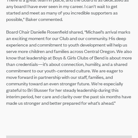
any board I have ever seen in my career. I can't wait to get
started and meet as many of you incredible supporters as
possible," Baker commented.
Board Chair Danielle Rosenfield shared, “Michael’s arrival marks
an exciting moment for our Club and our community. His deep
experience and commitment to youth development will help us
serve more children and families across Central Oregon. We also
know that leadership at Boys & Girls Clubs of Bend is about more
than credentials—it’s about connection, humility, and a shared
commitment to our youth-centered culture. We are eager to
move forward in partnership with our staff, families, and
community toward an even stronger future. We’re especially
grateful to Bri Slusser for her steady leadership during this
interim period, her care and clarity over the past six months have
made us stronger and better prepared for what’s ahead.”