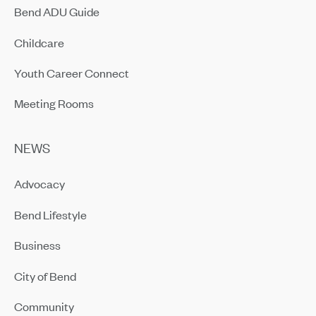
Bend ADU Guide
Childcare
Youth Career Connect
Meeting Rooms
NEWS
Advocacy
Bend Lifestyle
Business
City of Bend
Community