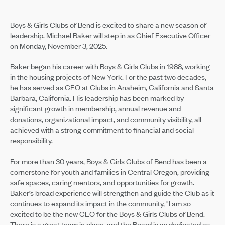
Boys & Girls Clubs of Bend is excited to share a new season of
leadership. Michael Baker will step in as Chief Executive Officer
on Monday, November 3, 2025.
Baker began his career with Boys & Girls Clubs in 1988, working
in the housing projects of New York. For the past two decades,
he has served as CEO at Clubs in Anaheim, California and Santa
Barbara, California. His leadership has been marked by
significant growth in membership, annual revenue and
donations, organizational impact, and community visibility, all
achieved with a strong commitment to financial and social
responsibility.
For more than 30 years, Boys & Girls Clubs of Bend has been a
cornerstone for youth and families in Central Oregon, providing
safe spaces, caring mentors, and opportunities for growth.
Baker’s broad experience will strengthen and guide the Club as it
continues to expand its impact in the community, "I am so
excited to be the new CEO for the Boys & Girls Clubs of Bend.
There is a great team in place, and the Board is as dedicated as