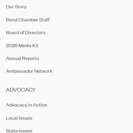
Our Story
Bend Chamber Staff
Board of Directors
2026 Media Kit
Annual Reports
Ambassador Network
ADVOCACY
Advocacy in Action
Local Issues
State Issues