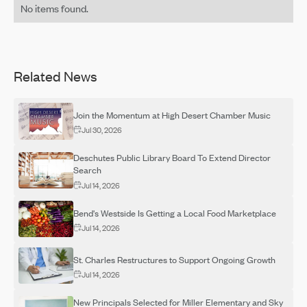
No items found.
Related News
Join the Momentum at High Desert Chamber Music
Jul 30, 2026
Deschutes Public Library Board To Extend Director
Search
Jul 14, 2026
Bend's Westside Is Getting a Local Food Marketplace
Jul 14, 2026
St. Charles Restructures to Support Ongoing Growth
Jul 14, 2026
New Principals Selected for Miller Elementary and Sky