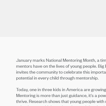
January marks National Mentoring Month, a tim
mentors have on the lives of young people. Bi
invites the community to celebrate this importan
potential in every child through mentorship.
Today, one in three kids in America are growing 
Mentoring is more than just guidance, it's a pow
thrive. Research shows that young people with 