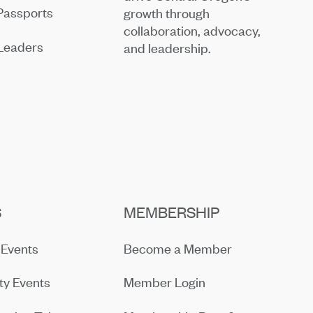
Passports
growth through
collaboration, advocacy,
Leaders
and leadership.
S
MEMBERSHIP
Events
Become a Member
y Events
Member Login