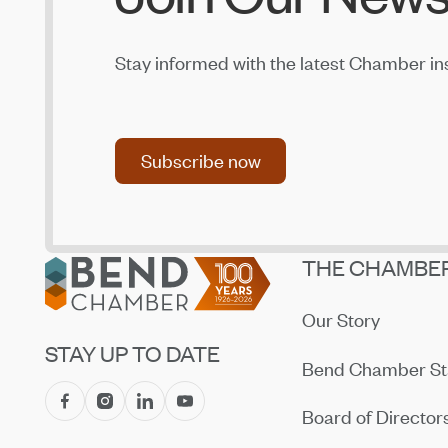
Jul 14, 2026
Amaterra Kitchen + Social Club Corporate
Stay informed with the latest Chamber in
Open House
Jul 14, 2026
Subscribe now
Subscribe now
Footer
THE CHAMBE
Our Story
STAY UP TO DATE
Bend Chamber St
Board of Director