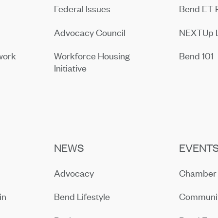
Federal Issues
Bend ET 
Advocacy Council
NEXTUp 
work
Workforce Housing
Bend 101
Initiative
NEWS
EVENT
Advocacy
Chamber 
in
Bend Lifestyle
Communit