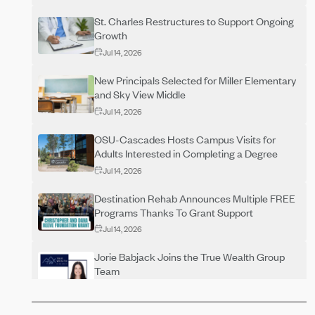
St. Charles Restructures to Support Ongoing
Growth
Jul 14, 2026
New Principals Selected for Miller Elementary
and Sky View Middle
Jul 14, 2026
OSU-Cascades Hosts Campus Visits for
Adults Interested in Completing a Degree
Jul 14, 2026
Destination Rehab Announces Multiple FREE
Programs Thanks To Grant Support
Jul 14, 2026
Jorie Babjack Joins the True Wealth Group
Team
Jul 14, 2026