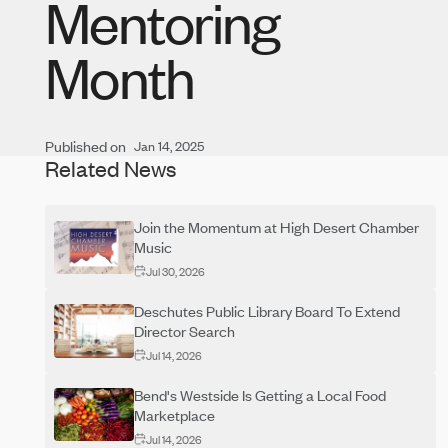
Mentoring
Month
Published on
Jan 14, 2025
Related News
Join the Momentum at High Desert Chamber
Music
Jul 30, 2026
Deschutes Public Library Board To Extend
Director Search
Jul 14, 2026
Bend's Westside Is Getting a Local Food
Marketplace
Jul 14, 2026