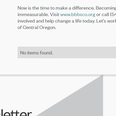
Now is the time to make a difference. Becoming
immeasurable. Visit
www.bbbsco.org
or call (
involved and help change a life today. Let’s wor
of Central Oregon.
No items found.
letter