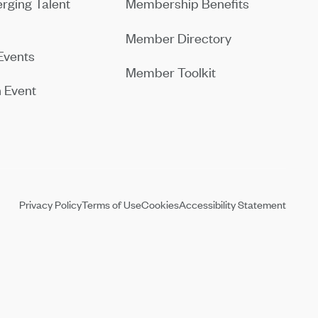
rging Talent
Membership Benefits
Member Directory
Events
Member Toolkit
 Event
Privacy Policy
Terms of Use
Cookies
Accessibility Statement