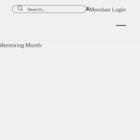
Search page
Member Login
Submit search