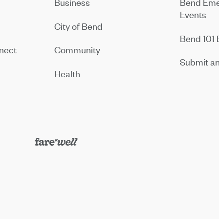
Business
Bend Eme
Events
City of Bend
Bend 101 
nect
Community
Submit an
Health