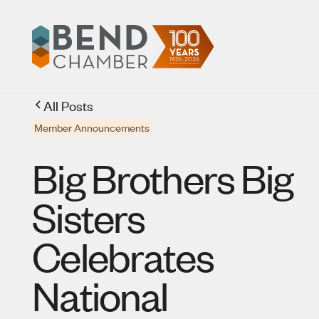
All Posts
Member Announcements
Big Brothers Big
Sisters
Celebrates
National