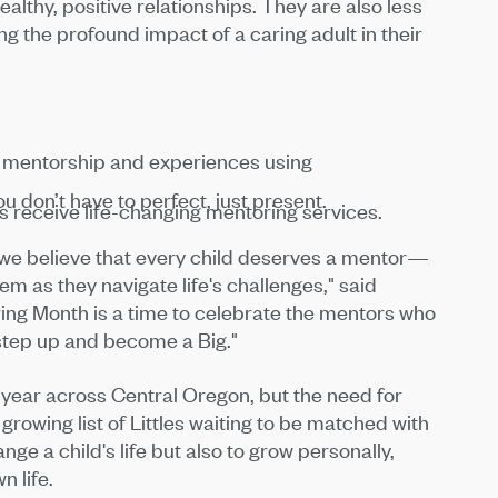
althy, positive relationships. They are also less
ng the profound impact of a caring adult in their
f mentorship and experiences using
 don’t have to perfect, just present.
 receive life-changing mentoring services.
, we believe that every child deserves a mentor—
 as they navigate life's challenges," said
ing Month is a time to celebrate the mentors who
step up and become a Big."
year across Central Oregon, but the need for
rowing list of Littles waiting to be matched with
nge a child's life but also to grow personally,
 life.