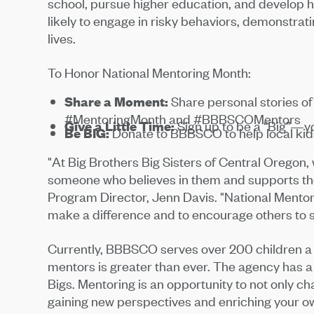
school, pursue higher education, and develop he
likely to engage in risky behaviors, demonstrati
lives.
To Honor National Mentoring Month:
Share a Moment:
Share personal stories o
#MentoringMonth and #BBBSCOMentors
Give a Little Time:
Sign up to be a “Big”—you
Be BIG:
Donate to BBBSCO to help local kids
"At Big Brothers Big Sisters of Central Oregon
someone who believes in them and supports them
Program Director, Jenn Davis. "National Mentor
make a difference and to encourage others to 
Currently, BBBSCO serves over 200 children a 
mentors is greater than ever. The agency has a g
Bigs. Mentoring is an opportunity to not only cha
gaining new perspectives and enriching your own