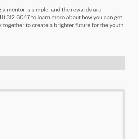
 a mentor is simple, and the rewards are
541) 312-6047 to learn more about how you can get
k together to create a brighter future for the youth