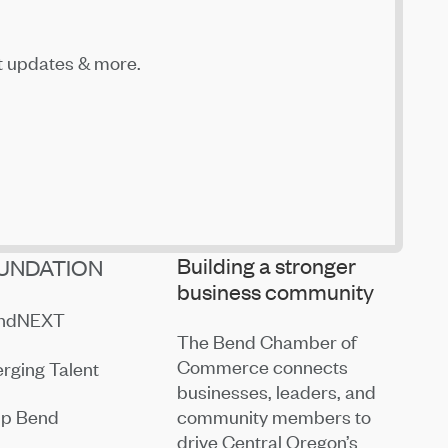
t updates & more.
Building a stronger
UNDATION
business community
endNEXT
The Bend Chamber of
Commerce connects
rging Talent
businesses, leaders, and
community members to
ip Bend
drive Central Oregon’s