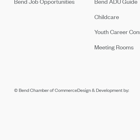
Bend Job Opportunities
Bend ADU Guide
Childcare
Youth Career Con
Meeting Rooms
© Bend Chamber of Commerce
Design & Development by: