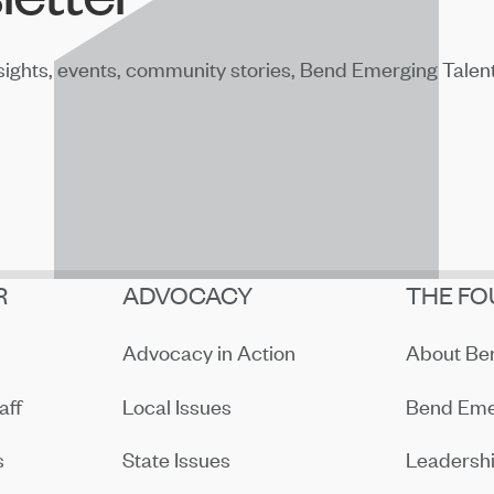
sights, events, community stories, Bend Emerging Talen
R
ADVOCACY
THE FO
Advocacy in Action
About B
aff
Local Issues
Bend Eme
s
State Issues
Leadersh