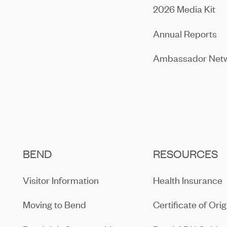
2026 Media Kit
Annual Reports
Ambassador Net
BEND
RESOURCES
Visitor Information
Health Insurance
Moving to Bend
Certificate of Orig