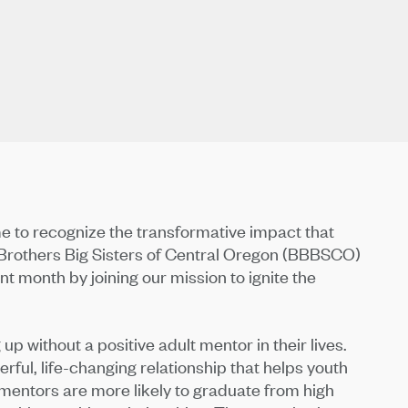
e to recognize the transformative impact that
g Brothers Big Sisters of Central Oregon (BBBSCO)
t month by joining our mission to ignite the
up without a positive adult mentor in their lives.
erful, life-changing relationship that helps youth
mentors are more likely to graduate from high