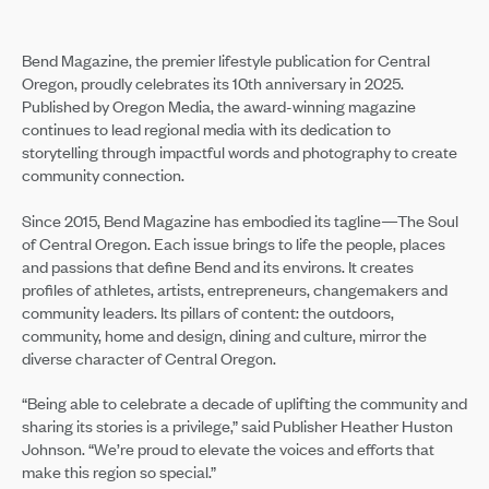
Bend Magazine, the premier lifestyle publication for Central
Oregon, proudly celebrates its 10th anniversary in 2025.
Published by Oregon Media, the award-winning magazine
continues to lead regional media with its dedication to
storytelling through impactful words and photography to create
community connection.
Since 2015, Bend Magazine has embodied its tagline—The Soul
of Central Oregon. Each issue brings to life the people, places
and passions that define Bend and its environs. It creates
profiles of athletes, artists, entrepreneurs, changemakers and
community leaders. Its pillars of content: the outdoors,
community, home and design, dining and culture, mirror the
diverse character of Central Oregon.
“Being able to celebrate a decade of uplifting the community and
sharing its stories is a privilege,” said Publisher Heather Huston
Johnson. “We’re proud to elevate the voices and efforts that
make this region so special.”