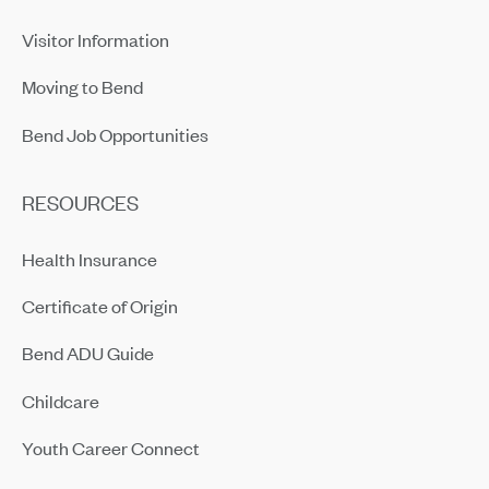
Visitor Information
Moving to Bend
Bend Job Opportunities
RESOURCES
Health Insurance
Certificate of Origin
Bend ADU Guide
Childcare
Youth Career Connect