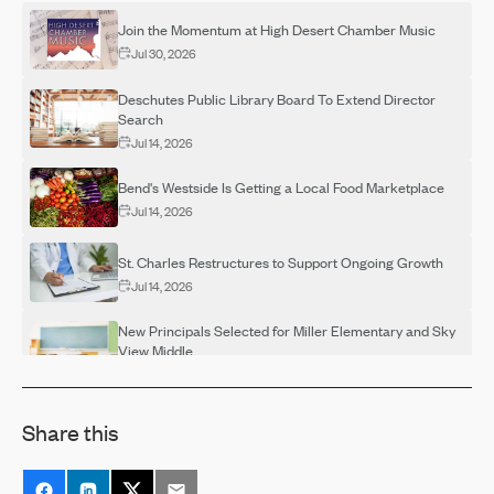
Join the Momentum at High Desert Chamber Music
Jul 30, 2026
Deschutes Public Library Board To Extend Director
Search
Jul 14, 2026
Bend's Westside Is Getting a Local Food Marketplace
Jul 14, 2026
St. Charles Restructures to Support Ongoing Growth
Jul 14, 2026
New Principals Selected for Miller Elementary and Sky
View Middle
Jul 14, 2026
OSU-Cascades Hosts Campus Visits for Adults
Share this
Interested in Completing a Degree
Jul 14, 2026