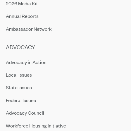
2026 Media Kit
Annual Reports
Ambassador Network
ADVOCACY
Advocacy in Action
Local Issues
State Issues
Federal Issues
Advocacy Council
Workforce Housing Initiative