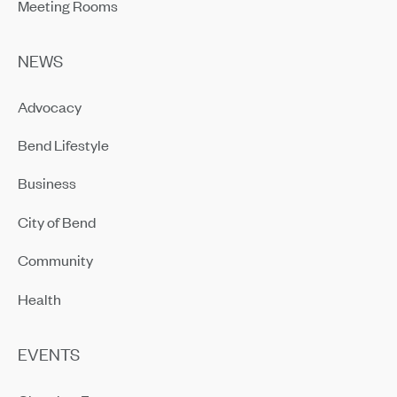
Meeting Rooms
NEWS
Advocacy
Bend Lifestyle
Business
City of Bend
Community
Health
EVENTS