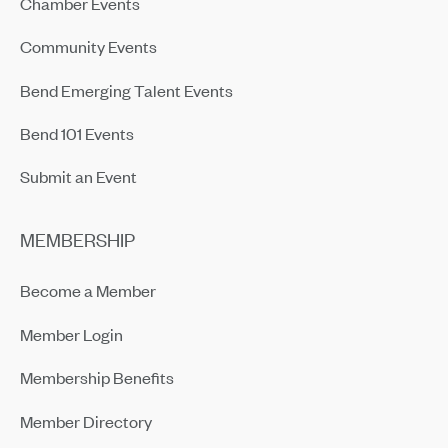
Chamber Events
Community Events
Bend Emerging Talent Events
Bend 101 Events
Submit an Event
MEMBERSHIP
Become a Member
Member Login
Membership Benefits
Member Directory