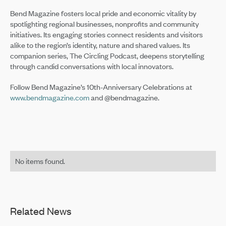
Bend Magazine fosters local pride and economic vitality by
spotlighting regional businesses, nonprofits and community
initiatives. Its engaging stories connect residents and visitors
alike to the region’s identity, nature and shared values. Its
companion series, The Circling Podcast, deepens storytelling
through candid conversations with local innovators.
Follow Bend Magazine’s 10th-Anniversary Celebrations at
www.bendmagazine.com
and @bendmagazine.
No items found.
Related News