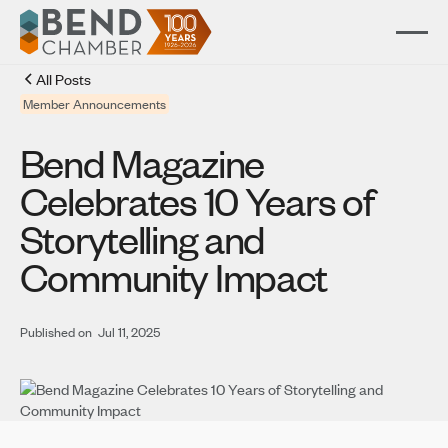
All Posts
Member Announcements
Bend Magazine
Celebrates 10 Years of
Storytelling and
Community Impact
Published on
Jul 11, 2025