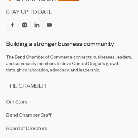
Jul 14, 2026
STAY UP TO DATE
Central Oregon Fundraisers Receive $5,750 From
OnPoint Community Credit Union in July
Jul 14, 2026
Building a stronger business community
Amaterra Kitchen + Social Club Corporate Open House
Jul 14, 2026
The Bend Chamber of Commerce connects businesses, leaders,
and community members to drive Central Oregon’s growth
through collaboration, advocacy, and leadership.
THE CHAMBER
Our Story
Bend Chamber Staff
Board of Directors