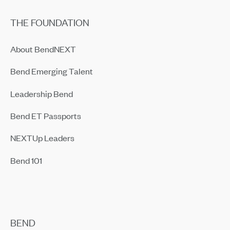
THE FOUNDATION
About BendNEXT
Bend Emerging Talent
Leadership Bend
Bend ET Passports
NEXTUp Leaders
Bend 101
BEND