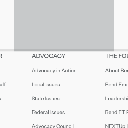
R
ADVOCACY
THE FO
Advocacy in Action
About B
aff
Local Issues
Bend Eme
s
State Issues
Leadersh
Federal Issues
Bend ET 
Advocacy Council
NEXTUp 