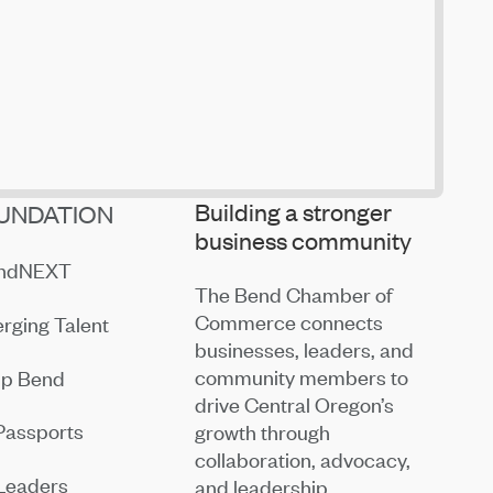
Building a stronger
UNDATION
business community
endNEXT
The Bend Chamber of
Commerce connects
rging Talent
businesses, leaders, and
community members to
ip Bend
drive Central Oregon’s
Passports
growth through
collaboration, advocacy,
Leaders
and leadership.