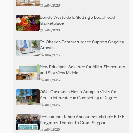
Jul 14, 2026
Bend's Westside Is Getting a Local Food
Marketplace
Jul 14, 2026
St. Charles Restructures to Support Ongoing
Growth
Jul 14, 2026
New Principals Selected for Miller Elementary
and Sky View Middle
Jul 14, 2026
OSU-Cascades Hosts Campus Visits for
Adults Interested in Completing a Degree
Jul 14, 2026
Destination Rehab Announces Multiple FREE
Programs Thanks To Grant Support
Jul 14, 2026