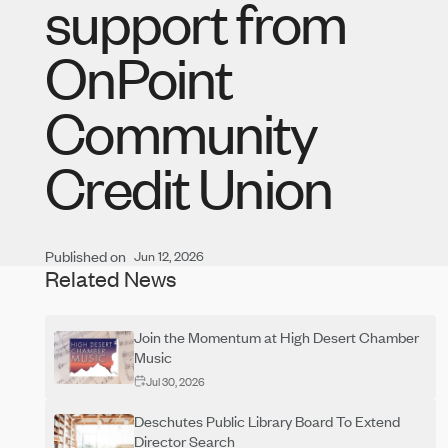
support from
OnPoint
Community
Credit Union
Published on
Jun 12, 2026
Related News
Join the Momentum at High Desert Chamber
Music
Jul 30, 2026
Deschutes Public Library Board To Extend
Director Search