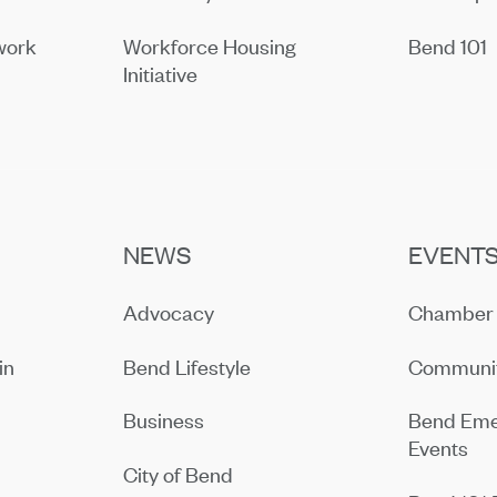
work
Workforce Housing
Bend 101
Initiative
NEWS
EVENT
Advocacy
Chamber 
in
Bend Lifestyle
Communit
Business
Bend Eme
Events
City of Bend