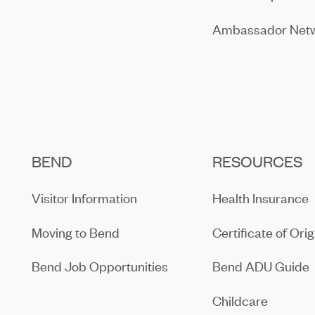
Ambassador Net
BEND
RESOURCES
Visitor Information
Health Insurance
Moving to Bend
Certificate of Orig
Bend Job Opportunities
Bend ADU Guide
Childcare