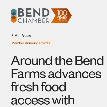
All Posts
Member Announcements
Around the Bend
Farms advances
fresh food
access with