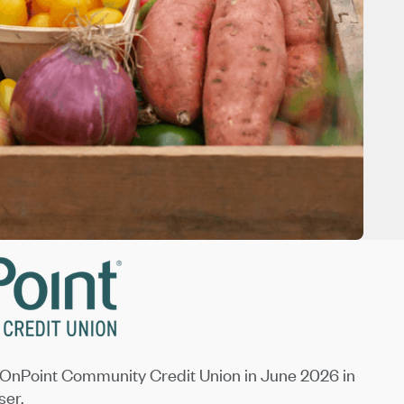
OnPoint Community Credit Union in June 2026 in
ser.