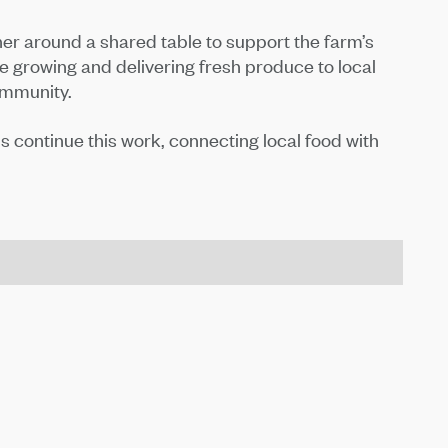
 around a shared table to support the farm’s
growing and delivering fresh produce to local
ommunity.
continue this work, connecting local food with