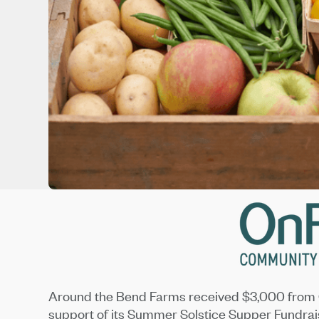
Around the Bend Farms received $3,000 from 
support of its Summer Solstice Supper Fundrai