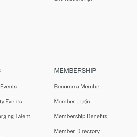
S
MEMBERSHIP
Events
Become a Member
y Events
Member Login
rging Talent
Membership Benefits
Member Directory