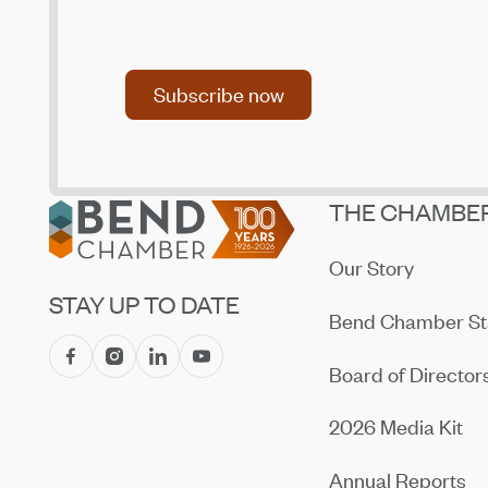
Returning Recreation Shuttles
Jul 14, 2026
Subscribe now
Central Oregon Fundraisers Receive $5,750
Subscribe now
From OnPoint Community Credit Union in July
Jul 14, 2026
Amaterra Kitchen + Social Club Corporate
Open House
Footer
THE CHAMBE
Jul 14, 2026
Our Story
STAY UP TO DATE
Bend Chamber St
Board of Director
2026 Media Kit
Annual Reports