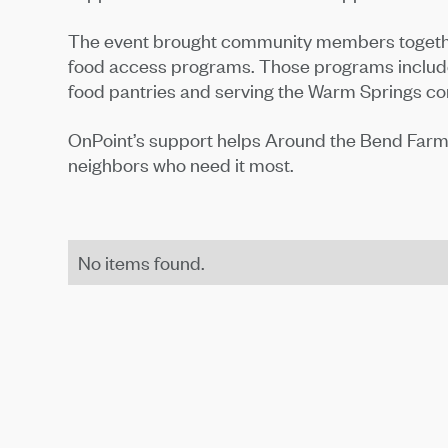
The event brought community members together
food access programs. Those programs include 
food pantries and serving the Warm Springs c
OnPoint’s support helps Around the Bend Farms 
neighbors who need it most.
No items found.