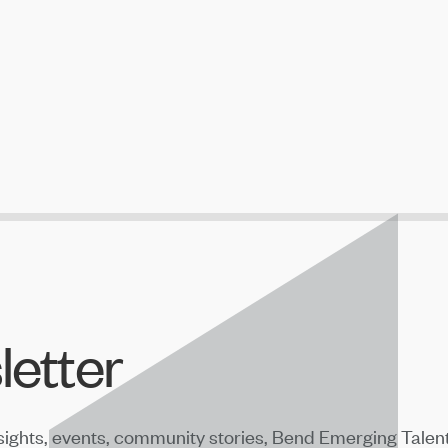
letter
sights, events, community stories, Bend Emerging Talen