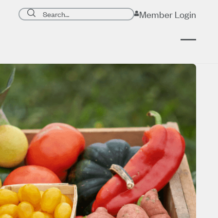
Search page
Member Login
Submit search