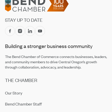
STAY UP TO DATE
Building a stronger business community
The Bend Chamber of Commerce connects businesses, leaders,
and community members to drive Central Oregon’s growth
through collaboration, advocacy, and leadership.
THE CHAMBER
Our Story
Bend Chamber Staff