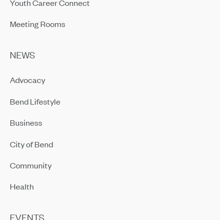
Youth Career Connect
Meeting Rooms
NEWS
Advocacy
Bend Lifestyle
Business
City of Bend
Community
Health
EVENTS