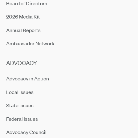
Board of Directors
2026 Media Kit
Annual Reports
Ambassador Network
ADVOCACY
Advocacy in Action
Local Issues
State Issues
Federal Issues
Advocacy Council