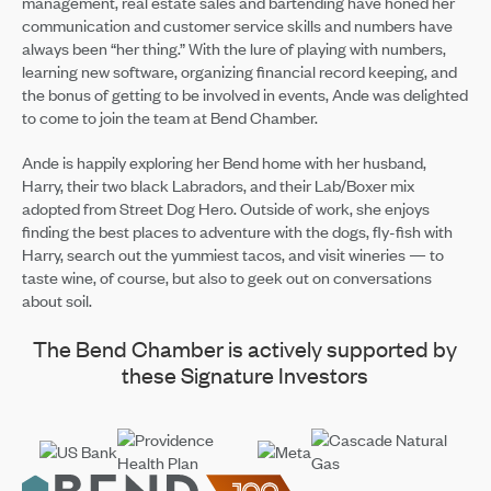
management, real estate sales and bartending have honed her
communication and customer service skills and numbers have
always been “her thing.” With the lure of playing with numbers,
learning new software, organizing financial record keeping, and
the bonus of getting to be involved in events, Ande was delighted
to come to join the team at Bend Chamber.
Ande is happily exploring her Bend home with her husband,
Harry, their two black Labradors, and their Lab/Boxer mix
adopted from Street Dog Hero. Outside of work, she enjoys
finding the best places to adventure with the dogs, fly-fish with
Harry, search out the yummiest tacos, and visit wineries — to
taste wine, of course, but also to geek out on conversations
about soil.
The Bend Chamber is actively supported by
these Signature Investors
Footer