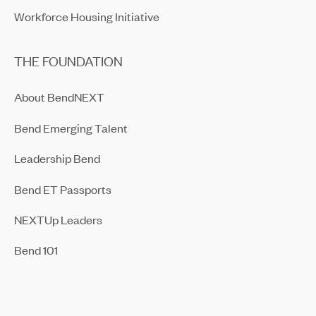
Workforce Housing Initiative
THE FOUNDATION
About BendNEXT
Bend Emerging Talent
Leadership Bend
Bend ET Passports
NEXTUp Leaders
Bend 101