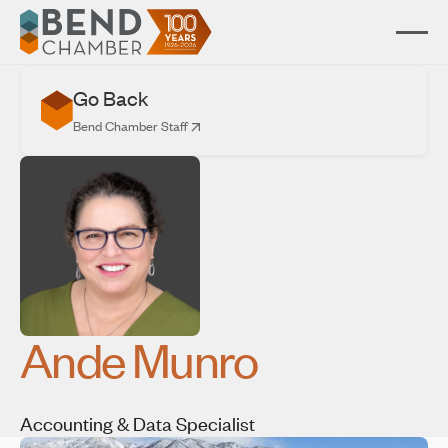
Go Back
Bend Chamber Staff
Ande Munro
Accounting & Data Specialist