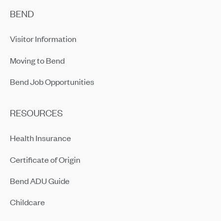
BEND
Visitor Information
Moving to Bend
Bend Job Opportunities
RESOURCES
Health Insurance
Certificate of Origin
Bend ADU Guide
Childcare