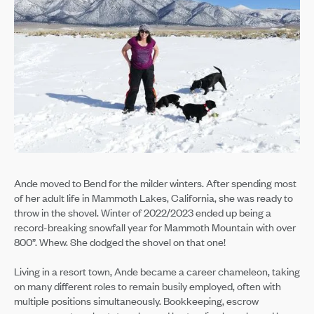
Ande moved to Bend for the milder winters. After spending most
of her adult life in Mammoth Lakes, California, she was ready to
throw in the shovel. Winter of 2022/2023 ended up being a
record-breaking snowfall year for Mammoth Mountain with over
800”. Whew. She dodged the shovel on that one!
Living in a resort town, Ande became a career chameleon, taking
on many different roles to remain busily employed, often with
multiple positions simultaneously. Bookkeeping, escrow