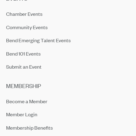
Chamber Events
Community Events
Bend Emerging Talent Events
Bend 101 Events
Submit an Event
MEMBERSHIP
Become a Member
Member Login
Membership Benefits