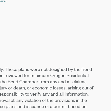
ly. These plans were not designed by the Bend
een reviewed for minimum Oregon Residential
e the Bend Chamber from any and all claims,
jury or death, or economic losses, arising out of
ponsibility to verify any and all information.
al of, any violation of the provisions in the
hese plans and issuance of a permit based on