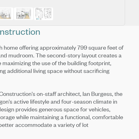
nstruction
h home offering approximately 799 square feet of
 and mudroom. The second-story layout creates a
e maximizing the use of the building footprint,
g additional living space without sacrificing
onstruction's on-staff architect, Ian Burgess, the
n's active lifestyle and four-season climate in
 design provides generous space for vehicles,
orage while maintaining a functional, comfortable
better accommodate a variety of lot