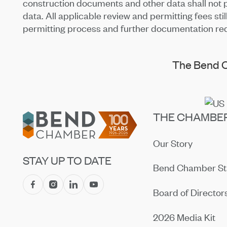
construction documents and other data shall not pr
data. All applicable review and permitting fees sti
permitting process and further documentation re
The Bend C
Footer
THE CHAMBE
Our Story
STAY UP TO DATE
Bend Chamber St
Board of Director
2026 Media Kit