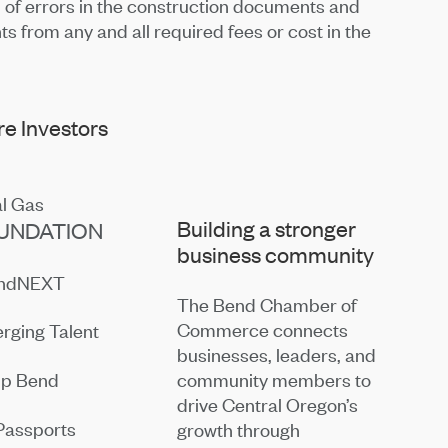
n of errors in the construction documents and
ts from any and all required fees or cost in the
e Investors
Building a stronger
UNDATION
business community
endNEXT
The Bend Chamber of
Commerce connects
rging Talent
businesses, leaders, and
community members to
ip Bend
drive Central Oregon’s
Passports
growth through