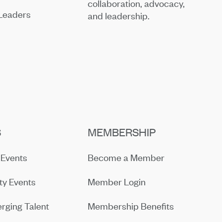
collaboration, advocacy,
Leaders
and leadership.
S
MEMBERSHIP
Events
Become a Member
y Events
Member Login
rging Talent
Membership Benefits