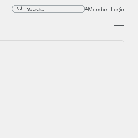
Search page
Member Login
Submit search