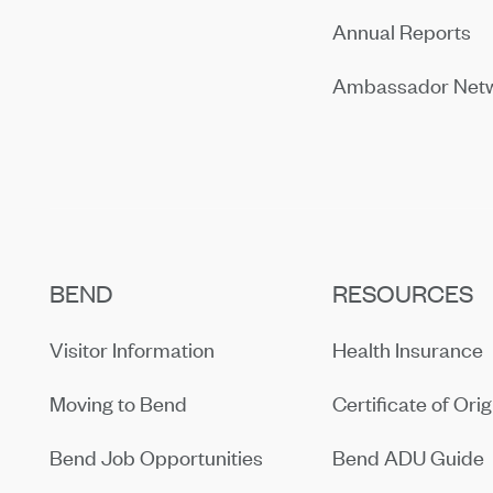
Annual Reports
Ambassador Net
BEND
RESOURCES
Visitor Information
Health Insurance
Moving to Bend
Certificate of Orig
Bend Job Opportunities
Bend ADU Guide