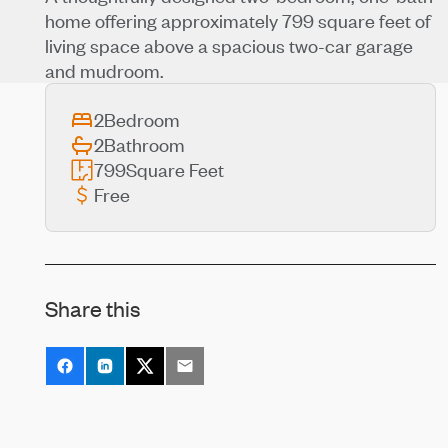
home offering approximately 799 square feet of
living space above a spacious two-car garage
and mudroom.
2
Bedroom
2
Bathroom
799
Square Feet
Free
Share this