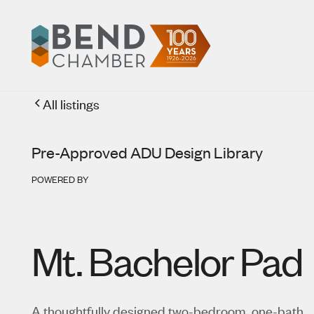
All listings
Pre-Approved ADU Design Library
POWERED BY
Mt. Bachelor Pad
A thoughtfully designed two-bedroom, one-bath