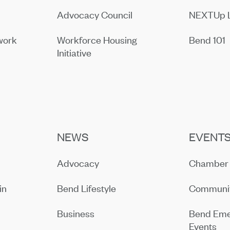
Advocacy Council
NEXTUp 
work
Workforce Housing
Bend 101
Initiative
NEWS
EVENT
Advocacy
Chamber 
in
Bend Lifestyle
Communit
Business
Bend Eme
Events