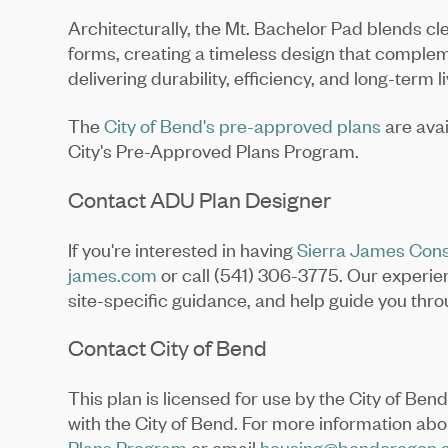
Architecturally, the Mt. Bachelor Pad blends cle
forms, creating a timeless design that comple
delivering durability, efficiency, and long-term li
The
City of Bend's pre-approved plans
are avai
City's Pre-Approved Plans Program.
Contact ADU Plan Designer
If you're interested in having
Sierra James Cons
james.com
or call (541) 306-3775. Our experi
site-specific guidance, and help guide you thr
Contact City of Bend
This plan is licensed for use by the City of Ben
with the City of Bend. For more information about
Plans Program
or email
housing@bendoregon.