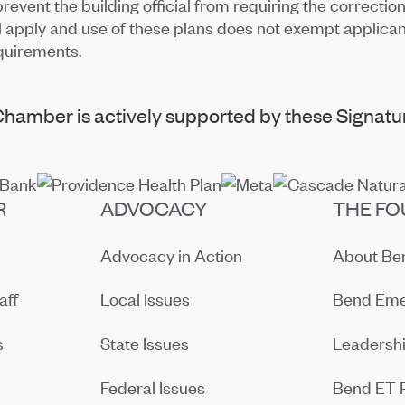
event the building official from requiring the correctio
ll apply and use of these plans does not exempt applican
quirements.
hamber is actively supported by these Signatur
R
ADVOCACY
THE FO
Advocacy in Action
About B
aff
Local Issues
Bend Eme
s
State Issues
Leadersh
Federal Issues
Bend ET 