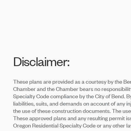
Disclaimer:
These plans are provided as a courtesy by the Be
Chamber and the Chamber bears no responsibility 
Specialty Code compliance by the City of Bend. By
liabilities, suits, and demands on account of any in
the use of these construction documents. The use o
These approved plans and any resulting permit issue
Oregon Residential Specialty Code or any other law