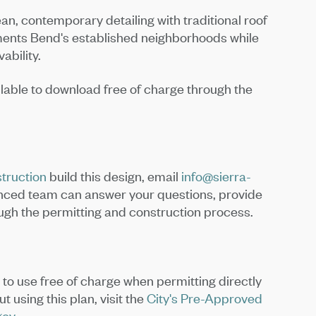
an, contemporary detailing with traditional roof
ments Bend's established neighborhoods while
vability.
lable to download free of charge through the
truction
build this design, email
info@sierra-
enced team can answer your questions, provide
ough the permitting and construction process.
d to use free of charge when permitting directly
 using this plan, visit the
City's Pre-Approved
gov
.