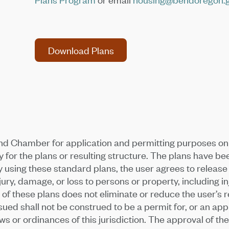
Download Plans
Download Plans
nd Chamber for application and permitting purposes on
for the plans or resulting structure. The plans have b
 using these standard plans, the user agrees to releas
jury, damage, or loss to persons or property, including in
f these plans does not eliminate or reduce the user’s res
d shall not be construed to be a permit for, or an approv
s or ordinances of this jurisdiction. The approval of t