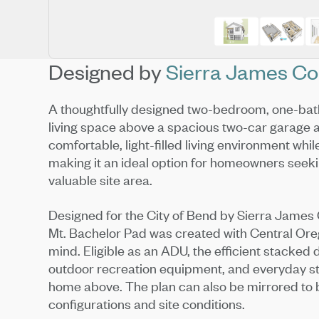
Designed by
Sierra James Co
A thoughtfully designed two-bedroom, one-bat
living space above a spacious two-car garage
comfortable, light-filled living environment whil
making it an ideal option for homeowners seekin
valuable site area.
Designed for the City of Bend by Sierra James C
Mt. Bachelor Pad was created with Central Orego
mind. Eligible as an ADU, the efficient stacked
outdoor recreation equipment, and everyday st
home above. The plan can also be mirrored to 
configurations and site conditions.