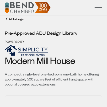
All listings
Pre-Approved ADU Design Library
POWERED BY
Modern Mill House
A compact, single-level one-bedroom, one-bath home offering
approximately 500 square feet of efficient living space, with
optional covered patio extensions