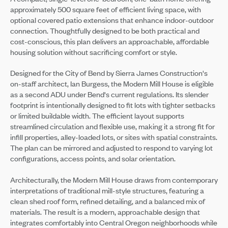
approximately 500 square feet of efficient living space, with
optional covered patio extensions that enhance indoor-outdoor
connection. Thoughtfully designed to be both practical and
cost-conscious, this plan delivers an approachable, affordable
housing solution without sacrificing comfort or style.
Designed for the City of Bend by Sierra James Construction's
on-staff architect, Ian Burgess, the Modern Mill House is eligible
as a second ADU under Bend's current regulations. Its slender
footprint is intentionally designed to fit lots with tighter setbacks
or limited buildable width. The efficient layout supports
streamlined circulation and flexible use, making it a strong fit for
infill properties, alley-loaded lots, or sites with spatial constraints.
The plan can be mirrored and adjusted to respond to varying lot
configurations, access points, and solar orientation.
Architecturally, the Modern Mill House draws from contemporary
interpretations of traditional mill-style structures, featuring a
clean shed roof form, refined detailing, and a balanced mix of
materials. The result is a modern, approachable design that
integrates comfortably into Central Oregon neighborhoods while