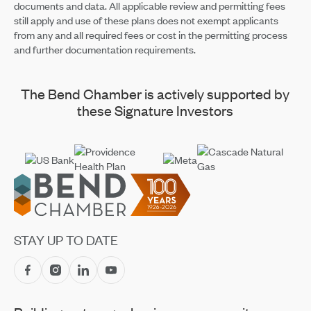
documents and data. All applicable review and permitting fees
still apply and use of these plans does not exempt applicants
from any and all required fees or cost in the permitting process
and further documentation requirements.
The Bend Chamber is actively supported by
these Signature Investors
Footer
STAY UP TO DATE