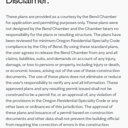
These plans are provided as a courtesy by the Bend Chamber
for application and permitting purposes only. These plans were
not designed by the Bend Chamber and the Chamber bears no
responsibility for the plans or resulting structure. The plans have
been reviewed for minimum Oregon Residential Specialty Code
compliance by the City of Bend. By using these standard plans,
the user agrees to release the Bend Chamber from any and all
claims, liabilities, suits, and demands on account of any injury,
damage, or loss to persons or property, including injury or death,
or economic losses, arising out of the use of these construction
documents. The use of these plans does not eliminate or reduce
the user’s responsibility to verify any and all information. These
approved plans and any resulting permit issued shall not be
construed to be a permit for, or an approval of, any violation of
the provisions in the Oregon Residential Specialty Code or any
other laws or ordinances of this jurisdiction. The approval of
these plans and issuance of a permit based on construction
documents and other data shall not prevent the building official
from requiring the correction of errors in the construction