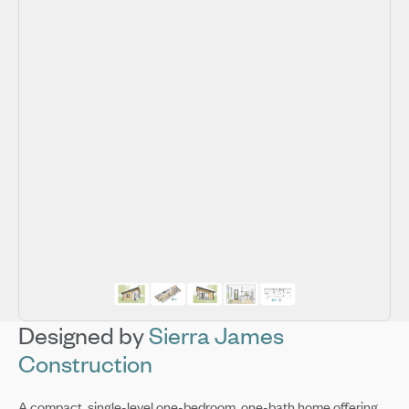
Designed by
Sierra James
Construction
A compact, single-level one-bedroom, one-bath home offering