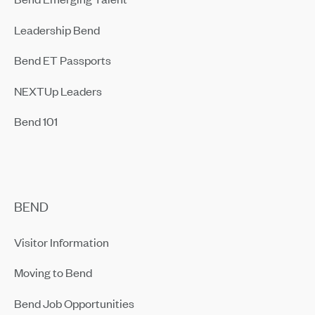
Leadership Bend
Bend ET Passports
NEXTUp Leaders
Bend 101
BEND
Visitor Information
Moving to Bend
Bend Job Opportunities