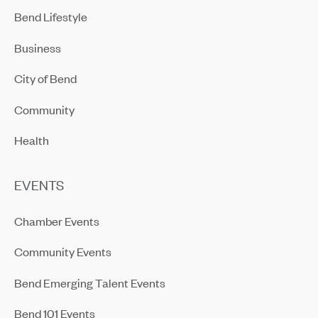
Bend Lifestyle
Business
City of Bend
Community
Health
EVENTS
Chamber Events
Community Events
Bend Emerging Talent Events
Bend 101 Events