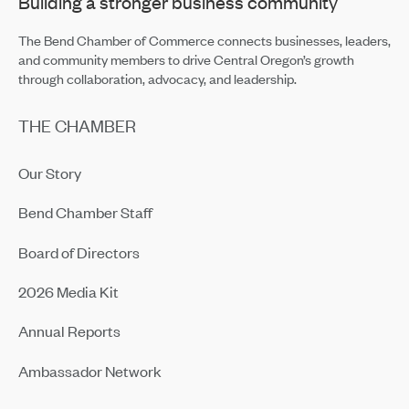
Building a stronger business community
The Bend Chamber of Commerce connects businesses, leaders,
and community members to drive Central Oregon’s growth
through collaboration, advocacy, and leadership.
THE CHAMBER
Our Story
Bend Chamber Staff
Board of Directors
2026 Media Kit
Annual Reports
Ambassador Network