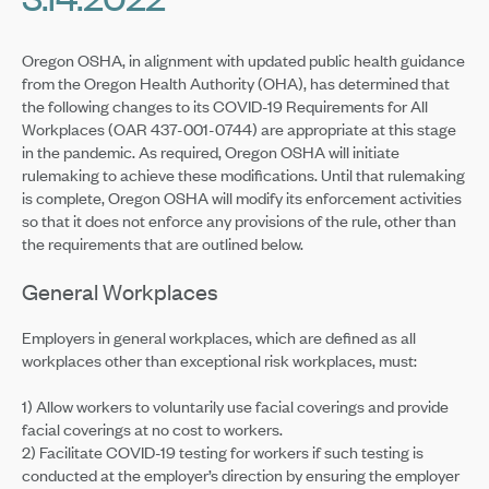
Oregon OSHA, in alignment with updated public health guidance
from the Oregon Health Authority (OHA), has determined that
the following changes to its COVID-19 Requirements for All
Workplaces (OAR 437-001-0744) are appropriate at this stage
in the pandemic. As required, Oregon OSHA will initiate
rulemaking to achieve these modifications. Until that rulemaking
is complete, Oregon OSHA will modify its enforcement activities
so that it does not enforce any provisions of the rule, other than
the requirements that are outlined below.
General Workplaces
Employers in general workplaces, which are defined as all
workplaces other than exceptional risk workplaces, must:
1) Allow workers to voluntarily use facial coverings and provide
facial coverings at no cost to workers.
2) Facilitate COVID-19 testing for workers if such testing is
conducted at the employer’s direction by ensuring the employer