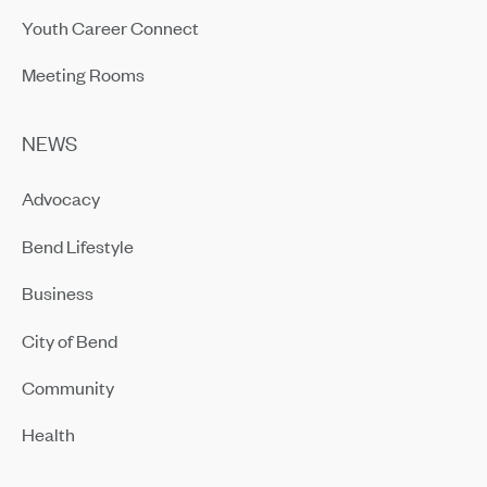
Youth Career Connect
Meeting Rooms
NEWS
Advocacy
Bend Lifestyle
Business
City of Bend
Community
Health