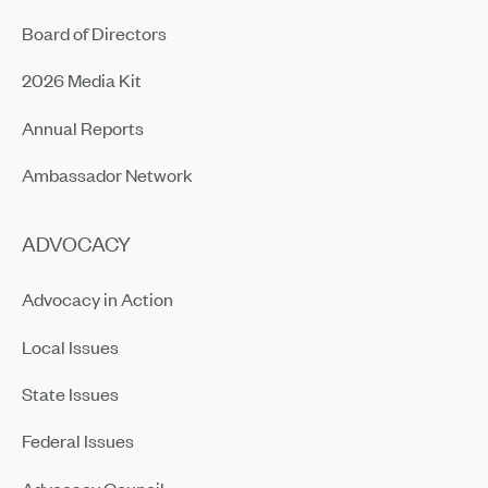
Board of Directors
2026 Media Kit
Annual Reports
Ambassador Network
ADVOCACY
Advocacy in Action
Local Issues
State Issues
Federal Issues
Advocacy Council