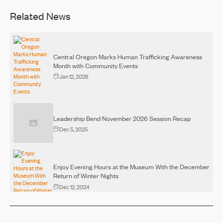
Related News
Central Oregon Marks Human Trafficking Awareness
Month with Community Events
Jan 12, 2026
Leadership Bend November 2026 Session Recap
Dec 5, 2025
Enjoy Evening Hours at the Museum With the December
Return of Winter Nights
Dec 12, 2024