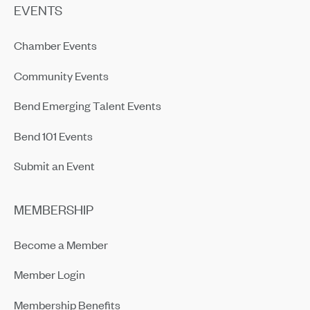
EVENTS
Chamber Events
Community Events
Bend Emerging Talent Events
Bend 101 Events
Submit an Event
MEMBERSHIP
Become a Member
Member Login
Membership Benefits