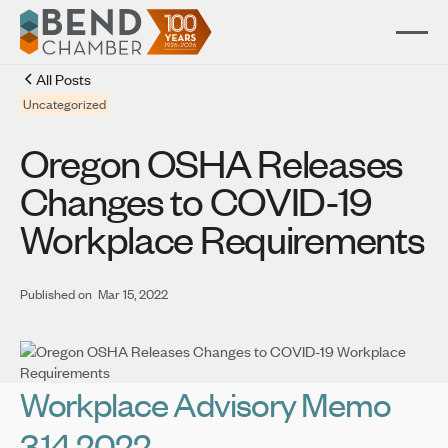
All Posts
Uncategorized
Oregon OSHA Releases
Changes to COVID-19
Workplace Requirements
Published on
Mar 15, 2022
Workplace Advisory Memo
3.14.2022