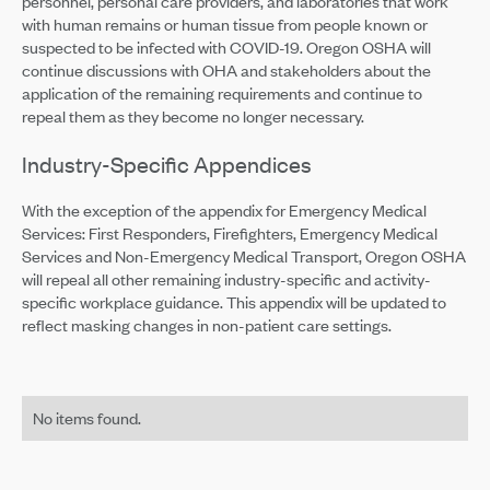
personnel, personal care providers, and laboratories that work
with human remains or human tissue from people known or
suspected to be infected with COVID-19. Oregon OSHA will
continue discussions with OHA and stakeholders about the
application of the remaining requirements and continue to
repeal them as they become no longer necessary.
Industry-Specific Appendices
With the exception of the appendix for Emergency Medical
Services: First Responders, Firefighters, Emergency Medical
Services and Non-Emergency Medical Transport, Oregon OSHA
will repeal all other remaining industry-specific and activity-
specific workplace guidance. This appendix will be updated to
reflect masking changes in non-patient care settings.
No items found.