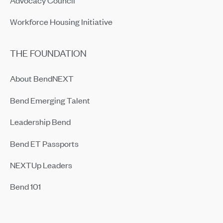
Workforce Housing Initiative
THE FOUNDATION
About BendNEXT
Bend Emerging Talent
Leadership Bend
Bend ET Passports
NEXTUp Leaders
Bend 101