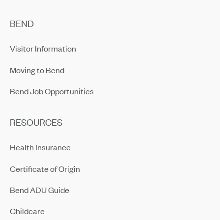
BEND
Visitor Information
Moving to Bend
Bend Job Opportunities
RESOURCES
Health Insurance
Certificate of Origin
Bend ADU Guide
Childcare