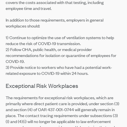
covers the costs associated with that testing, including
employee time and travel.
In addition to those requirements, employers in general
workplaces should:
1) Continue to optimize the use of ventilation systems to help
reduce the risk of COVID-19 transmission.
2) Follow OHA, public health, or medical provider
recommendations for isolation or quarantine of employees for
COVID-19.
3) Provide notice to workers who have had a potential work-
related exposure to COVID-19 within 24 hours.
Exceptional Risk Workplaces
The requirements for exceptional risk workplaces, which are
primarily where direct patient care is provided, under section (3)
and section (4) of OAR 437-001-0744 will generally remain in
place. The contact tracing requirements under subsections (3)
(l) and (4)(i) will no longer be applicable to law enforcement