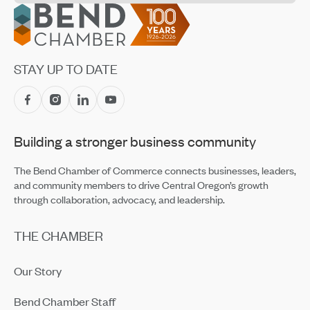
Footer
Construction has Been Elected to the Board of
Directors for COBA
Feb 13, 2024
Local Solutions to Address Our Housing Crisis
STAY UP TO DATE
Jan 12, 2024
Bronwen Jewelry Announces Partnership with Nest
Oct 18, 2023
Brightside Animal Shelter Hosting Great Catsby
Building a stronger business community
Fundraiser on October 7
Sep 8, 2023
The Bend Chamber of Commerce connects businesses, leaders,
COCC Awarded Prestigious National Endowment for
and community members to drive Central Oregon’s growth
the Humanities Grant
through collaboration, advocacy, and leadership.
Jul 10, 2023
THE CHAMBER
High Desert Rendezvous Returns on August 26
Jul 6, 2023
Our Story
Ribbon Cutting Showcase — Idaho First Bank
Apr 19, 2023
Bend Chamber Staff