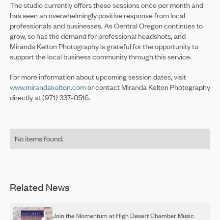
The studio currently offers these sessions once per month and
has seen an overwhelmingly positive response from local
professionals and businesses. As Central Oregon continues to
grow, so has the demand for professional headshots, and
Miranda Kelton Photography is grateful for the opportunity to
support the local business community through this service.
For more information about upcoming session dates, visit
www.mirandakelton.com
or contact Miranda Kelton Photography
directly at (971) 337-0516.
No items found.
Related News
Join the Momentum at High Desert Chamber Music