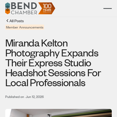
All Posts
Member Announcements
Miranda Kelton
Photography Expands
Their Express Studio
Headshot Sessions For
Local Professionals
Published on
Jun 12, 2026