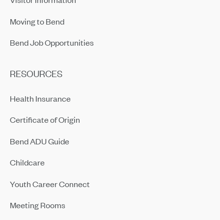
Moving to Bend
Bend Job Opportunities
RESOURCES
Health Insurance
Certificate of Origin
Bend ADU Guide
Childcare
Youth Career Connect
Meeting Rooms