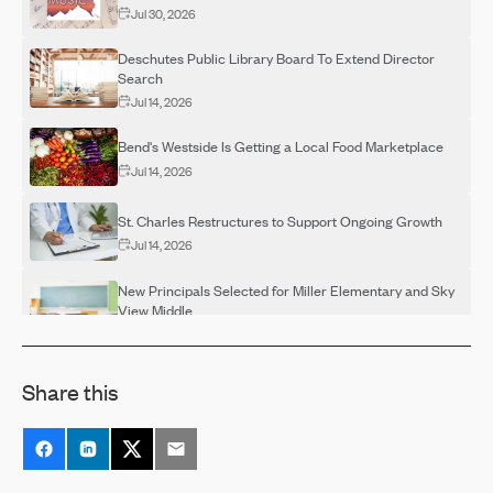
Jul 30, 2026
Deschutes Public Library Board To Extend Director
Search
Jul 14, 2026
Bend's Westside Is Getting a Local Food Marketplace
Jul 14, 2026
St. Charles Restructures to Support Ongoing Growth
Jul 14, 2026
New Principals Selected for Miller Elementary and Sky
View Middle
Jul 14, 2026
OSU-Cascades Hosts Campus Visits for Adults
Share this
Interested in Completing a Degree
Jul 14, 2026
Destination Rehab Announces Multiple FREE Programs
Thanks To Grant Support