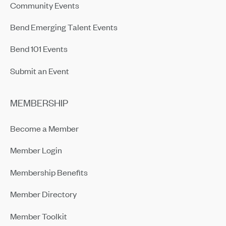
Community Events
Bend Emerging Talent Events
Bend 101 Events
Submit an Event
MEMBERSHIP
Become a Member
Member Login
Membership Benefits
Member Directory
Member Toolkit