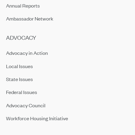
Annual Reports
Ambassador Network
ADVOCACY
Advocacy in Action
Local Issues
State Issues
Federal Issues
Advocacy Council
Workforce Housing Initiative