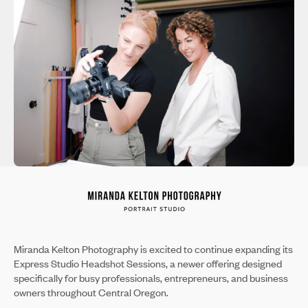
Miranda Kelton Photography is excited to continue expanding its
Express Studio Headshot Sessions, a newer offering designed
specifically for busy professionals, entrepreneurs, and business
owners throughout Central Oregon.