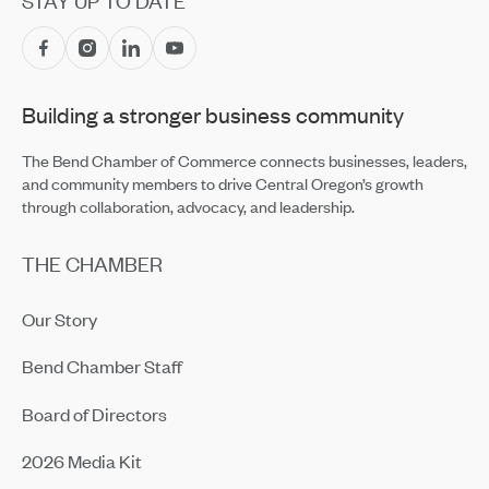
STAY UP TO DATE
Central Oregon Fundraisers Receive $5,750 From
OnPoint Community Credit Union in July
Jul 14, 2026
Building a stronger business community
Amaterra Kitchen + Social Club Corporate Open House
Jul 14, 2026
The Bend Chamber of Commerce connects businesses, leaders,
and community members to drive Central Oregon’s growth
through collaboration, advocacy, and leadership.
THE CHAMBER
Our Story
Bend Chamber Staff
Board of Directors
2026 Media Kit