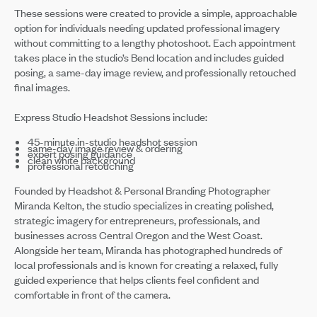
These sessions were created to provide a simple, approachable
option for individuals needing updated professional imagery
without committing to a lengthy photoshoot. Each appointment
takes place in the studio’s Bend location and includes guided
posing, a same-day image review, and professionally retouched
final images.
Express Studio Headshot Sessions include:
45-minute in-studio headshot session
same-day image review & ordering
expert posing guidance
clean white background
professional retouching
Founded by Headshot & Personal Branding Photographer
Miranda Kelton, the studio specializes in creating polished,
strategic imagery for entrepreneurs, professionals, and
businesses across Central Oregon and the West Coast.
Alongside her team, Miranda has photographed hundreds of
local professionals and is known for creating a relaxed, fully
guided experience that helps clients feel confident and
comfortable in front of the camera.