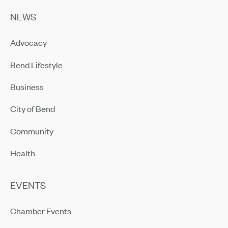
NEWS
Advocacy
Bend Lifestyle
Business
City of Bend
Community
Health
EVENTS
Chamber Events