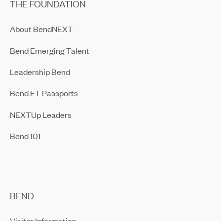
THE FOUNDATION
About BendNEXT
Bend Emerging Talent
Leadership Bend
Bend ET Passports
NEXTUp Leaders
Bend 101
BEND
Visitor Information