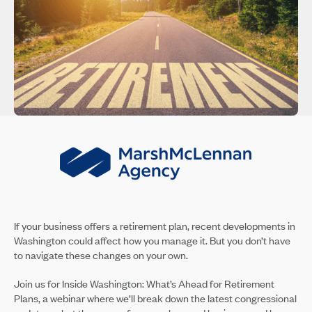
If your business offers a retirement plan, recent developments in
Washington could affect how you manage it. But you don’t have
to navigate these changes on your own.
Join us for Inside Washington: What’s Ahead for Retirement
Plans, a webinar where we’ll break down the latest congressional