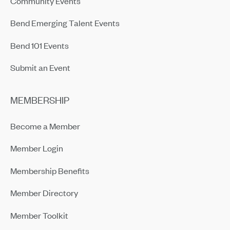
Community Events
Bend Emerging Talent Events
Bend 101 Events
Submit an Event
MEMBERSHIP
Become a Member
Member Login
Membership Benefits
Member Directory
Member Toolkit