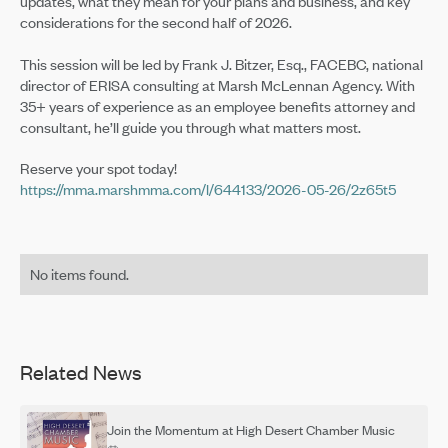
updates, what they mean for your plans and business, and key
considerations for the second half of 2026.
This session will be led by Frank J. Bitzer, Esq., FACEBC, national
director of ERISA consulting at Marsh McLennan Agency. With
35+ years of experience as an employee benefits attorney and
consultant, he’ll guide you through what matters most.
Reserve your spot today!
https://mma.marshmma.com/l/644133/2026-05-26/2z65t5
No items found.
Related News
Join the Momentum at High Desert Chamber Music