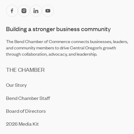
Central Oregon Fundraisers Receive $5,750 From
OnPoint Community Credit Union in July
Jul 14, 2026
Building a stronger business community
Amaterra Kitchen + Social Club Corporate Open House
Jul 14, 2026
The Bend Chamber of Commerce connects businesses, leaders,
and community members to drive Central Oregon’s growth
through collaboration, advocacy, and leadership.
THE CHAMBER
Our Story
Bend Chamber Staff
Board of Directors
2026 Media Kit