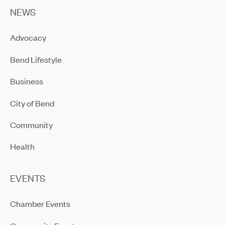
NEWS
Advocacy
Bend Lifestyle
Business
City of Bend
Community
Health
EVENTS
Chamber Events