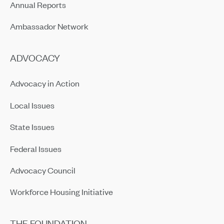
Annual Reports
Ambassador Network
ADVOCACY
Advocacy in Action
Local Issues
State Issues
Federal Issues
Advocacy Council
Workforce Housing Initiative
THE FOUNDATION