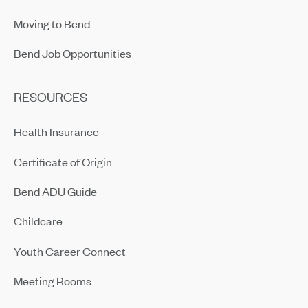
Moving to Bend
Bend Job Opportunities
RESOURCES
Health Insurance
Certificate of Origin
Bend ADU Guide
Childcare
Youth Career Connect
Meeting Rooms