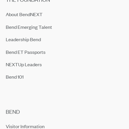
About BendNEXT
Bend Emerging Talent
Leadership Bend
Bend ET Passports
NEXTUp Leaders
Bend 101
BEND
Visitor Information