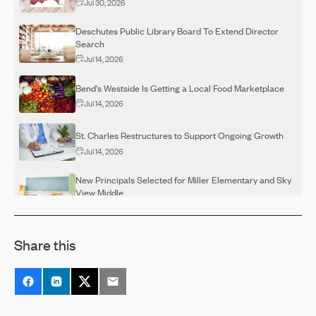
Jul 30, 2026
Deschutes Public Library Board To Extend Director
Search
Jul 14, 2026
Bend's Westside Is Getting a Local Food Marketplace
Jul 14, 2026
St. Charles Restructures to Support Ongoing Growth
Jul 14, 2026
New Principals Selected for Miller Elementary and Sky
View Middle
Jul 14, 2026
OSU-Cascades Hosts Campus Visits for Adults
Share this
Interested in Completing a Degree
Jul 14, 2026
Destination Rehab Announces Multiple FREE Programs
Thanks To Grant Support
Jul 14, 2026