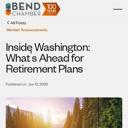
All Posts
Member Announcements
Inside Washington:
'
What
s Ahead for
Retirement Plans
Published on
Jun 12, 2026