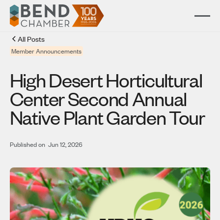
All Posts
Member Announcements
High Desert Horticultural
Center Second Annual
Native Plant Garden Tour
Published on
Jun 12, 2026