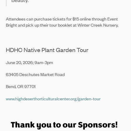
Attendees can purchase tickets for $15 online through Event
Bright and pick up their tour booklet at Winter Creek Nursery.
HDHC Native Plant Garden Tour
June 20, 2026; 9am-3pm
63405 Deschutes Market Road
Bend, OR 97701
www.highdeserthorticulturalcenter.org/garden-tour