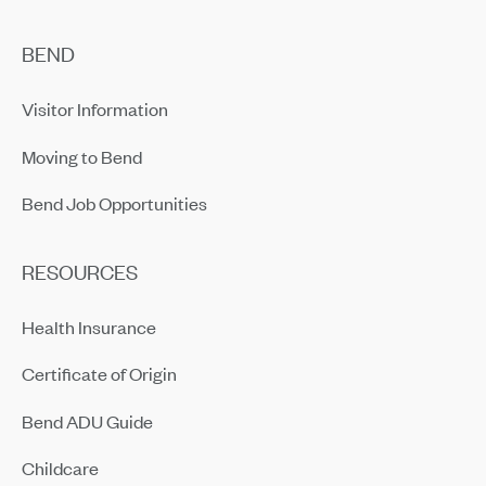
BEND
Visitor Information
Moving to Bend
Bend Job Opportunities
RESOURCES
Health Insurance
Certificate of Origin
Bend ADU Guide
Childcare