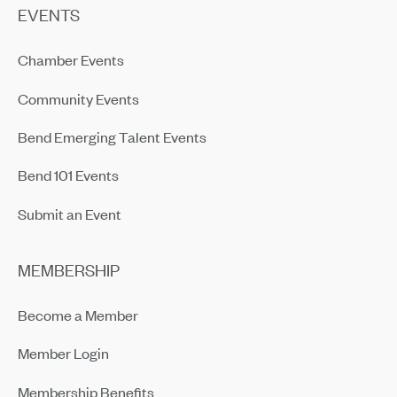
EVENTS
Chamber Events
Community Events
Bend Emerging Talent Events
Bend 101 Events
Submit an Event
MEMBERSHIP
Become a Member
Member Login
Membership Benefits