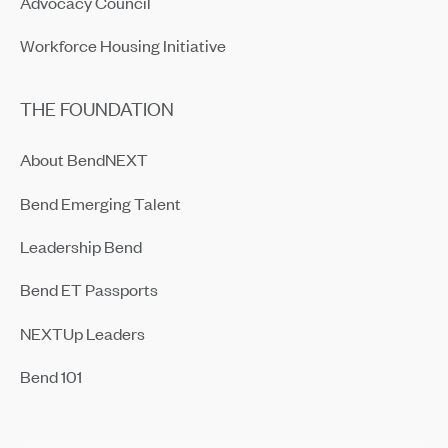
Advocacy Council
Workforce Housing Initiative
THE FOUNDATION
About BendNEXT
Bend Emerging Talent
Leadership Bend
Bend ET Passports
NEXTUp Leaders
Bend 101