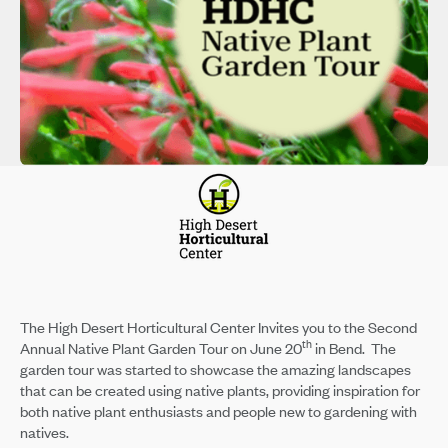
The High Desert Horticultural Center Invites you to the Second
th
Annual Native Plant Garden Tour on June 20
in Bend. The
garden tour was started to showcase the amazing landscapes
that can be created using native plants, providing inspiration for
both native plant enthusiasts and people new to gardening with
natives.