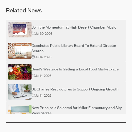
Related News
Join the Momentum at High Desert Chamber Music
Jul 30, 2026
Deschutes Public Library Board To Extend Director
Search
Jul 14, 2026
Bend's Westside Is Getting a Local Food Marketplace
Jul 14, 2026
St. Charles Restructures to Support Ongoing Growth
Jul 14, 2026
New Principals Selected for Miller Elementary and Sky
View Middle
Jul 14, 2026
OSU-Cascades Hosts Campus Visits for Adults