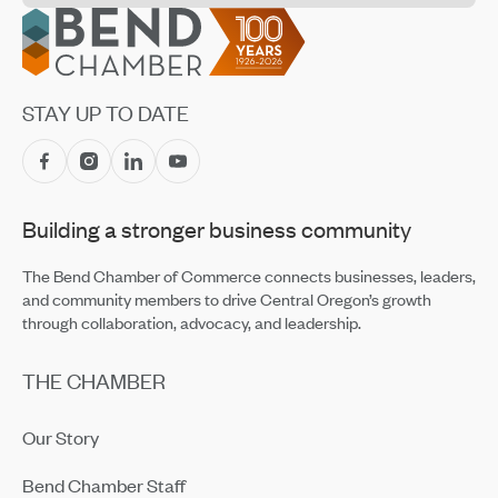
Jul 14, 2026
Footer
CET Makes Summer Adventure Easier With Returning
Recreation Shuttles
Jul 14, 2026
STAY UP TO DATE
Central Oregon Fundraisers Receive $5,750 From
OnPoint Community Credit Union in July
Jul 14, 2026
Building a stronger business community
Amaterra Kitchen + Social Club Corporate Open House
Jul 14, 2026
The Bend Chamber of Commerce connects businesses, leaders,
and community members to drive Central Oregon’s growth
through collaboration, advocacy, and leadership.
THE CHAMBER
Our Story
Bend Chamber Staff