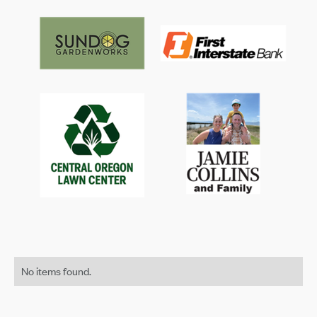
No items found.