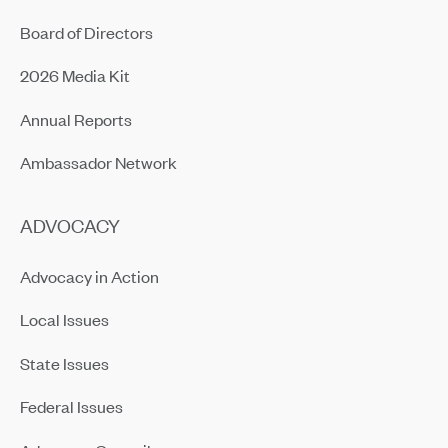
Board of Directors
2026 Media Kit
Annual Reports
Ambassador Network
ADVOCACY
Advocacy in Action
Local Issues
State Issues
Federal Issues