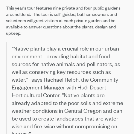
This year's tour features nine private and four public gardens
around Bend. The tour is self-guided, but homeowners and
volunteers will greet visitors at each private garden and be
available to answer questions about the plants, design and
upkeep.
“Native plants play a crucial role in our urban
environment– providing habitat and food
sources for native animals and pollinators, as
well as conserving key resources such as
water,” says Rachael Relph, the Community
Engagement Manager with High Desert
Horticultural Center. “Native plants are
already adapted to the poor soils and extreme
weather conditions in Central Oregon and can
be used to create landscapes that are water-
wise and fire-wise without compromising on
beauty.”