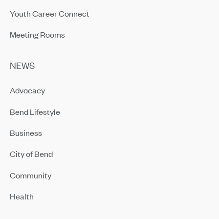
Youth Career Connect
Meeting Rooms
NEWS
Advocacy
Bend Lifestyle
Business
City of Bend
Community
Health