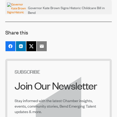
Governor Kate Brown Signs Historic Childcare Bill in
Bend
Mar 17, 2022
Share this
NeighborImpact, Early Learning Hub Launch Employer
Supported Child Care Toolkit
Feb 17, 2022
Bend Chamber — Tackling Big Problems, Together
Feb 4, 2022
SUBSCRIBE
Join Our Newsletter
Child Care Business Start Accelerator Offered at
COCC's Small Business Development Center
Dec 16, 2021
Stay informed with the latest Chamber insights,
events, community stories, Bend Emerging Talent
updates & more.
Early Learning in Central Oregon Job & Career Fair