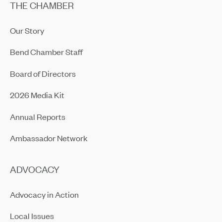
THE CHAMBER
Our Story
Bend Chamber Staff
Board of Directors
2026 Media Kit
Annual Reports
Ambassador Network
ADVOCACY
Advocacy in Action
Local Issues