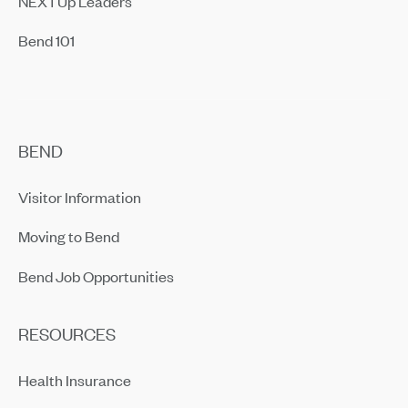
NEXTUp Leaders
Bend 101
BEND
Visitor Information
Moving to Bend
Bend Job Opportunities
RESOURCES
Health Insurance