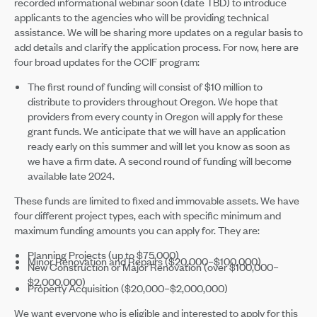
recorded informational webinar soon (date TBD) to introduce
applicants to the agencies who will be providing technical
assistance. We will be sharing more updates on a regular basis to
add details and clarify the application process. For now, here are
four broad updates for the CCIF program:
The first round of funding will consist of $10 million to
distribute to providers throughout Oregon. We hope that
providers from every county in Oregon will apply for these
grant funds. We anticipate that we will have an application
ready early on this summer and will let you know as soon as
we have a firm date. A second round of funding will become
available late 2024.
These funds are limited to fixed and immovable assets. We have
four different project types, each with specific minimum and
maximum funding amounts you can apply for. They are:
Planning Projects (up to $75,000)
Minor Renovation and Repairs ($20,000–$100,000)
New Construction or Major Renovation (over $100,000–
$2,000,000)
Property Acquisition ($20,000–$2,000,000)
We want everyone who is eligible and interested to apply for this