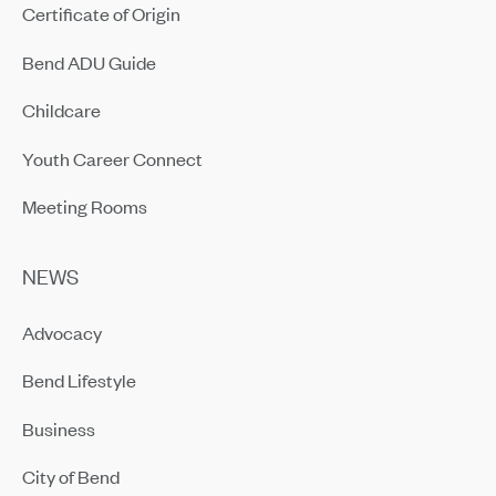
Certificate of Origin
Bend ADU Guide
Childcare
Youth Career Connect
Meeting Rooms
NEWS
Advocacy
Bend Lifestyle
Business
City of Bend