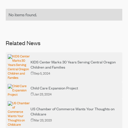
No items found.
Related News
KIDS Center Marks 30 Years Serving Central Oregon
Children and Families
Sep 5, 2024
Child Care Expansion Project
Jan 23, 2024
US Chamber of Commerce Wants Your Thoughts on
Childcare
Mar 23, 2023