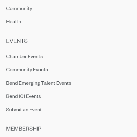
Community
Health
EVENTS
Chamber Events
Community Events
Bend Emerging Talent Events
Bend 101 Events
Submit an Event
MEMBERSHIP