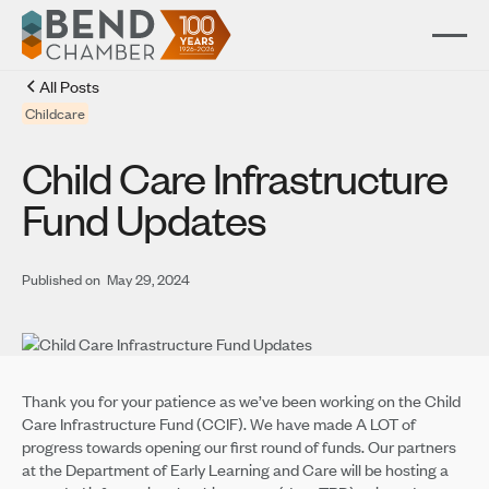
All Posts
Childcare
Child Care Infrastructure
Fund Updates
Published on
May 29, 2024
Thank you for your patience as we’ve been working on the Child
Care Infrastructure Fund (CCIF). We have made A LOT of
progress towards opening our first round of funds. Our partners
at the Department of Early Learning and Care will be hosting a