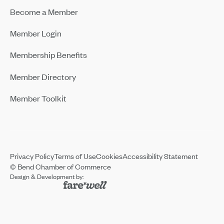
Become a Member
Member Login
Membership Benefits
Member Directory
Member Toolkit
Privacy Policy
Terms of Use
Cookies
Accessibility Statement
© Bend Chamber of Commerce
Design & Development by: