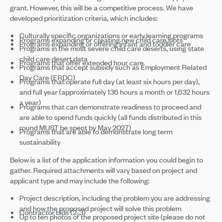
grant. However, this will be a competitive process. We have
developed prioritization criteria, which includes:
Culturally specific organizations or early learning programs
Programs expanding or creating new child care slots
Programs expanding or offering infant and toddler care
Programs in the most severe child care deserts, using state
child care desert data
Programs that offer extended hour care
Programs that accept subsidy such as Employment Related
Day Care (ERDC)
Programs that operate full day (at least six hours per day),
and full year (approximately 136 hours a month or 1,632 hours
a year)
Programs that can demonstrate readiness to proceed and
are able to spend funds quickly (all funds distributed in this
round MUST be spent by May 2027)
Programs that are able to demonstrate long term
sustainability
Below is a list of the application information you could begin to
gather. Required attachments will vary based on project and
applicant type and may include the following:
Project description, including the problem you are addressing
and how the proposed project will solve this problem
Contractor bids (2-3)
Up to ten photos of the proposed project site (please do not