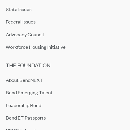
State Issues
Federal Issues
Advocacy Council
Workforce Housing Initiative
THE FOUNDATION
About BendNEXT
Bend Emerging Talent
Leadership Bend
Bend ET Passports