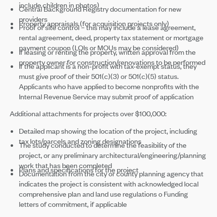
include children in photos)
Central Background Registry documentation for new
providers
Property appraisals (for acquisition projects only)
Proof of site control – this may include a lease agreement,
rental agreement, deed, property tax statement or mortgage
payment coupon (LOIs or MOUs may be considered)
If leasing or renting the property, written approval from the
property owner for construction/renovations to be performed
If the applicant is a non-profit with tax-exempt status, they
must give proof of their 501(c)(3) or 501(c)(5) status.
Applicants who have applied to become nonprofits with the
Internal Revenue Service may submit proof of application
Additional attachments for projects over $100,000:
Detailed map showing the location of the project, including
tax lots/parcels and zoning designations
The study conducted to determine the feasibility of the
project, or any preliminary architectural/engineering/planning
work that has been completed
Plans and specifications for the project
Documentation from the city or county planning agency that
indicates the project is consistent with acknowledged local
comprehensive plan and land use regulations o Funding
letters of commitment, if applicable