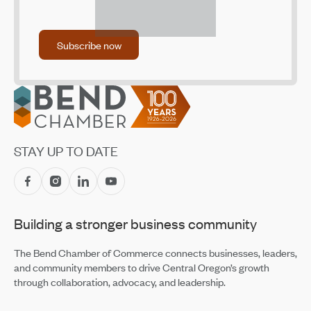
Dec 2, 2021
Small Business Center, NeighborImpact Address Child
Subscribe now
Subscribe now
Care Shortage with New Program
Oct 28, 2021
Footer
STAY UP TO DATE
Building a stronger business community
The Bend Chamber of Commerce connects businesses, leaders,
and community members to drive Central Oregon’s growth
through collaboration, advocacy, and leadership.