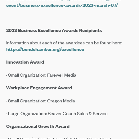
event/business-excellence-awards-2023-march-07/
2023 Business Excellence Awards Recipients
Information about each of the awardees can be found here:
https://bendchamber.org/excellence
Innovation Award
· Small Organization: Farewell Media
Workplace Engagement Award
· Small Organization: Oregon Media
· Large Organization: Beaver Coach Sales & Service
Organizational Growth Award
· Small Organization: Caldera High School Pack Shack