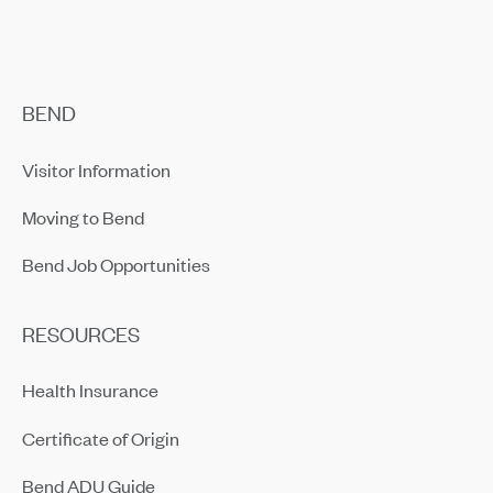
BEND
Visitor Information
Moving to Bend
Bend Job Opportunities
RESOURCES
Health Insurance
Certificate of Origin
Bend ADU Guide