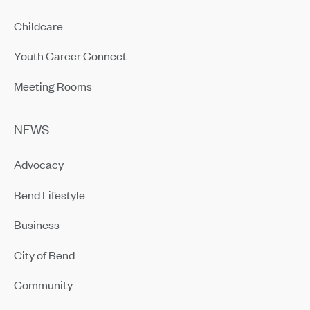
Childcare
Youth Career Connect
Meeting Rooms
NEWS
Advocacy
Bend Lifestyle
Business
City of Bend
Community