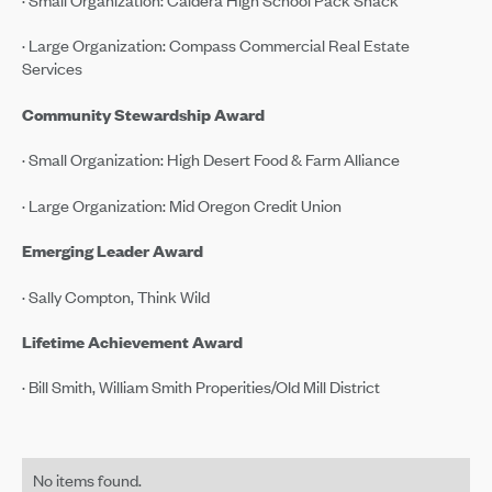
· Large Organization: Compass Commercial Real Estate
Services
Community Stewardship Award
· Small Organization: High Desert Food & Farm Alliance
· Large Organization: Mid Oregon Credit Union
Emerging Leader Award
· Sally Compton, Think Wild
Lifetime Achievement Award
· Bill Smith, William Smith Properities/Old Mill District
No items found.