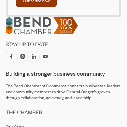
Subscribe now
Footer
STAY UP TO DATE
Building a stronger business community
The Bend Chamber of Commerce connects businesses, leaders,
and community members to drive Central Oregon’s growth
through collaboration, advocacy, and leadership.
THE CHAMBER
Our Story