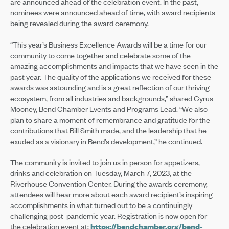
are announced ahead of the celebration event. In the past,
nominees were announced ahead of time, with award recipients
being revealed during the award ceremony.
“This year’s Business Excellence Awards will be a time for our
community to come together and celebrate some of the
amazing accomplishments and impacts that we have seen in the
past year. The quality of the applications we received for these
awards was astounding and is a great reflection of our thriving
ecosystem, from all industries and backgrounds,” shared Cyrus
Mooney, Bend Chamber Events and Programs Lead. “We also
plan to share a moment of remembrance and gratitude for the
contributions that Bill Smith made, and the leadership that he
exuded as a visionary in Bend’s development,” he continued.
The community is invited to join us in person for appetizers,
drinks and celebration on Tuesday, March 7, 2023, at the
Riverhouse Convention Center. During the awards ceremony,
attendees will hear more about each award recipient’s inspiring
accomplishments in what turned out to be a continuingly
challenging post-pandemic year. Registration is now open for
the celebration event at:
https://bendchamber.org/bend-