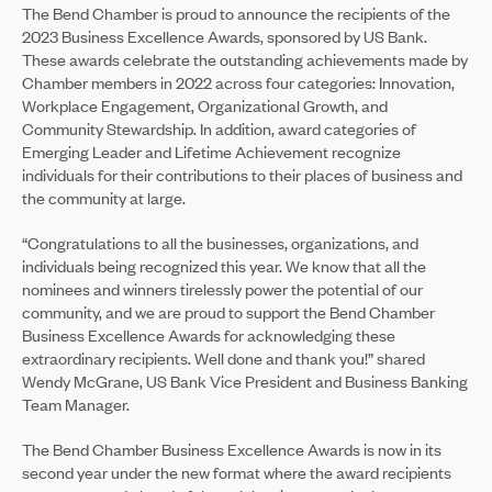
The Bend Chamber is proud to announce the recipients of the
2023 Business Excellence Awards, sponsored by US Bank.
These awards celebrate the outstanding achievements made by
Chamber members in 2022 across four categories: Innovation,
Workplace Engagement, Organizational Growth, and
Community Stewardship. In addition, award categories of
Emerging Leader and Lifetime Achievement recognize
individuals for their contributions to their places of business and
the community at large.
“Congratulations to all the businesses, organizations, and
individuals being recognized this year. We know that all the
nominees and winners tirelessly power the potential of our
community, and we are proud to support the Bend Chamber
Business Excellence Awards for acknowledging these
extraordinary recipients. Well done and thank you!” shared
Wendy McGrane, US Bank Vice President and Business Banking
Team Manager.
The Bend Chamber Business Excellence Awards is now in its
second year under the new format where the award recipients