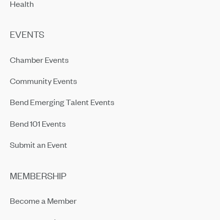
Health
EVENTS
Chamber Events
Community Events
Bend Emerging Talent Events
Bend 101 Events
Submit an Event
MEMBERSHIP
Become a Member