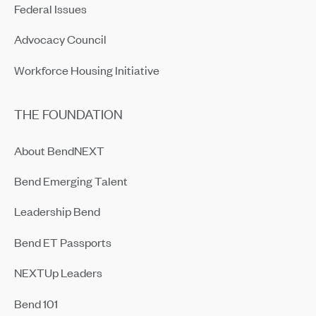
Federal Issues
Advocacy Council
Workforce Housing Initiative
THE FOUNDATION
About BendNEXT
Bend Emerging Talent
Leadership Bend
Bend ET Passports
NEXTUp Leaders
Bend 101