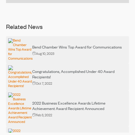
Related News
Bend Chamber Wins Top Award for Communications
Aug 10, 2023
Congratulations, Accomplished Under 40 Award
Recipients!
Oct 7, 2022
2022 Business Excellence Awards Lifetime
Achievement Award Recipient Announced
Feb 3, 2022