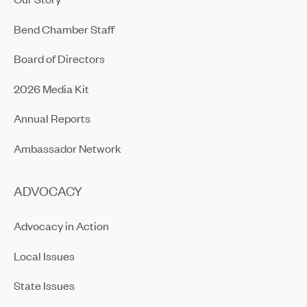
Bend Chamber Staff
Board of Directors
2026 Media Kit
Annual Reports
Ambassador Network
ADVOCACY
Advocacy in Action
Local Issues
State Issues