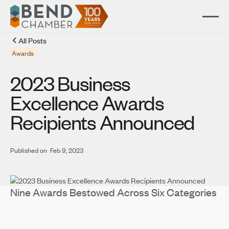
All Posts
Awards
2023 Business
Excellence Awards
Recipients Announced
Published on
Feb 9, 2023
Nine Awards Bestowed Across Six Categories