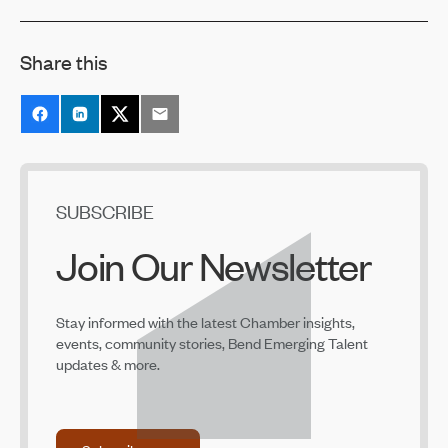
2022 Business Excellence Awards Recipients
Announced
Jan 21, 2022
Share this
SUBSCRIBE
Join Our Newsletter
Stay informed with the latest Chamber insights,
events, community stories, Bend Emerging Talent
updates & more.
Subscribe now