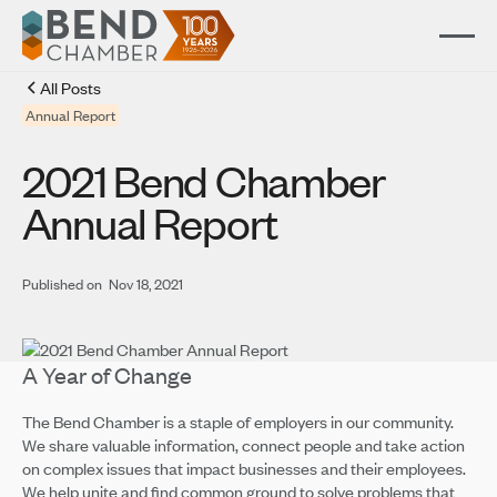
All Posts
Annual Report
2021 Bend Chamber
Annual Report
Published on
Nov 18, 2021
A Year of Change
The Bend Chamber is a staple of employers in our community.
We share valuable information, connect people and take action
on complex issues that impact businesses and their employees.
We help unite and find common ground to solve problems that