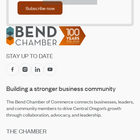
Subscribe now
Subscribe now
Footer
STAY UP TO DATE
Building a stronger business community
The Bend Chamber of Commerce connects businesses, leaders,
and community members to drive Central Oregon’s growth
through collaboration, advocacy, and leadership.
THE CHAMBER