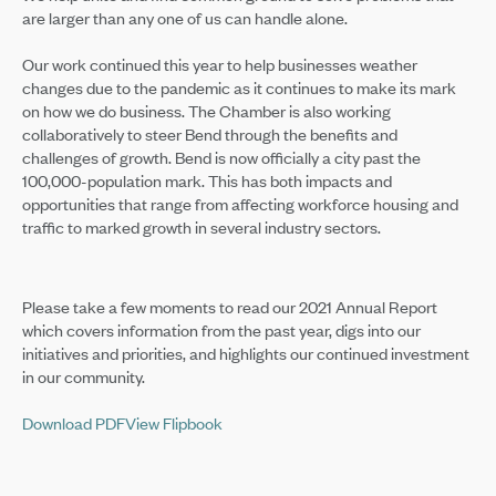
are larger than any one of us can handle alone.
Our work continued this year to help businesses weather
changes due to the pandemic as it continues to make its mark
on how we do business. The Chamber is also working
collaboratively to steer Bend through the benefits and
challenges of growth. Bend is now officially a city past the
100,000-population mark. This has both impacts and
opportunities that range from affecting workforce housing and
traffic to marked growth in several industry sectors.
Please take a few moments to read our 2021 Annual Report
which covers information from the past year, digs into our
initiatives and priorities, and highlights our continued investment
in our community.
Download PDF
View Flipbook