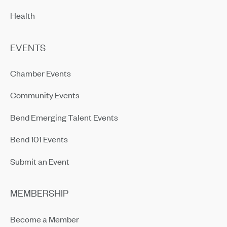
Health
EVENTS
Chamber Events
Community Events
Bend Emerging Talent Events
Bend 101 Events
Submit an Event
MEMBERSHIP
Become a Member