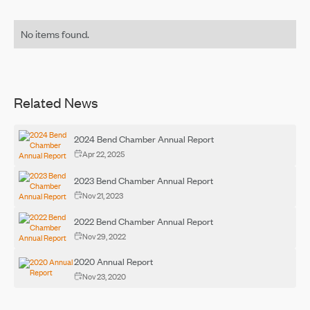
No items found.
Related News
2024 Bend Chamber Annual Report
Apr 22, 2025
2023 Bend Chamber Annual Report
Nov 21, 2023
2022 Bend Chamber Annual Report
Nov 29, 2022
2020 Annual Report
Nov 23, 2020