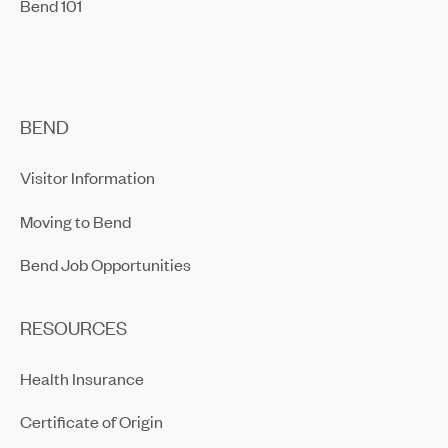
Bend 101
BEND
Visitor Information
Moving to Bend
Bend Job Opportunities
RESOURCES
Health Insurance
Certificate of Origin