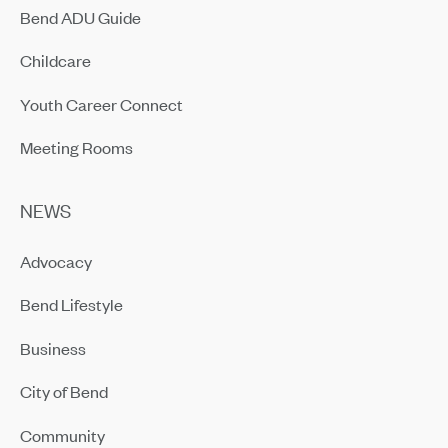
Bend ADU Guide
Childcare
Youth Career Connect
Meeting Rooms
NEWS
Advocacy
Bend Lifestyle
Business
City of Bend
Community