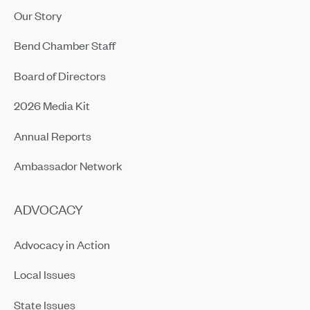
Our Story
Bend Chamber Staff
Board of Directors
2026 Media Kit
Annual Reports
Ambassador Network
ADVOCACY
Advocacy in Action
Local Issues
State Issues