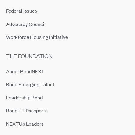
Federal Issues
Advocacy Council
Workforce Housing Initiative
THE FOUNDATION
About BendNEXT
Bend Emerging Talent
Leadership Bend
Bend ET Passports
NEXTUp Leaders