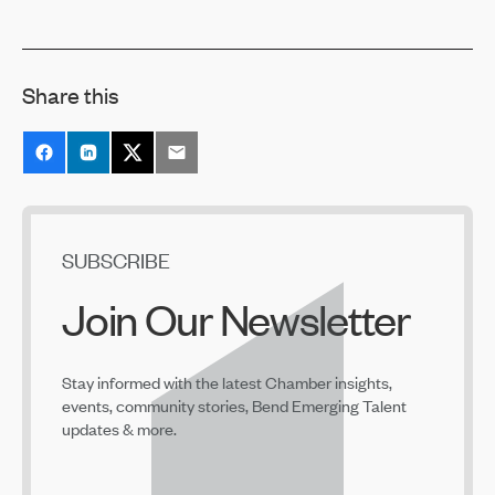
Share this
SUBSCRIBE
Join Our Newsletter
Stay informed with the latest Chamber insights,
events, community stories, Bend Emerging Talent
updates & more.