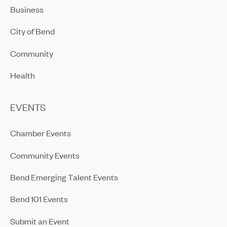
Business
City of Bend
Community
Health
EVENTS
Chamber Events
Community Events
Bend Emerging Talent Events
Bend 101 Events
Submit an Event