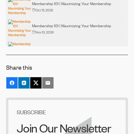
Membership 101 | Maximizing Your Membership
Oct 13, 2026
Membership 101 | Maximizing Your Membership
Nov 10, 2026
Membership 101 | Maximizing Your Membership
Dec 10, 2026
Share this
SUBSCRIBE
Join Our Newsletter