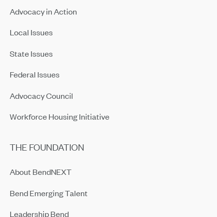
Advocacy in Action
Local Issues
State Issues
Federal Issues
Advocacy Council
Workforce Housing Initiative
THE FOUNDATION
About BendNEXT
Bend Emerging Talent
Leadership Bend