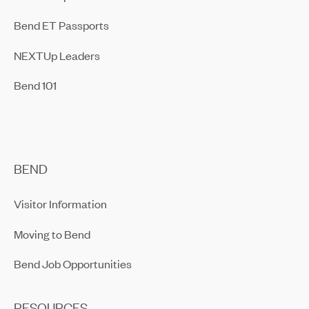
Bend ET Passports
NEXTUp Leaders
Bend 101
BEND
Visitor Information
Moving to Bend
Bend Job Opportunities
RESOURCES