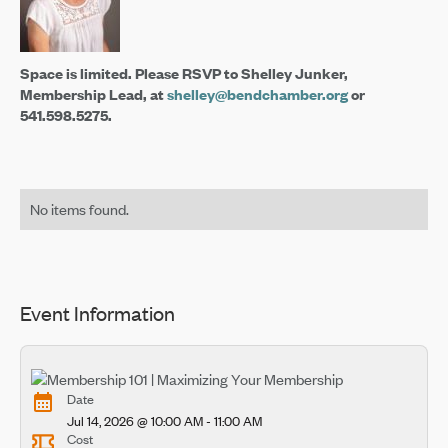
Space is limited. Please RSVP to Shelley Junker,
Membership Lead, at
shelley@bendchamber.org
or
541.598.5275.
No items found.
Event Information
Date
Jul 14, 2026 @ 10:00 AM - 11:00 AM
Cost