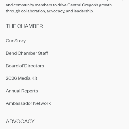
and community members to drive Central Oregon’s growth
through collaboration, advocacy, and leadership.
THE CHAMBER
Our Story
Bend Chamber Staff
Board of Directors
2026 Media Kit
Annual Reports
Ambassador Network
ADVOCACY