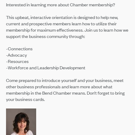
Interested in learning more about Chamber membership?
This upbeat, interactive orientation is designed to help new,
current and prospective members learn how to utilize their
membership for maximum effectiveness. Join us to learn how we
support the business community through:
-Connections
-Advocacy
-Resources
-Workforce and Leadership Development
Come prepared to introduce yourself and your business, meet
other business professionals and learn more about what
membership in the Bend Chamber means. Don’t forget to bring
your business cards.