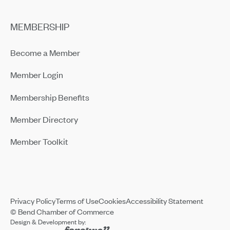
MEMBERSHIP
Become a Member
Member Login
Membership Benefits
Member Directory
Member Toolkit
Privacy Policy
Terms of Use
Cookies
Accessibility Statement
© Bend Chamber of Commerce
Design & Development by: