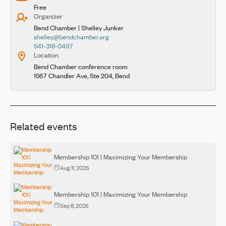
Free
Organizer
Bend Chamber | Shelley Junker
shelley@bendchamber.org
541-318-0497
Location
Bend Chamber conference room
1567 Chandler Ave, Ste 204, Bend
Related events
Membership 101 | Maximizing Your Membership
Aug 11, 2026
Membership 101 | Maximizing Your Membership
Sep 8, 2026