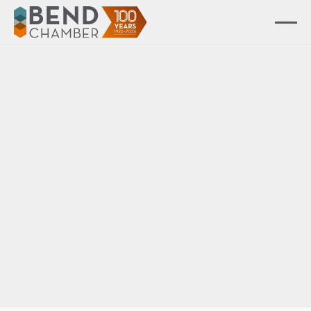
All Events
Event Ended
Membership 101 |
Maximizing Your
Membership
Learn how new, current, and prospective
Chamber members can utilize their membership
for maximum effectiveness in this upbeat,
interactive orientation.