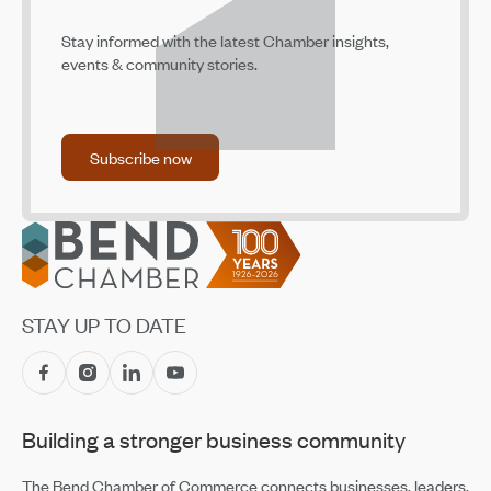
Stay informed with the latest Chamber insights,
events & community stories.
Subscribe now
Subscribe now
Footer
STAY UP TO DATE
Building a stronger business community
The Bend Chamber of Commerce connects businesses, leaders,