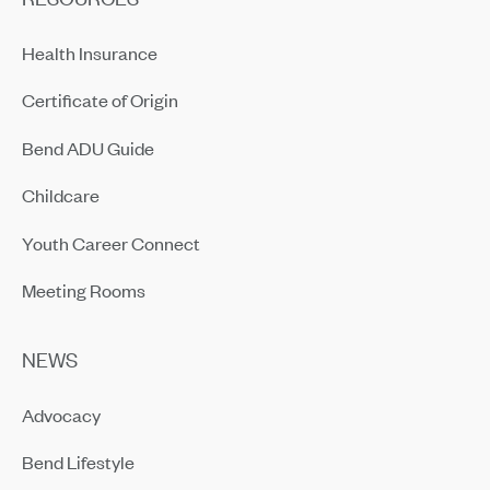
Health Insurance
Certificate of Origin
Bend ADU Guide
Childcare
Youth Career Connect
Meeting Rooms
NEWS
Advocacy
Bend Lifestyle